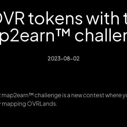
VR tokens with 
p2earn™ challe
2023-08-02
R map2earn™
challenge is a new contest where y
by mapping OVRLands.