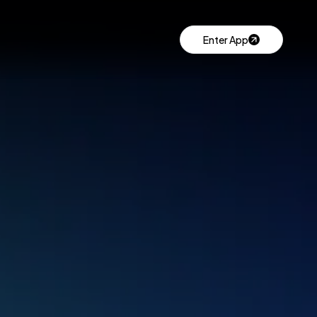
Enter App