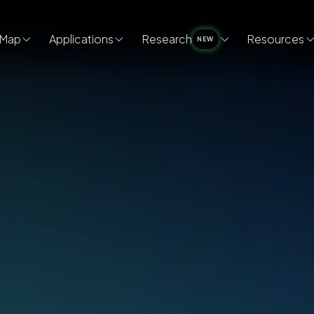
Map
Applications
Research
Resources
NEW