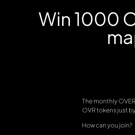
Win 1000 O
ma
The monthly OVE
OVR tokens just 
How can you join?