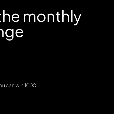
the monthly
nge
ou can win 1000