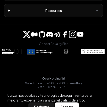
Resources
Gender Equality Plan
Over Holding Srl
Viale Tricesimo n.200 33100 Udine - Italy
Vat n. IT02945890305
OVRGLOBAL OÜ
Utilizamos cookies y tecnologías de seguimiento para
Registry Code: 14721068
mejorar tu experiencia y analizar el tráfico del sitio.
Päevalille tn 6-15, Tallinn
BACK
Rechazar
Aceptar