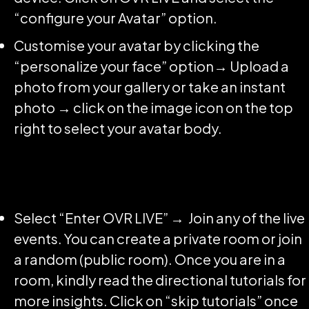
“configure your Avatar” option.
Customise your avatar by clicking the
“personalize your face” option→ Upload a
photo from your gallery or take an instant
photo → click on the image icon on the top
right to select your avatar body.
Select “Enter OVR LIVE” → Join any of the live
events. You can create a private room or join
a random (public room). Once you are in a
room, kindly read the directional tutorials for
more insights. Click on “skip tutorials” once