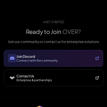
GET STARTED
Ready to Join
OVER?
Join our community or contact us for enterprise solutions
Join Discord
Connect with the community
Contact Us
Enterprise & partnerships