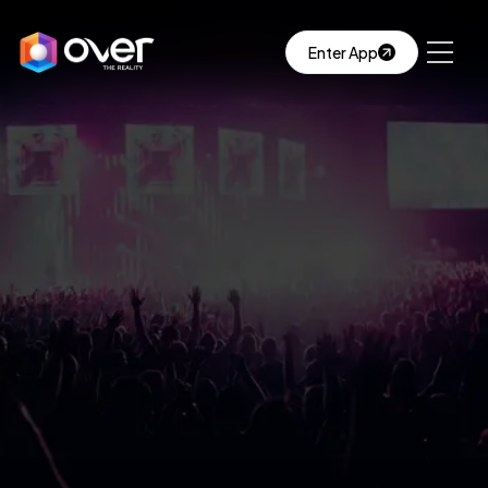
Enter App