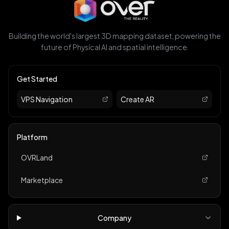
Building the world's largest 3D mapping dataset, powering the
future of Physical AI and spatial intelligence.
Get Started
VPS Navigation
Create AR
Platform
OVRLand
Marketplace
Company