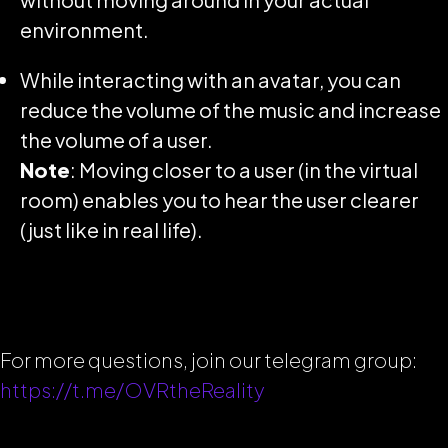
environment.
While interacting with an avatar, you can
reduce the volume of the music and increase
the volume of a user.
Note
: Moving closer to a user (in the virtual
room) enables you to hear the user clearer
(just like in real life).
For more questions, join our telegram group:
https://t.me/OVRtheReality