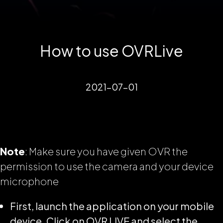
How to use OVRLive
2021-07-01
Note
: Make sure you have given OVR the
permission to use the camera and your device
microphone
First, launch the application on your mobile
device. Click on OVR LIVE and select the