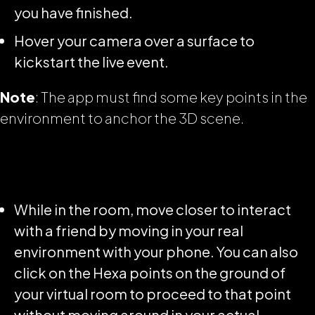
you have finished.
Hover your camera over a surface to
kickstart the live event.
Note
: The app must find some key points in the
environment to anchor the 3D scene.
While in the room, move closer to interact
with a friend by moving in your real
environment with your phone. You can also
click on the Hexa points on the ground of
your virtual room to proceed to that point
without moving around in your actual