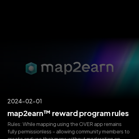
2024-02-01
map2earn™ reward program rules
Rules: While mapping using the OVER app remains
fully permissionless – allowing community members to
create and use their maps without moderation on