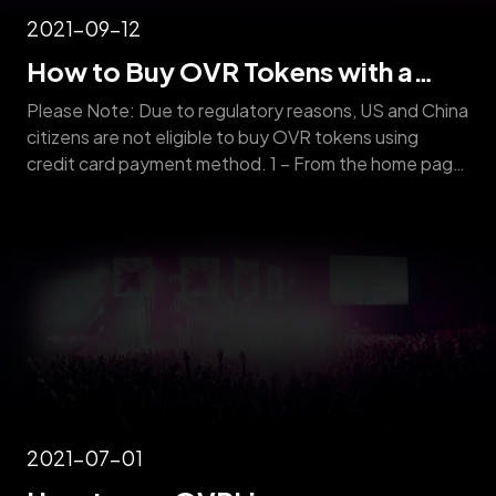
2021-09-12
How to Buy OVR Tokens with a
Credit Card
Please Note: Due to regulatory reasons, US and China
citizens are not eligible to buy OVR tokens using
credit card payment method. 1 – From the home page,
click on the menu button. 2 – Scroll down and click on
“BUY OVR” 3 – Click on “Sign in” 4 – Create an
account by entering [&hellip;]
2021-07-01