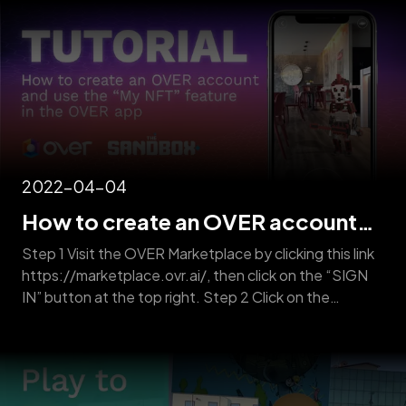
from physical locations. State-of-the-art AI
algorithms then piece [&hellip;]
2022-04-04
How to create an OVER account
and use the “My NFT” feature in the
Step 1 Visit the OVER Marketplace by clicking this link
OVER App
https://marketplace.ovr.ai/, then click on the “SIGN
IN” button at the top right. Step 2 Click on the
“REGISTER” button. Step 3 Fill out the form with a
username, a valid email, and set up a password. NOTE:
You will receive an email requesting you to [&hellip;]