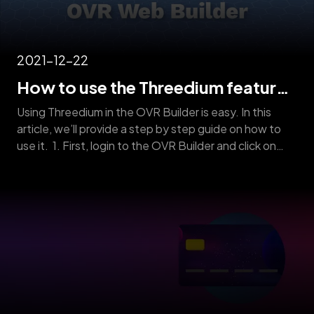
2021-12-22
How to use the Threedium feature
on OVR Web Builder
Using Threedium in the OVR Builder is easy. In this
article, we’ll provide a step by step guide on how to
use it. 1. First, login to the OVR Builder and click on
“New 3D Threedium Request” below the “Projects”
section. 2. Next, fill in the form with all the required
information and upload pictures [&hellip;]