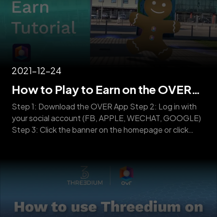
2021-12-24
How to Play to Earn on the OVER
Platform
Step 1: Download the OVER App Step 2: Log in with
your social account (FB, APPLE, WECHAT, GOOGLE)
Step 3: Click the banner on the homepage or click
Play to Earn Step 4: Start hunting according to the
navigator and collect as many 3D collectibles as
possible. CAUTION: Once Play to Earn starts, OVER
will [&hellip;]