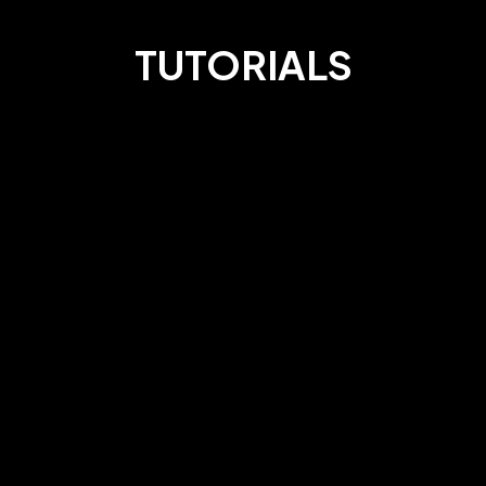
TUTORIALS