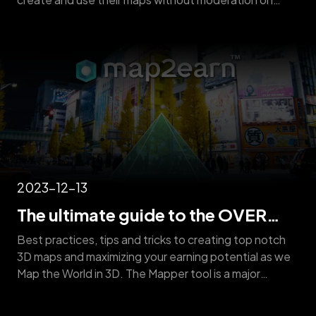
quality* – to qualify for the map2earn reward program,
created maps must meet a minimum quality standard,
verified by OVER operators. Here are the necessary
rules and helpful suggestions for creating eligible
OVER Maps: [&hellip;]
2023-12-13
The ultimate guide to the OVER
Mapper
Best practices, tips and tricks to creating top notch
3D maps and maximizing your earning potential as we
Map the World in 3D. The Mapper tool is a major
feature of the OVER app which uses the camera in
your smartphone or tablet to capture multiple images