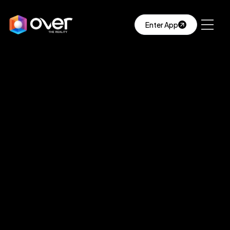
Enter App