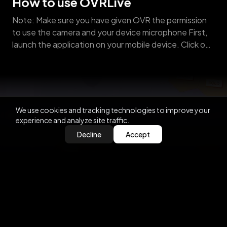
How to use OVRLive
Note: Make sure you have given OVR the permission
to use the camera and your device microphone First,
launch the application on your mobile device. Click on
OVR LIVE and select the “configure your Avatar”
option. Customise your avatar by clicking the
“personalize your face” option→ Upload a photo from
your gallery or take an [&hellip;]
We use cookies and tracking technologies to improve your
experience and analyze site traffic.
Decline
Accept
2021-06-01
How to participate in Auctions
Before you can participate in an OVRLand auction,