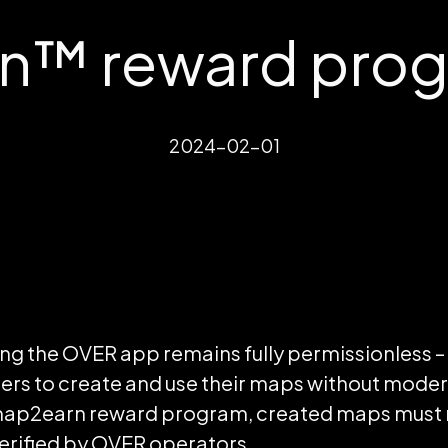
™ reward progr
2024-02-01
ng the OVER app remains fully permissionless –
 to create and use their maps without moderat
e map2earn reward program, created maps mus
verified by OVER operators.