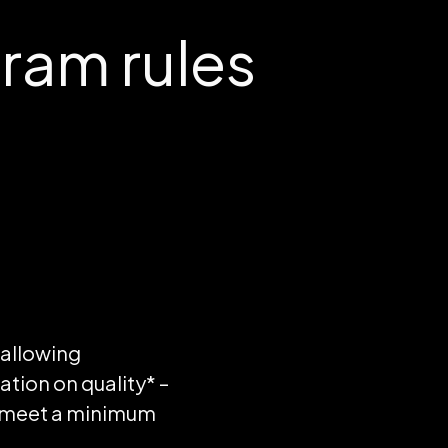
am rules
 allowing
ion on quality* –
t meet a minimum