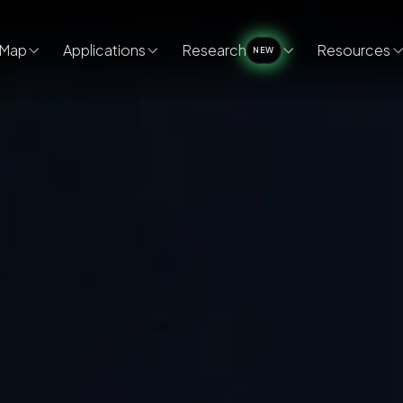
Map
Applications
Research
Resources
NEW