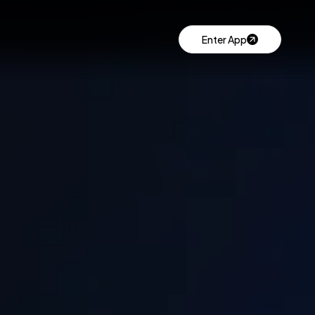
Enter App