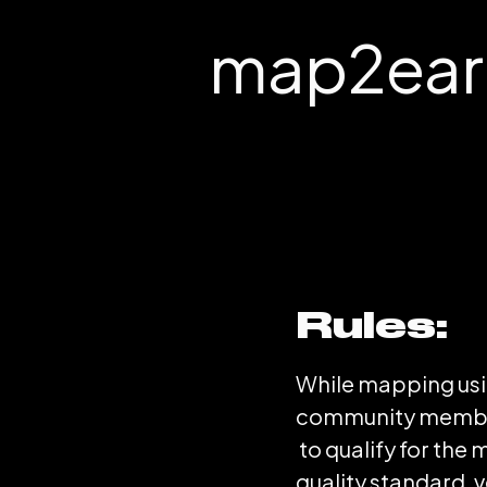
map2earn
Rules:
While mapping usi
community members
to qualify for th
quality standard, 