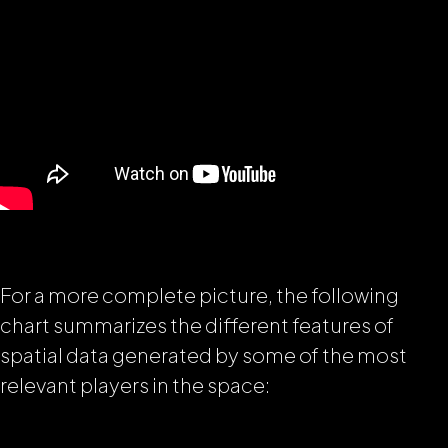
For a more complete picture, the following
chart summarizes the different features of
spatial data generated by some of the most
relevant players in the space: