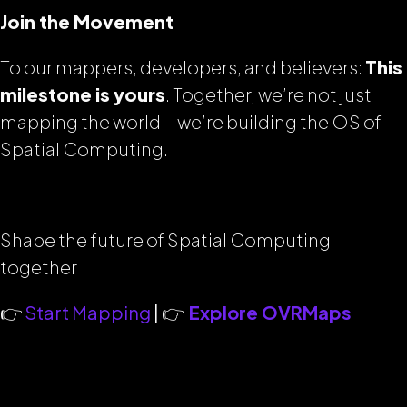
Join the Movement
To our mappers, developers, and believers:
This
milestone is yours
. Together, we’re not just
mapping the world—we’re building the OS of
Spatial Computing.
Shape the future of Spatial Computing
together
👉
Start Mapping
| 👉
Explore OVRMaps