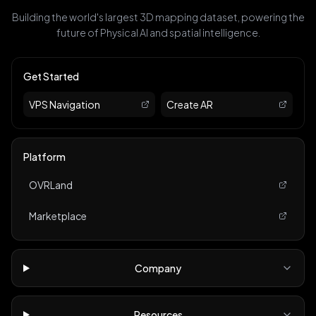
Building the world's largest 3D mapping dataset, powering the
future of Physical AI and spatial intelligence.
Get Started
VPS Navigation
Create AR
Platform
OVRLand
Marketplace
Company
Resources