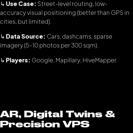
↳
Use Case:
Street-level routing, low-
accuracy visual positioning (better than GPS in
cities, but limited).
↳
Data Source:
Cars, dashcams, sparse
imagery (5–10 photos per 300 sqm).
↳
Players:
Google, Mapillary, HiveMapper.
AR, Digital Twins &
Precision VPS