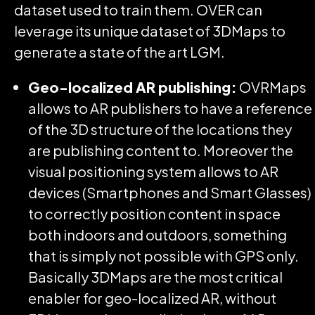
dataset used to train them. OVER can
leverage its unique dataset of 3DMaps to
generate a state of the art LGM.
Geo-localized AR publishing:
OVRMaps
allows to AR publishers to have a reference
of the 3D structure of the locations they
are publishing content to. Moreover the
visual positioning system allows to AR
devices (Smartphones and Smart Glasses)
to correctly position content in space
both indoors and outdoors, something
that is simply not possible with GPS only.
Basically 3DMaps are the most critical
enabler for geo-localized AR, without