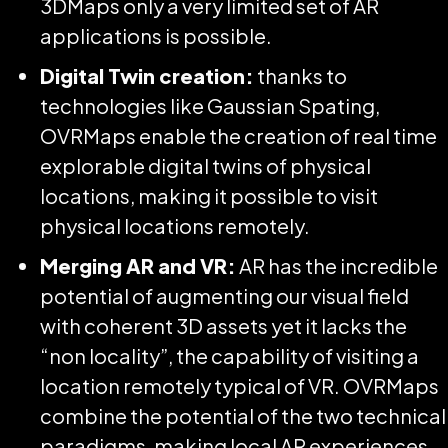
3DMaps only a very limited set of AR
applications is possible.
Digital Twin creation:
thanks to
technologies like Gaussian Spating,
OVRMaps enable the creation of real time
explorable digital twins of physical
locations, making it possible to visit
physical locations remotely.
Merging AR and VR:
AR has the incredible
potential of augmenting our visual field
with coherent 3D assets yet it lacks the
“non locality”, the capability of visiting a
location remotely typical of VR. OVRMaps
combine the potential of the two technical
paradigms, making local AR experiences