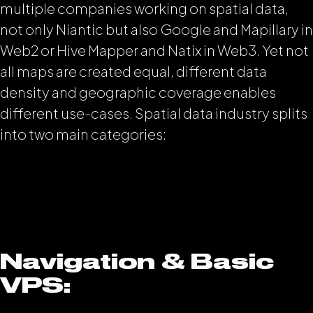
multiple companies working on spatial data,
not only Niantic but also Google and Mapillary in
Web2 or Hive Mapper and Natix in Web3. Yet not
all maps are created equal, different data
density and geographic coverage enables
different use-cases. Spatial data industry splits
into two main categories:
Navigation & Basic
VPS: