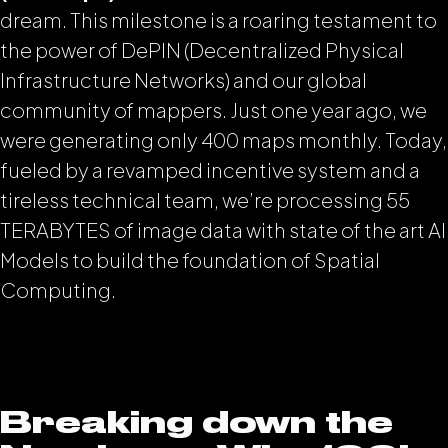
dream. This milestone is a roaring testament to
the power of DePIN (Decentralized Physical
Infrastructure Networks) and our global
community of mappers. Just one year ago, we
were generating only 400 maps monthly. Today,
fueled by a revamped incentive system and a
tireless technical team, we’re processing 55
TERABYTES of image data with state of the art AI
Models to build the foundation of Spatial
Computing.
Breaking down the