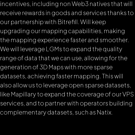
incentives, including non Web3 natives that will
receive rewards in goods and services thanks to
our partnership with Bitrefill. Will keep
upgrading our mapping capabilities, making
the mapping experience faster and smoother.
We will leverage LGMs to expand the quality
range of data that we can use, allowing for the
generation of 3D Maps with more sparse
datasets, achieving faster mapping. This will
also allow us to leverage open sparse datasets,
like Mapillary to expand the coverage of our VPS
services, and to partner with operators building
complementary datasets, such as Natix.