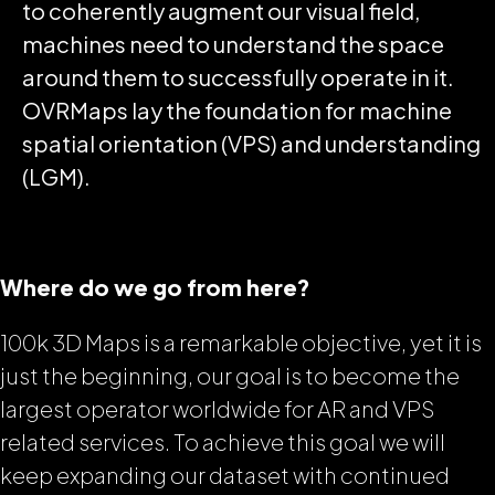
to coherently augment our visual field,
machines need to understand the space
around them to successfully operate in it.
OVRMaps lay the foundation for machine
spatial orientation (VPS) and understanding
(LGM).
Where do we go from here?
100k 3D Maps is a remarkable objective, yet it is
just the beginning, our goal is to become the
largest operator worldwide for AR and VPS
related services. To achieve this goal we will
keep expanding our dataset with continued