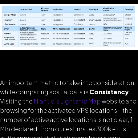
An important metric to take into consideration
while comparing spatial data is
Consistency
.
Visiting the
Niantic’s Lightship Map
website and
browsing for the activated VPS locations – the
number of active active locations is not clear, 1
Mln declared, from our estimates 300k – it is
quite apparent that their maps have a very