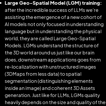
Large Geo-Spatial Model (LGM) training:
after the incredible success of LLMs we’re
assisting the emergence of a new cohort of
AI models not only focused in understanding
language but in understanding the physical
world, they are called Large Geo-Spatial
Models. LGMs understand the structure of
the 3D world around us just like our brain
does, downstream applications goes from
re-localization with unstructured images
(3DMaps from less data) to spatial
segmentation (distinguishing elements
inside an image) and coherent 3D Assets
generation. Just like for LLMs, LGMs quality
heavily depends on the size and quality of the