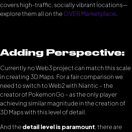
covers high-traffic, socially vibrant locations—
explore them all on the
OVER Marketplace
.
Adding Perspective:
Currently no Web3 project can match this scale
in creating 3D Maps. For a fair comparison we
need to switch to Web2 with Niantic – the
creator of PokemonGo – as the only player
achieving similar magnitude in the creation of
3D Maps with this level of detail.
And the
detail level is paramount
, there are