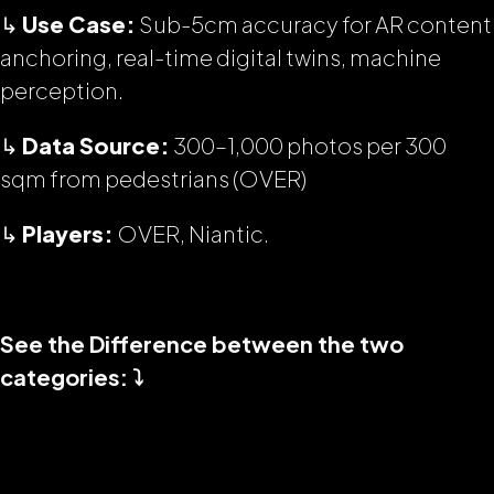
↳
Use Case:
Sub-5cm accuracy for AR content
anchoring, real-time digital twins, machine
perception.
↳
Data Source:
300–1,000 photos per 300
sqm from pedestrians (OVER)
↳
Players:
OVER, Niantic.
See the Difference between the two
categories: ⤵️