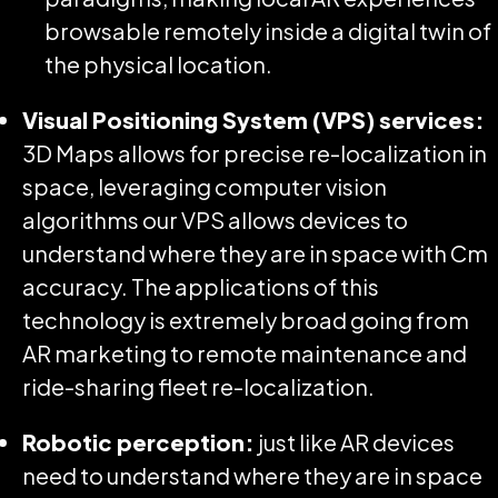
browsable remotely inside a digital twin of
the physical location.
Visual Positioning System (VPS) services:
3D Maps allows for precise re-localization in
space, leveraging computer vision
algorithms our VPS allows devices to
understand where they are in space with Cm
accuracy. The applications of this
technology is extremely broad going from
AR marketing to remote maintenance and
ride-sharing fleet re-localization.
Robotic perception:
just like AR devices
need to understand where they are in space