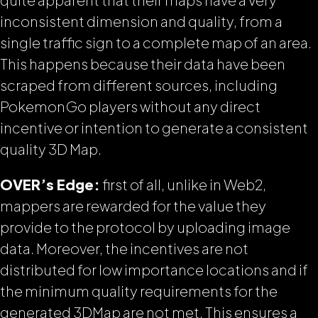
inconsistent dimension and quality, from a
single traffic sign to a complete map of an area.
This happens because their data have been
scraped from different sources, including
PokemonGo players without any direct
incentive or intention to generate a consistent
quality 3D Map.
OVER’s Edge:
first of all, unlike in Web2,
mappers are rewarded for the value they
provide to the protocol by uploading image
data. Moreover, the incentives are not
distributed for low importance locations and if
the minimum quality requirements for the
generated 3DMap are not
met. This ensures a