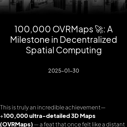
100,000 OVRMaps 🚀: A
Milestone in Decentralized
Spatial Computing
2025-01-30
This is truly an incredible achievement—
+
100,000 ultra-detailed 3D Maps
(OVRMaps)
— a feat that once felt like a distant