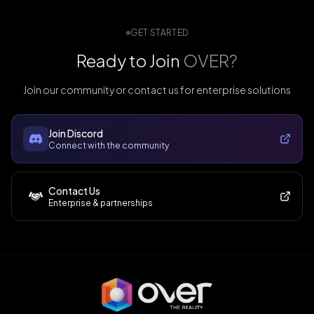
GET STARTED
Ready to Join
OVER?
Join our community or contact us for enterprise solutions
Join Discord
Connect with the community
Contact Us
Enterprise & partnerships