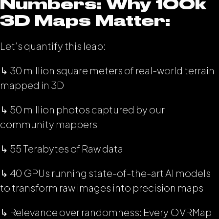
Numbers: Why 100k
3D Maps Matter:
Let’s quantify this leap:
↳ 30 million square meters of real-world terrain
mapped in 3D
↳ 50 million photos captured by our
community mappers
↳ 55 Terabytes of Raw data
↳ 40 GPUs running state-of-the-art AI models
to transform raw images into precision maps
↳ Relevance over randomness: Every OVRMap