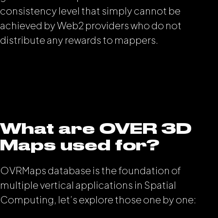
consistency level that simply cannot be
achieved by Web2 providers who do not
distribute any rewards to mappers.
What are OVER 3D
Maps used for?
OVRMaps database is the foundation of
multiple vertical applications in Spatial
Computing, let’s explore those one by one: