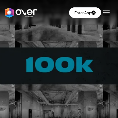
Enter App