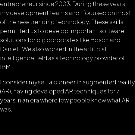
entrepreneur since 2003. During these years,
my development teams and I focused on most
of the new trending technology. These skills
permitted us to develop important software
solutions for big corporates like Bosch and
Danieli. We also worked in the artificial
intelligence field as a technology provider of
IBM.
I consider myself a pioneer in augmented reality
(AR), having developed AR techniques for 7
years in an era where few people knew what AR
was.