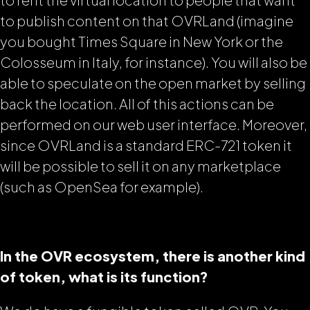
to publish content on that OVRLand (imagine
you bought Times Square in New York or the
Colosseum in Italy, for instance). You will also be
able to speculate on the open market by selling
back the location. All of this actions can be
performed on our web user interface. Moreover,
since OVRLand is a standard ERC-721 token it
will be possible to sell it on any marketplace
(such as OpenSea for example).
In the OVR ecosystem, there is another kind
of token, what is its function?