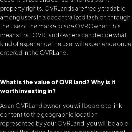
property rights. OVRLands are freely tradable
among users in a decentralized fashion through
the use of the marketplace OVROwner. This
means that OVRLand owners can decide what
kind of experience the user will experience once
entered in the OVRLand.
What is the value of OVR land? Why is it
worth investing in?
As an OVRLand owner, you will be able to link
content to the geographic location
represented by your OVRLand, you will be able
to rent the virtual location to people that want