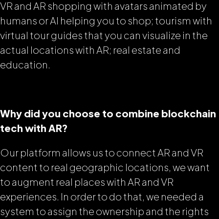
VR and AR shopping with avatars animated by
humans or AI helping you to shop; tourism with
virtual tour guides that you can visualize in the
actual locations with AR; real estate and
education.
Why did you choose to combine blockchain
tech with AR?
Our platform allows us to connect AR and VR
content to real geographic locations, we want
to augment real places with AR and VR
experiences. In order to do that, we needed a
system to assign the ownership and the rights