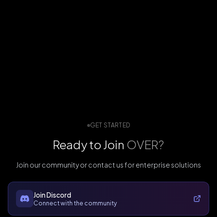
GET STARTED
Ready to Join
OVER?
Join our community or contact us for enterprise solutions
Join Discord
Connect with the community