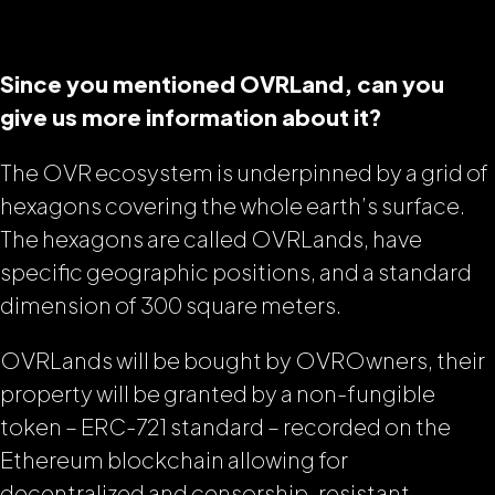
Since you mentioned OVRLand, can you
give us more information about it?
The OVR ecosystem is underpinned by a grid of
hexagons covering the whole earth’s surface.
The hexagons are called OVRLands, have
specific geographic positions, and a standard
dimension of 300 square meters.
OVRLands will be bought by OVROwners, their
property will be granted by a non-fungible
token – ERC-721 standard – recorded on the
Ethereum blockchain allowing for
decentralized and censorship-resistant