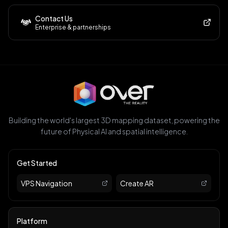
Contact Us
Enterprise & partnerships
Building the world's largest 3D mapping dataset, powering the
future of Physical AI and spatial intelligence.
Get Started
VPS Navigation
Create AR
Platform