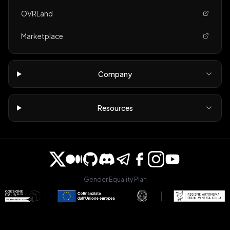
OVRLand
Marketplace
Company
Resources
Gender Equality Plan