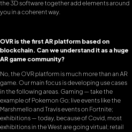
the 3D software together add elements around
you in a coherent way.
OVR is the first AR platform based on
blockchain. Can we understand it as a huge
AR game community?
No, the OVR platform is much more than an AR
game. Our main focus is developing use cases
in the following areas. Gaming — take the
example of Pokemon Go; live events like the
Marshmello and Travis events on Fortnite;
exhibitions — today, because of Covid, most
exhibitions in the West are going virtual; retail