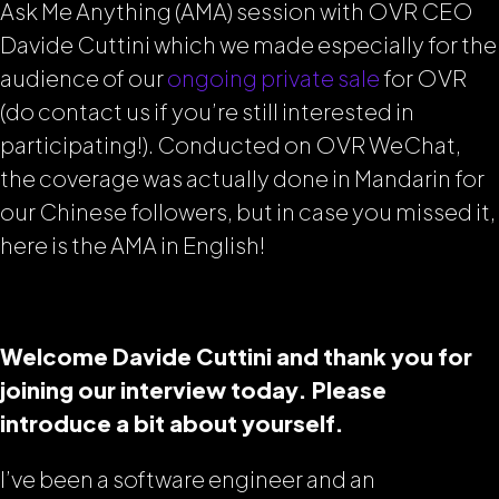
Ask Me Anything (AMA) session with OVR CEO
Davide Cuttini which we made especially for the
audience of our
ongoing private sale
for OVR
(do contact us if you’re still interested in
participating!). Conducted on OVR WeChat,
the coverage was actually done in Mandarin for
our Chinese followers, but in case you missed it,
here is the AMA in English!
Welcome Davide Cuttini and thank you for
joining our interview today. Please
introduce a bit about yourself.
I’ve been a software engineer and an