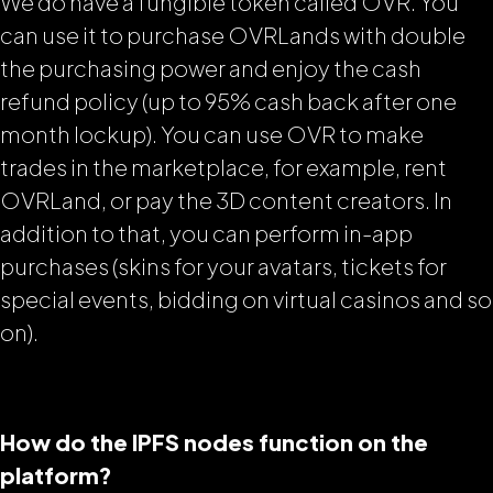
We do have a fungible token called OVR. You
can use it to purchase OVRLands with double
the purchasing power and enjoy the cash
refund policy (up to 95% cash back after one
month lockup). You can use OVR to make
trades in the marketplace, for example, rent
OVRLand, or pay the 3D content creators. In
addition to that, you can perform in-app
purchases (skins for your avatars, tickets for
special events, bidding on virtual casinos and so
on).
How do the IPFS nodes function on the
platform?