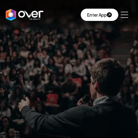
Enter App