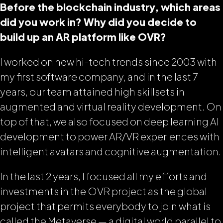
Before the blockchain industry, which areas
did you work in? Why did you decide to
build up an AR platform like OVR?
I worked on new hi-tech trends since 2003 with
my first software company, and in the last 7
years, our team attained high skillsets in
augmented and virtual reality development. On
top of that, we also focused on deep learning AI
development to power AR/VR experiences with
intelligent avatars and cognitive augmentation.
In the last 2 years, I focused all my efforts and
investments in the OVR project as the global
project that permits everybody to join what is
called the Metaverse — a digital world parallel to