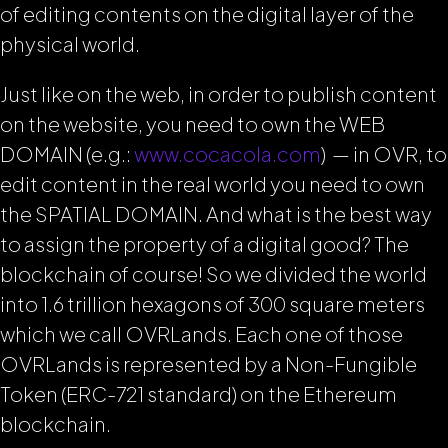
of editing contents on the digital layer of the
physical world.
Just like on the web, in order to publish content
on the website, you need to own the WEB
DOMAIN (e.g.:
www.cocacola.com
) — in OVR, to
edit content in the real world you need to own
the SPATIAL DOMAIN. And what is the best way
to assign the property of a digital good? The
blockchain of course! So we divided the world
into 1.6 trillion hexagons of 300 square meters
which we call OVRLands. Each one of those
OVRLands is represented by a Non-Fungible
Token (ERC-721 standard) on the Ethereum
blockchain.