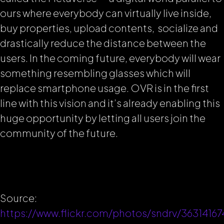
ours where everybody can virtually live inside,
buy properties, upload contents, socialize and
drastically reduce the distance between the
users. In the coming future, everybody will wear
something resembling glasses which will
replace smartphone usage. OVR is in the first
line with this vision and it’s already enabling this
huge opportunity by letting all users join the
community of the future.
Source:
https://www.flickr.com/photos/sndrv/36314167