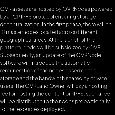
OVR assets are hosted by OVRNodes powered
by a P2P IPFS protocol ensuring storage
decentralization. In the first phase, there will be
10 masternodes located across different
geographical areas. At the launch of the
platform, nodes will be subsidized by OVR.
Subsequently, an update of the OVRNode
software will introduce the automatic
remuneration of the nodes based on the
storage and the bandwidth shared by private
users. The OVRLand Owner will pay a hosting
fee for hosting the content on IPFS; such a fee
will be distributed to the nodes proportionally
to the resources deployed.