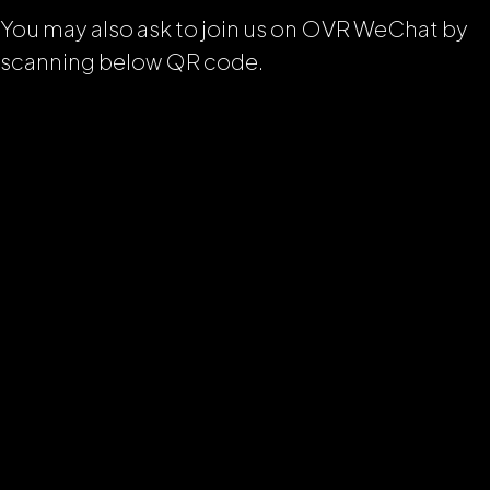
You may also ask to join us on OVR WeChat by
scanning below QR code.