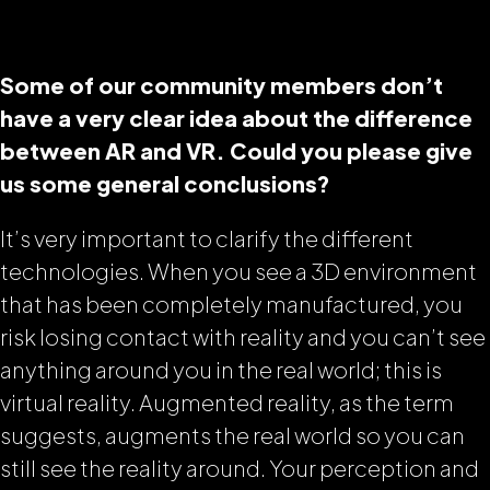
Some of our community members don’t
have a very clear idea about the difference
between AR and VR. Could you please give
us some general conclusions?
It’s very important to clarify the different
technologies. When you see a 3D environment
that has been completely manufactured, you
risk losing contact with reality and you can’t see
anything around you in the real world; this is
virtual reality. Augmented reality, as the term
suggests, augments the real world so you can
still see the reality around. Your perception and