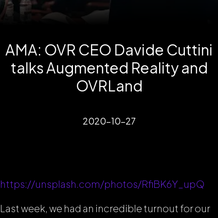
AMA: OVR CEO Davide Cuttini
talks Augmented Reality and
OVRLand
2020-10-27
https://unsplash.com/photos/RfiBK6Y_upQ
Last week, we had an incredible turnout for our