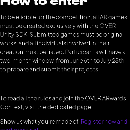
How to enter
To be eligible for the competition, all AR games
must be created exclusively with the OVER
Unity SDK. Submitted games must be original
works, and all individuals involved in their
creation must be listed. Participants will have a
two-month window, from June 6th to July 28th,
to prepare and submit their projects.
To read all the rules and join the OVER ARwards
Contest, visit the dedicated page!
Show us what you’re made of.
Register now and
start creating!