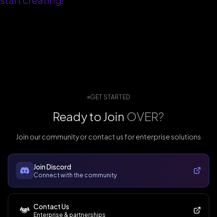
GET STARTED
Ready to Join
OVER?
Join our community or contact us for enterprise solutions
Join Discord
Connect with the community
Contact Us
Enterprise & partnerships