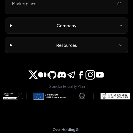
Marketplace
Company
Resources
Gender Equality Plan
Over Holding Srl