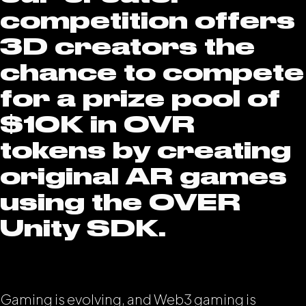
competition offers
3D creators the
chance to compete
for a prize pool of
$10K in OVR
tokens by creating
original AR games
using the OVER
Unity SDK.
Gaming is evolving, and Web3 gaming is