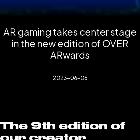
AR gaming takes center stage
in the new edition of OVER
ARwards
2023-06-06
The 9th edition of
our creator