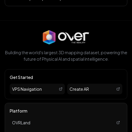
Building the world's largest 3D mapping dataset, powering the
future of Physical AI and spatial intelligence.
Get Started
VPS Navigation
Create AR
Platform
OVRLand