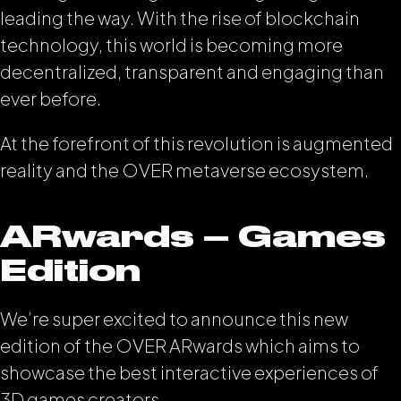
leading the way. With the rise of blockchain
technology, this world is becoming more
decentralized, transparent and engaging than
ever before.
At the forefront of this revolution is augmented
reality and the OVER metaverse ecosystem.
ARwards – Games
Edition
We’re super excited to announce this new
edition of the OVER ARwards which aims to
showcase the best interactive experiences of
3D games creators.