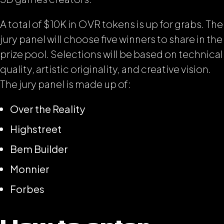
A total of $10K in OVR tokens is up for grabs. The
jury panel will choose five winners to share in the
prize pool. Selections will be based on technical
quality, artistic originality, and creative vision.
The jury panel is made up of:
Over the Reality
Highstreet
Bem Builder
Monnier
Forbes