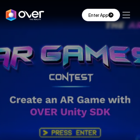
Enter App