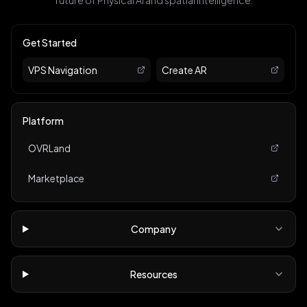
future of Physical AI and spatial intelligence.
Get Started
VPS Navigation
Create AR
Platform
OVRLand
Marketplace
Company
Resources