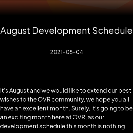
August Development Schedule
2021-08-04
It’s August and we would like to extend our best
wishes to the OVR community, we hope you all
have an excellent month. Surely, it’s going to be
an exciting month here at OVR, as our
development schedule this month is nothing