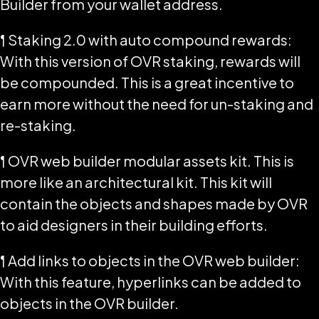
Builder from your wallet address.
¶ Staking 2.0 with auto compound rewards:
With this version of OVR staking, rewards will
be compounded. This is a great incentive to
earn more without the need for un-staking and
re-staking.
¶ OVR web builder modular assets kit. This is
more like an architectural kit. This kit will
contain the objects and shapes made by OVR
to aid designers in their building efforts.
¶ Add links to objects in the OVR web builder:
With this feature, hyperlinks can be added to
objects in the OVR builder.