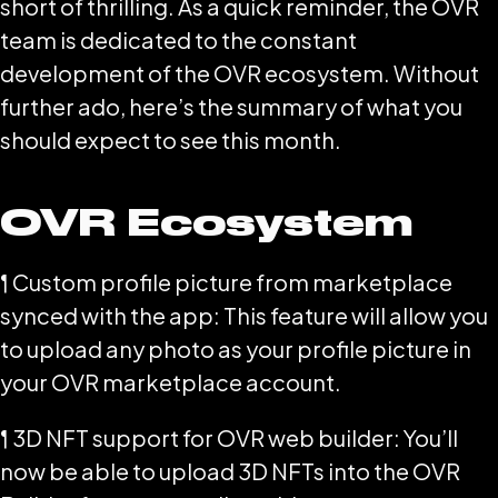
short of thrilling. As a quick reminder, the OVR
team is dedicated to the constant
development of the OVR ecosystem. Without
further ado, here’s the summary of what you
should expect to see this month.
OVR Ecosystem
¶ Custom profile picture from marketplace
synced with the app: This feature will allow you
to upload any photo as your profile picture in
your OVR marketplace account.
¶ 3D NFT support for OVR web builder: You’ll
now be able to upload 3D NFTs into the OVR