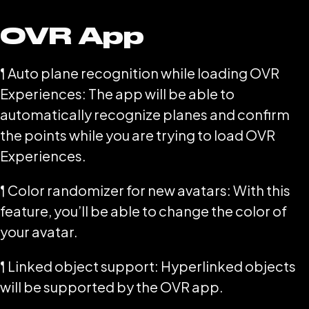
OVR App
¶ Auto plane recognition while loading OVR
Experiences: The app will be able to
automatically recognize planes and confirm
the points while you are trying to load OVR
Experiences.
¶ Color randomizer for new avatars: With this
feature, you’ll be able to change the color of
your avatar.
¶ Linked object support: Hyperlinked objects
will be supported by the OVR app.