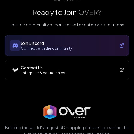
GET STARTED
Ready to Join
OVER?
Join our community or contact us for enterprise solutions
Join Discord
Connect with the community
Contact Us
Enterprise & partnerships
Building the world's largest 3D mapping dataset, powering the