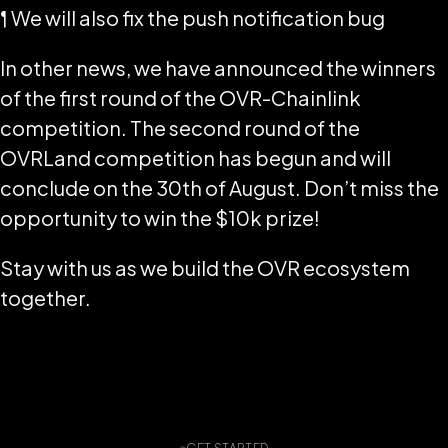
¶ We will also fix the push notification bug
In other news, we have announced the winners
of the first round of the OVR-Chainlink
competition. The second round of the
OVRLand competition has begun and will
conclude on the 30th of August. Don’t miss the
opportunity to win the $10k prize!
Stay with us as we build the OVR ecosystem
together.