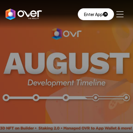
Enter App