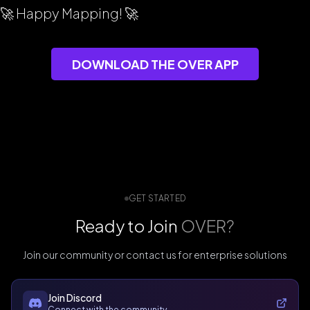
🚀 Happy Mapping! 🚀
DOWNLOAD THE OVER APP
GET STARTED
Ready to Join
OVER?
Join our community or contact us for enterprise solutions
Join Discord
Connect with the community