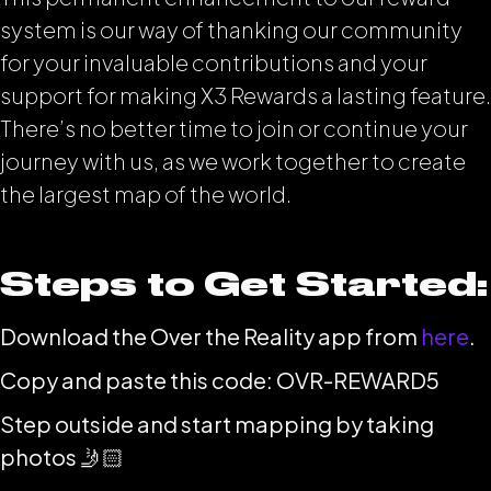
system is our way of thanking our community
for your invaluable contributions and your
support for making X3 Rewards a lasting feature.
There’s no better time to join or continue your
journey with us, as we work together to create
the largest map of the world.
Steps to Get Started:
Download the Over the Reality app from
here
.
Copy and paste this code: OVR-REWARD5
Step outside and start mapping by taking
photos 🤳🏻