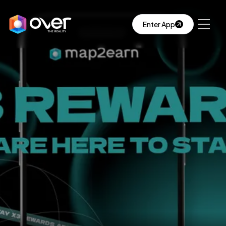
Enter App