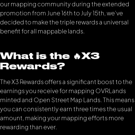
our mapping community during the extended
promotion from June 16th to July 15th, we’ve
decided to make the triple rewards a universal
benefit for all mappable lands.
What is the 🔥X3
Rewards?
The X3 Rewards offers a significant boost to the
earnings you receive for mapping OVRLands
minted and Open Street Map Lands. This means
you can consistently earn three times the usual
amount, making your mapping efforts more
rewarding than ever.