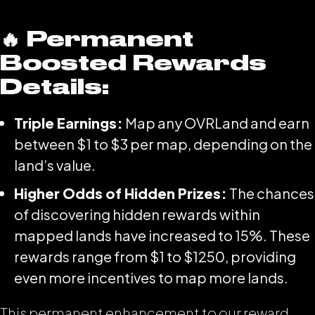
🔥 Permanent
Boosted Rewards
Details:
Triple Earnings:
Map any OVRLand and earn
between $1 to $3 per map, depending on the
land’s value.
Higher Odds of Hidden Prizes:
The chances
of discovering hidden rewards within
mapped lands have increased to 15%. These
rewards range from $1 to $1250, providing
even more incentives to map more lands.
This permanent enhancement to our reward