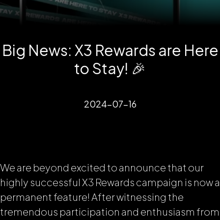
Big News: X3 Rewards are Here
to Stay! 🎉
2024-07-16
We are beyond excited to announce that our
highly successful X3 Rewards campaign is now a
permanent feature! After witnessing the
tremendous participation and enthusiasm from