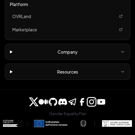
Platform
OVRLand
Marketplace
Company
Resources
Gender Equality Plan