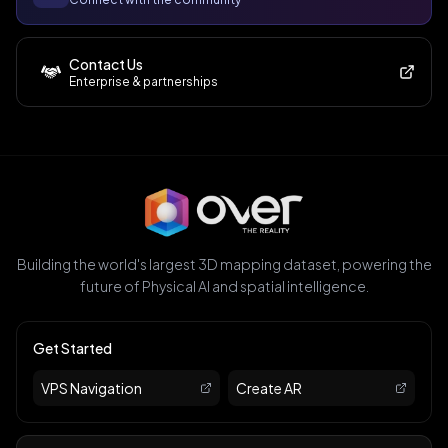
Contact Us
Enterprise & partnerships
Building the world's largest 3D mapping dataset, powering the
future of Physical AI and spatial intelligence.
Get Started
VPS Navigation
Create AR