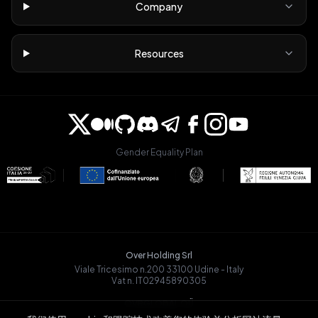
Company
Resources
Gender Equality Plan
Over Holding Srl
Viale Tricesimo n.200 33100 Udine - Italy
Vat n. IT02945890305
OVRGLOBAL OÜ
Registry Code: 14721068