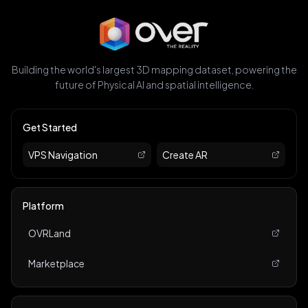
Building the world's largest 3D mapping dataset, powering the
future of Physical AI and spatial intelligence.
Get Started
VPS Navigation
Create AR
Platform
OVRLand
Marketplace