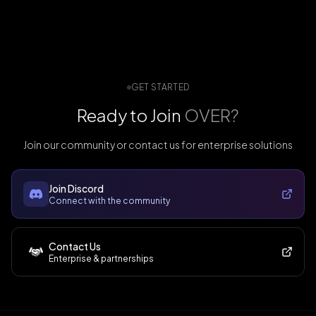
GET STARTED
Ready to Join
OVER?
Join our community or contact us for enterprise solutions
Join Discord
Connect with the community
Contact Us
Enterprise & partnerships