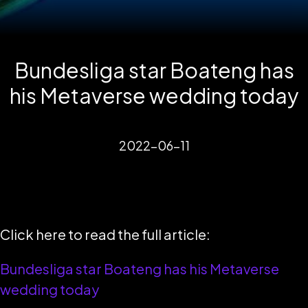
Bundesliga star Boateng has
his Metaverse wedding today
2022-06-11
Click here to read the full article:
Bundesliga star Boateng has his Metaverse
wedding today