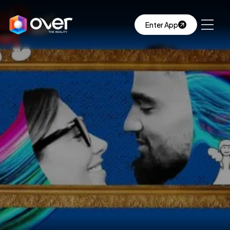
Enter App