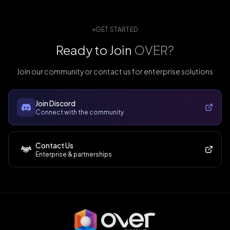
GET STARTED
Ready to Join
OVER?
Join our community or contact us for enterprise solutions
Join Discord
Connect with the community
Contact Us
Enterprise & partnerships