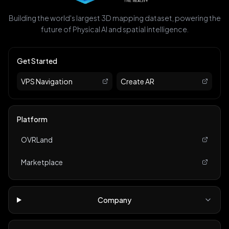
Building the world's largest 3D mapping dataset, powering the
future of Physical AI and spatial intelligence.
Get Started
VPS Navigation
Create AR
Platform
OVRLand
Marketplace
Company