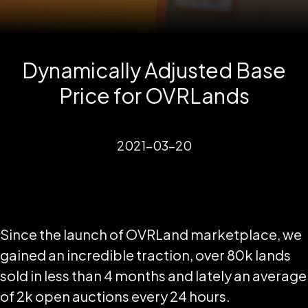
Dynamically Adjusted Base
Price for OVRLands
2021-03-20
Since the launch of OVRLand marketplace, we
gained an incredible traction, over 80k lands
sold in less than 4 months and lately an average
of 2k open auctions every 24 hours.