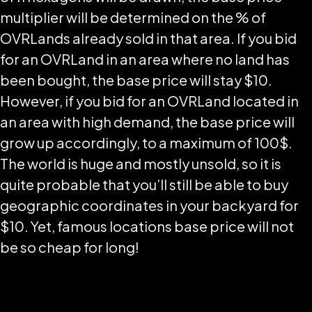
multiplier will be determined on the % of
OVRLands already sold in that area. If you bid
for an OVRLand in an area where no land has
been bought, the base price will stay $10.
However, if you bid for an OVRLand located in
an area with high demand, the base price will
grow up accordingly, to a maximum of 100$.
The world is huge and mostly unsold, so it is
quite probable that you’ll still be able to buy
geographic coordinates in your backyard for
$10. Yet, famous locations base price will not
be so cheap for long!