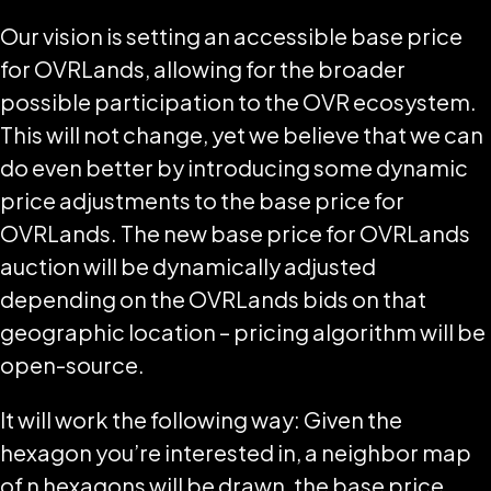
Our vision is setting an accessible base price
for OVRLands, allowing for the broader
possible participation to the OVR ecosystem.
This will not change, yet we believe that we can
do even better by introducing some dynamic
price adjustments to the base price for
OVRLands. The new base price for OVRLands
auction will be dynamically adjusted
depending on the OVRLands bids on that
geographic location – pricing algorithm will be
open-source.
It will work the following way: Given the
hexagon you’re interested in, a neighbor map
of n hexagons will be drawn, the base price