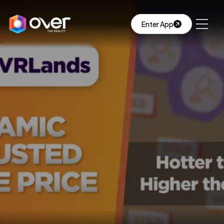
Enter App