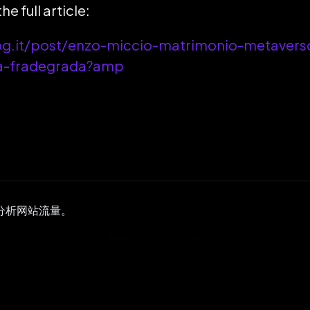
he full article:
og.it/post/enzo-miccio-matrimonio-metavers
na-fradegrada?amp
并分析网站流量。
GET IN TOUCH
ady to Get
Start