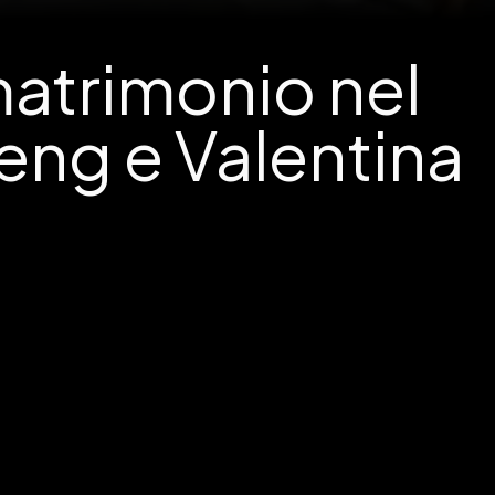
matrimonio nel
eng e Valentina