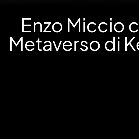
Enzo Miccio c
Metaverso di K