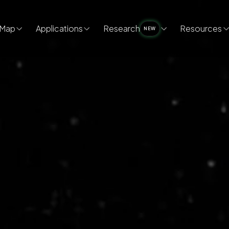
Map
Applications
Research
Resources
NEW