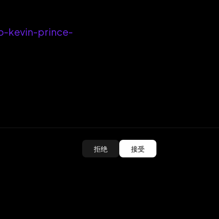
o-kevin-prince-
拒绝
接受
ed?