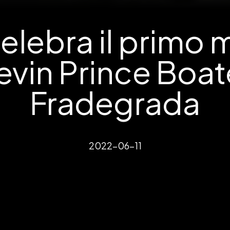
elebra il primo 
evin Prince Boat
Fradegrada
2022-06-11