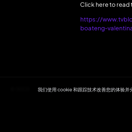
Click here to read t
https://www.tvbl
boateng-valenti
BACK
我们使用 cookie 和跟踪技术改善您的体验
Re