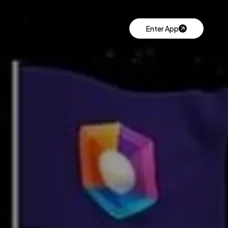
Enter App