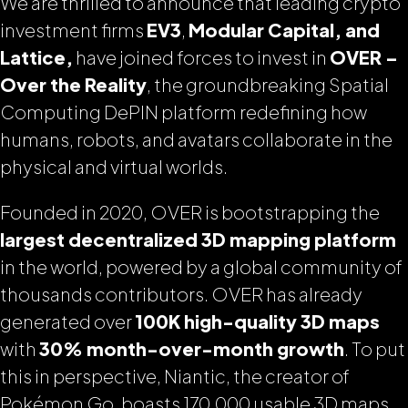
We are thrilled to announce that leading crypto
investment firms
EV3
,
Modular Capital, and
Lattice,
have joined forces to invest in
OVER –
Over the Reality
, the groundbreaking Spatial
Computing DePIN platform redefining how
humans, robots, and avatars collaborate in the
physical and virtual worlds.
Founded in 2020, OVER is bootstrapping the
largest decentralized 3D mapping platform
in the world, powered by a global community of
thousands contributors. OVER has already
generated over
100K high-quality 3D maps
with
30% month-over-month growth
. To put
this in perspective, Niantic, the creator of
Pokémon Go, boasts 170,000 usable 3D maps.