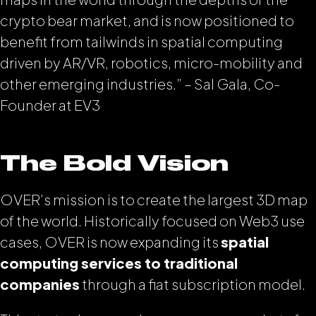
crypto bear market, and is now positioned to
benefit from tailwinds in spatial computing
driven by AR/VR, robotics, micro-mobility and
other emerging industries.” – Sal Gala, Co-
Founder at EV3
The Bold Vision
OVER’s mission is to create the largest 3D map
of the world. Historically focused on Web3 use
cases, OVER is now expanding its
spatial
computing services to traditional
companies
through a fiat subscription model.