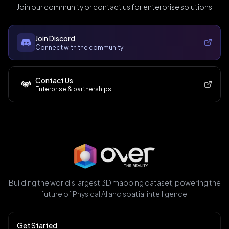
Join our community or contact us for enterprise solutions
Join Discord
Connect with the community
Contact Us
Enterprise & partnerships
Building the world's largest 3D mapping dataset, powering the
future of Physical AI and spatial intelligence.
Get Started