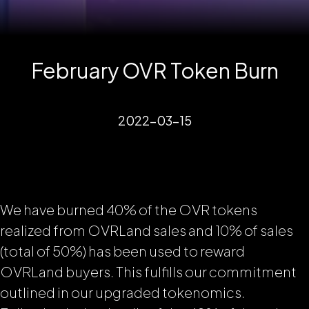
February OVR Token Burn
2022-03-15
We have burned 40% of the OVR tokens
realized from OVRLand sales and 10% of sales
(total of 50%) has been used to reward
OVRLand buyers. This fulfills our commitment
outlined in our upgraded tokenomics.