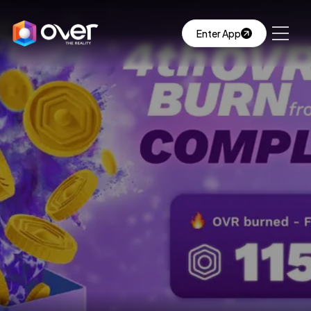
Enter App