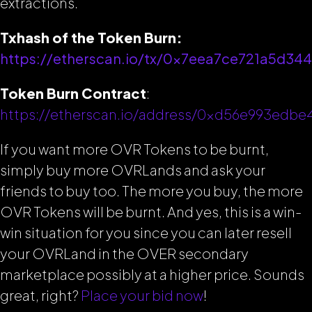
extractions.
Txhash of the Token Burn:
https://etherscan.io/tx/0x7eea7ce721a5d
Token Burn Contract
:
https://etherscan.io/address/0xd56e993edb
If you want more OVR Tokens to be burnt,
simply buy more OVRLands and ask your
friends to buy too. The more you buy, the more
OVR Tokens will be burnt. And yes, this is a win-
win situation for you since you can later resell
your OVRLand in the OVER secondary
marketplace possibly at a higher price. Sounds
great, right?
Place your bid now
!