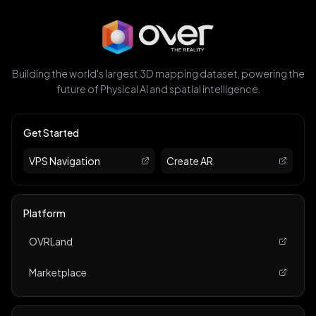
Building the world's largest 3D mapping dataset, powering the
future of Physical AI and spatial intelligence.
Get Started
VPS Navigation
Create AR
Platform
OVRLand
Marketplace