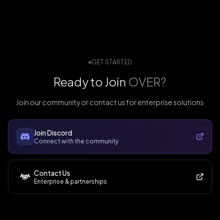
GET STARTED
Ready to Join
OVER?
Join our community or contact us for enterprise solutions
Join Discord
Connect with the community
Contact Us
Enterprise & partnerships