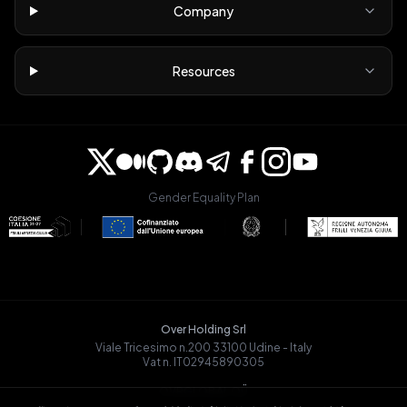
Company
Resources
Gender Equality Plan
Over Holding Srl
Viale Tricesimo n.200 33100 Udine - Italy
Vat n. IT02945890305
OVRGLOBAL OÜ