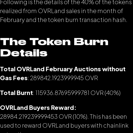
Following is the details of the 40% of the tokens
realized from OVRLand sales in the month of
February and the token burn transaction hash.
The Token Burn
Details
Total OVRLand February Auctions without
Gas Fees
: 289842.1923999945
OVR
Total Burnt
: 115936.87695999781 OVR (40%)
OVRLand Buyers Reward:
28984.219239999453 OVR (10%). This has been
used to reward OVRLand buyers with chainlink