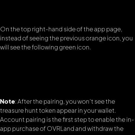
On the top right-hand side of the app page,
instead of seeing the previous orange icon, you
will see the following green icon.
Note
: After the pairing, you won’t see the
treasure hunt token appear in your wallet.
Account pairing is the first step to enable the in-
app purchase of OVRLand and withdraw the