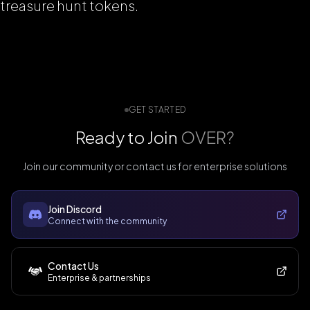
treasure hunt tokens.
GET STARTED
Ready to Join
OVER?
Join our community or contact us for enterprise solutions
Join Discord
Connect with the community
Contact Us
Enterprise & partnerships