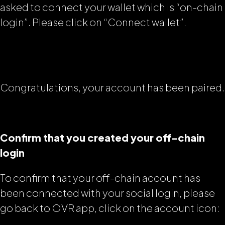
asked to connect your wallet which is “on-chain
login”. Please click on “Connect wallet”.
Congratulations, your account has been paired.
Confirm that you created your off-chain
login
To confirm that your off-chain account has
been connected with your social login, please
go back to OVR app, click on the account icon: