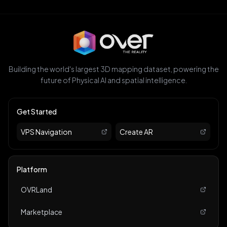
Building the world's largest 3D mapping dataset, powering the
future of Physical AI and spatial intelligence.
Get Started
VPS Navigation
Create AR
Platform
OVRLand
Marketplace