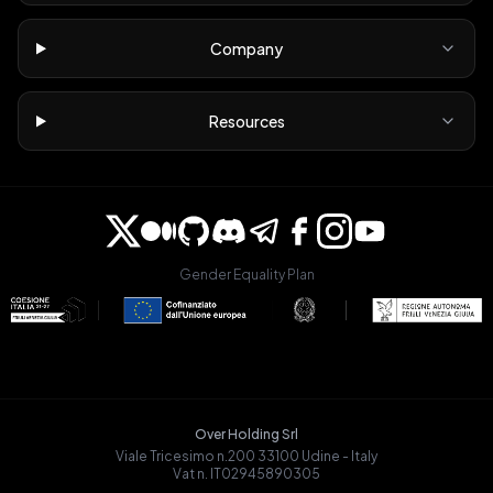
Company
Resources
Gender Equality Plan
Over Holding Srl
Viale Tricesimo n.200 33100 Udine - Italy
Vat n. IT02945890305