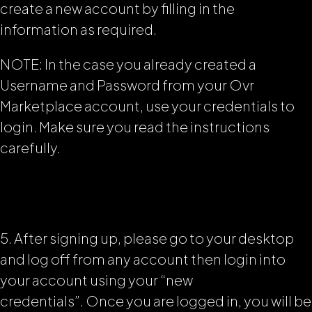
create a new account by filling in the
information as required.
NOTE: In the case you already created a
Username and Password from your Ovr
Marketplace account, use your credentials to
login. Make sure you read the instructions
carefully.
5. After signing up, please go to your desktop
and log off from any account then login into
your account using your “new
credentials”.
Once you are logged in, you will be