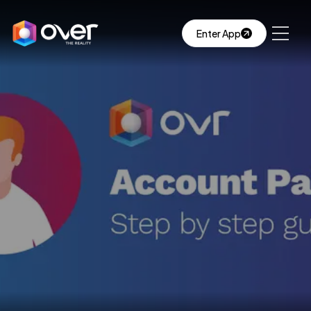
Enter App