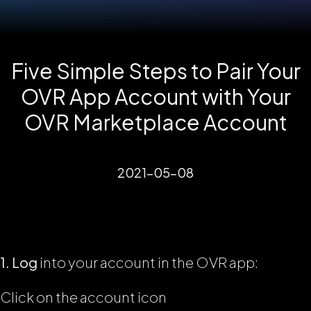
Five Simple Steps to Pair Your
OVR App Account with Your
OVR Marketplace Account
2021-05-08
1. Log
into your account in the OVR app:
Click on the account icon