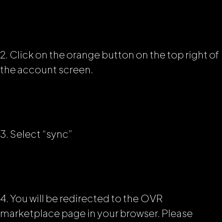
2. Click on the orange button on the top right of
the account screen.
3. Select “sync”
4. You will be redirected to the OVR
marketplace page in your browser. Please