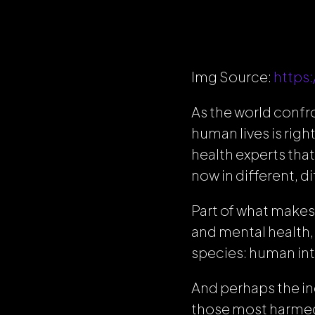
Img Source:
https
As the world confr
human lives is righ
health experts tha
now in different, di
Part of what makes 
and mental health,
species: human int
And perhaps the ind
those most harmed