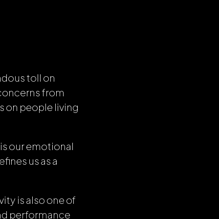
dous toll on
g concerns from
s on people living
 is our emotional
fines us as a
ity is also one of
and performance