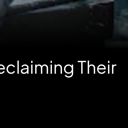
claiming Their