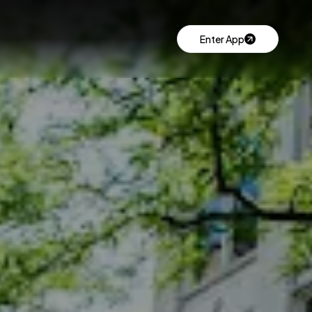
Enter App