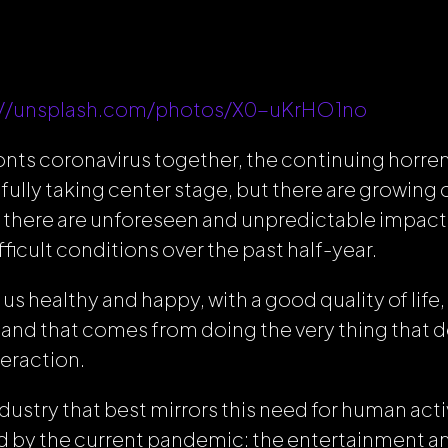
://unsplash.com/photos/X0-uKrHO1no
onts coronavirus together, the continuing horren
tfully taking center stage, but there are growin
t there are unforeseen and unpredictable impact
fficult conditions over the past half-year.
us healthy and happy, with a good quality of life,
 and that comes from doing the very thing that de
eraction.
ustry that best mirrors this need for human activ
 by the current pandemic: the entertainment 