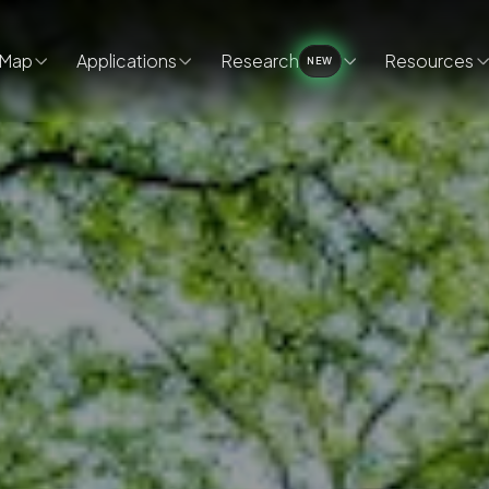
Map
Applications
Research
Resources
NEW