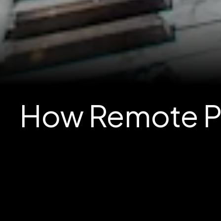
How Remote Pe