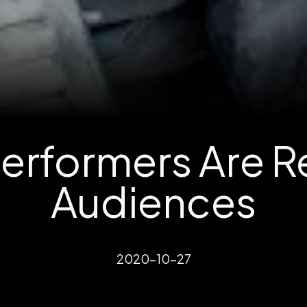
rformers Are Re
Audiences
2020-10-27