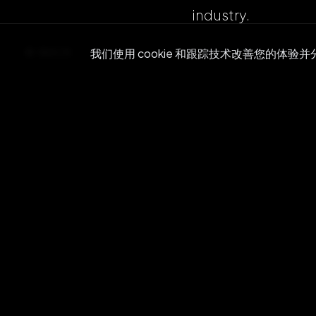
industry.
BACK
我们使用 cookie 和跟踪技术改善您的体验
Re
Join ou