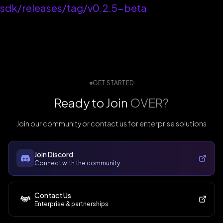
sdk/releases/tag/v0.2.5-beta
GET STARTED
Ready to Join
OVER?
Join our community or contact us for enterprise solutions
Join Discord
Connect with the community
Contact Us
Enterprise & partnerships