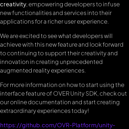
creativity
, empowering developers to infuse
new functionalities and services into their
applications for a richer user experience.
We are excited to see what developers will
achieve with this new feature and look forward
to continuing to support their creativity and
innovation in creating unprecedented
augmented reality experiences.
For more information on how to start using the
interface feature of OVER Unity SDK, check out
our online documentation and start creating
extraordinary experiences today!
https://github.com/OVR-Platform/unity-