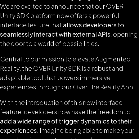
We are excited to announce that our OVER
Unity SDK platform now offers a powerful
interface feature that
allows developers to
seamlessly interact with external APIs
, opening
the door to a world of possibilities.
Central to our mission to elevate Augmented
Reality, the OVER Unity SDK is a robust and
adaptable tool that powers immersive
experiences through our Over The Reality App.
With the introduction of this new interface
feature, developers now have the freedom to
add a wide range of trigger dynamics to their
experiences.
Imagine being able to make your