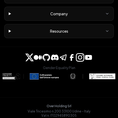
Company
Resources
Gender Equality Plan
Over Holding Srl
Viale Tricesimo n.200 33100 Udine - Italy
Vat n. IT02945890305