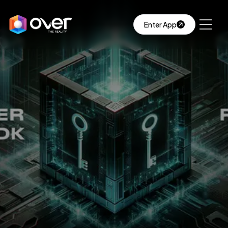
Enter App