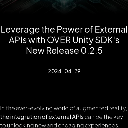
Leverage the Power of External
APIs with OVER Unity SDK's
New Release 0.2.5
2024-04-29
In the ever-evolving world of augmented reality,
the integration of external APIs
can be the key
to unlocking new and engaging experiences.