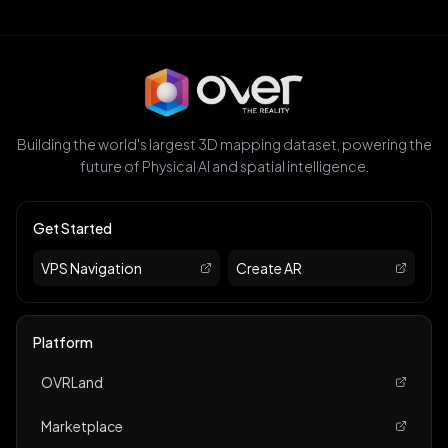
Building the world's largest 3D mapping dataset, powering the
future of Physical AI and spatial intelligence.
Get Started
VPS Navigation
Create AR
Platform
OVRLand
Marketplace