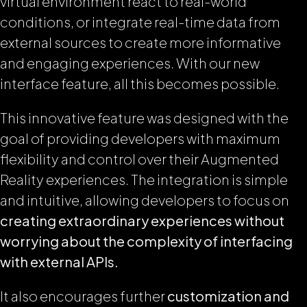
virtual environment react to real-world
conditions, or integrate real-time data from
external sources to create more informative
and engaging experiences. With our new
interface feature, all this becomes possible.
This innovative feature was designed with the
goal of providing developers with maximum
flexibility and control over their Augmented
Reality experiences. The integration is simple
and intuitive, allowing developers to focus on
creating extraordinary experiences without
worrying about the complexity of interfacing
with external APIs.
It also encourages further
customization and