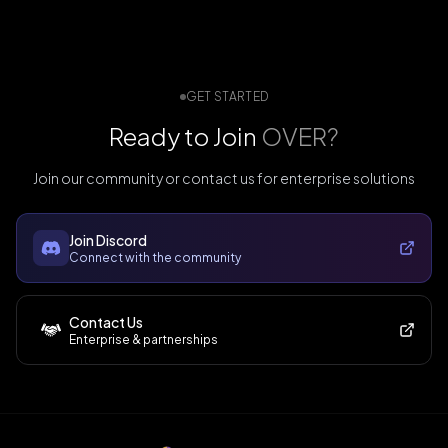
GET STARTED
Ready to Join
OVER?
Join our community or contact us for enterprise solutions
Join Discord
Connect with the community
Contact Us
Enterprise & partnerships