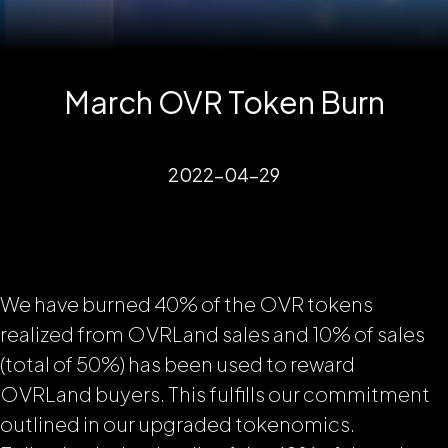
March OVR Token Burn
2022-04-29
We have burned 40% of the OVR tokens
realized from OVRLand sales and 10% of sales
(total of 50%) has been used to reward
OVRLand buyers. This fulfills our commitment
outlined in our upgraded tokenomics.