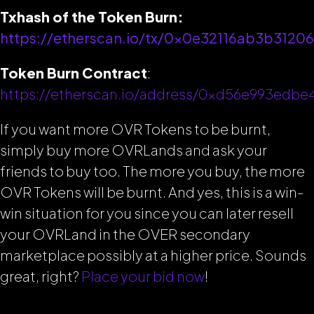
Txhash of the Token Burn:
https://etherscan.io/tx/0x0e32116ab3b31
Token Burn Contract
:
https://etherscan.io/address/0xd56e993edb
If you want more OVR Tokens to be burnt,
simply buy more OVRLands and ask your
friends to buy too. The more you buy, the more
OVR Tokens will be burnt. And yes, this is a win-
win situation for you since you can later resell
your OVRLand in the OVER secondary
marketplace possibly at a higher price. Sounds
great, right?
Place your bid now
!