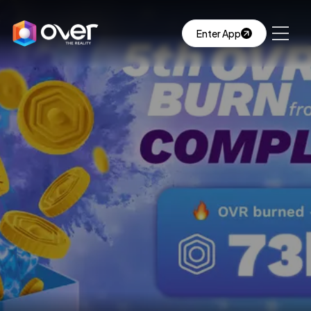
Enter App