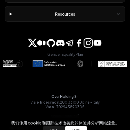
Resources
Gender Equality Plan
Over Holding Srl
Viale Tricesimo n.200 33100 Udine - Italy
Vat n. IT02945890305
OVRGLOBAL OÜ
Registry Code: 14721068
我们使用 cookie 和跟踪技术改善您的体验并分析网站流量。
Päevalille tn 6-15, Tallinn
BACK