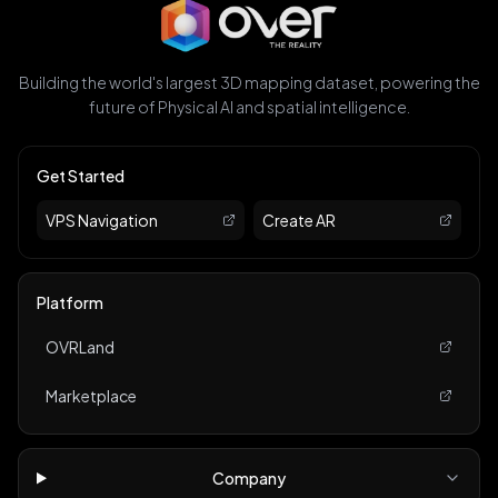
Building the world's largest 3D mapping dataset, powering the
future of Physical AI and spatial intelligence.
Get Started
VPS Navigation
Create AR
Platform
OVRLand
Marketplace
Company