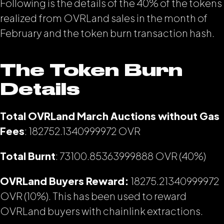
Following is the details of the 40% of the tokens
realized from OVRLand sales in the month of
February and the token burn transaction hash.
The Token Burn
Details
Total OVRLand March Auctions without Gas
Fees
: 182752.1340999972
OVR
Total Burnt
: 73100.85363999888 OVR (40%)
OVRLand Buyers Reward:
18275.21340999972
OVR (10%). This has been used to reward
OVRLand buyers with chainlink extractions.