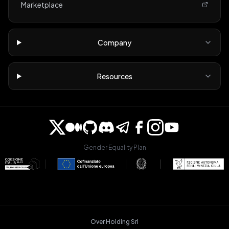
Marketplace
Company
Resources
Gender Equality Plan
Over Holding Srl