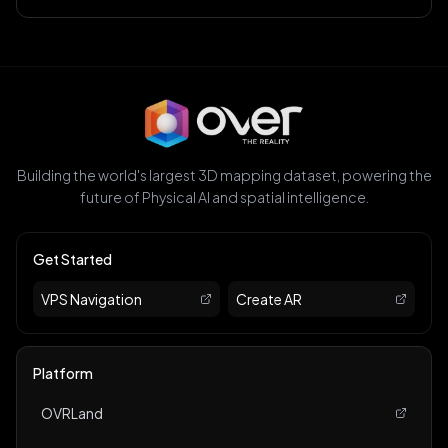
Building the world's largest 3D mapping dataset, powering the
future of Physical AI and spatial intelligence.
Get Started
VPS Navigation
Create AR
Platform
OVRLand