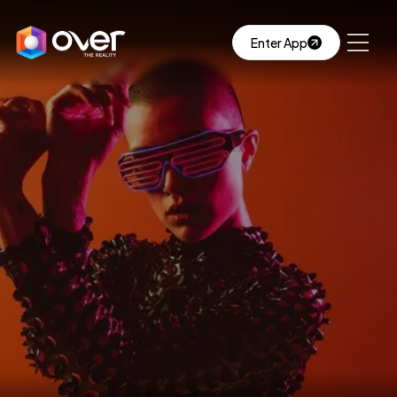
Enter App