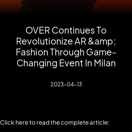
OVER Continues To
Revolutionize AR &amp;
Fashion Through Game-
Changing Event In Milan
2023-04-13
Click here to read the complete article: