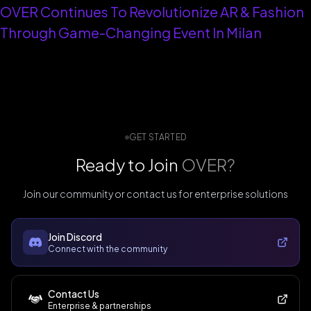
OVER Continues To Revolutionize AR & Fashion
Through Game-Changing Event In Milan
GET STARTED
Ready to Join
OVER?
Join our community or contact us for enterprise solutions
Join Discord
Connect with the community
Contact Us
Enterprise & partnerships