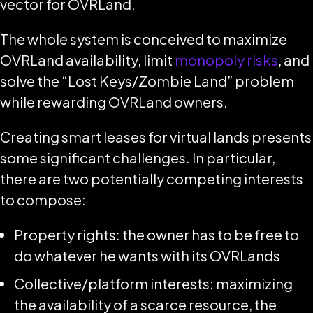
vector for OVRLand.
The whole system is conceived to maximize
OVRLand availability, limit
monopoly risks
, and
solve the “Lost Keys/Zombie Land” problem
while rewarding OVRLand owners.
Creating smart leases for virtual lands presents
some significant challenges. In particular,
there are two potentially competing interests
to compose:
Property rights: the owner has to be free to
do whatever he wants with its OVRLands
Collective/platform interests: maximizing
the availability of a scarce resource, the