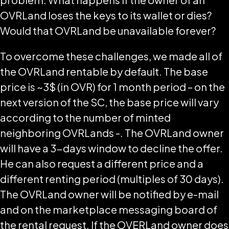
OVRLand loses the keys to its wallet or dies?
Would that OVRLand be unavailable forever?
To overcome these challenges, we made all of
the OVRLand rentable by default. The base
price is ~3$ (in OVR) for 1 month period – on the
next version of the SC, the base price will vary
according to the number of minted
neighboring OVRLands -. The OVRLand owner
will have a 3-days window to decline the offer.
He can also request a different price and a
different renting period (multiples of 30 days).
The OVRLand owner will be notified by e-mail
and on the marketplace messaging board of
the rental request. If the OVERLand owner does