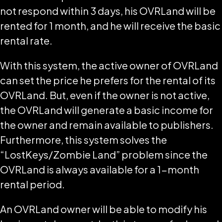
not respond within 3 days, his OVRLand will be
rented for 1 month, and he will receive the basic
rental rate.
With this system, the active owner of OVRLand
can set the price he prefers for the rental of its
OVRLand. But, even if the owner is not active,
the OVRLand will generate a basic income for
the owner and remain available to publishers.
Furthermore, this system solves the
“LostKeys/Zombie Land” problem since the
OVRLand is always available for a 1-month
rental period.
An OVRLand owner will be able to modify his