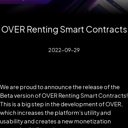
OVER Renting Smart Contracts
2022-09-29
We are proud to announce the release of the
Beta version of OVER Renting Smart Contracts!
This is a big step in the development of OVER,
which increases the platform’s utility and
usability and creates a new monetization