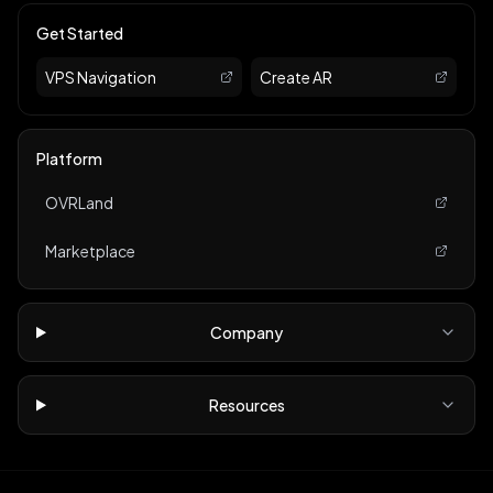
Get Started
VPS Navigation
Create AR
Platform
OVRLand
Marketplace
Company
Resources