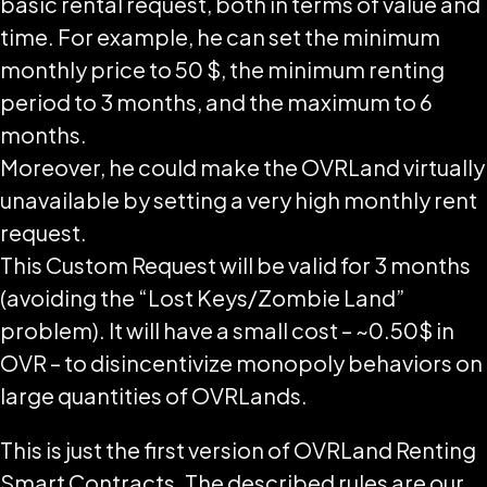
basic rental request, both in terms of value and
time. For example, he can set the minimum
monthly price to 50 $, the minimum renting
period to 3 months, and the maximum to 6
months.
Moreover, he could make the OVRLand virtually
unavailable by setting a very high monthly rent
request.
This Custom Request will be valid for 3 months
(avoiding the “Lost Keys/Zombie Land”
problem). It will have a small cost – ~0.50$ in
OVR – to disincentivize monopoly behaviors on
large quantities of OVRLands.
This is just the first version of OVRLand Renting
Smart Contracts. The described rules are our