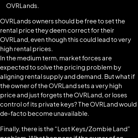
OVRLands.
OVRLands owners should be free to set the
rental price they deem correct for their
OVRLand, even though this could lead to very
high rental prices.
In the medium term, market forces are
expected to solve the pricing problem by
aligning rental supply and demand. But what if
the owner of the OVRLand sets a very high
price and just forgets the OVRLand, or loses
control of its private keys? The OVRLand would
de-facto become unavailable.
Finally, there is the “Lost Keys/Zombie Land”
problem. What happens if the owner of an