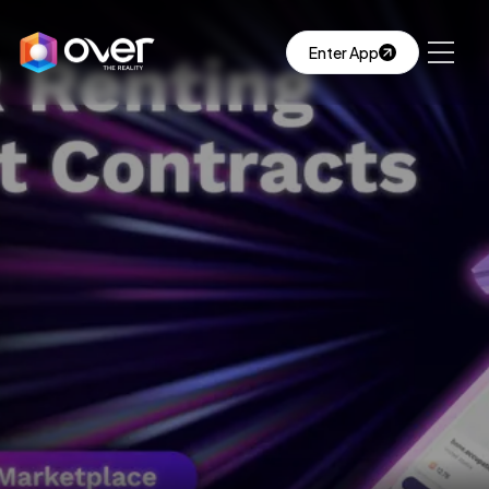
Enter App