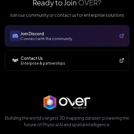
Ready to Join
OVER?
Join our community or contact us for enterprise solutions
Join Discord
Connect with the community
Contact Us
Enterprise & partnerships
Building the world's largest 3D mapping dataset, powering the
future of Physical AI and spatial intelligence.