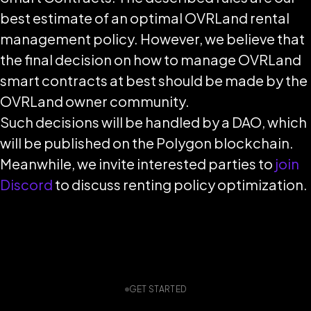
best estimate of an optimal OVRLand rental
management policy. However, we believe that
the final decision on how to manage OVRLand
smart contracts at best should be made by the
OVRLand owner community.
Such decisions will be handled by a DAO, which
will be published on the Polygon blockchain.
Meanwhile, we invite interested parties to
join
Discord
to discuss renting policy optimization.
GET STARTED