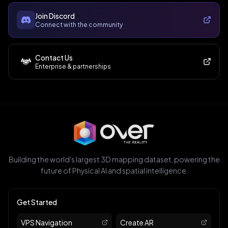
Join Discord
Connect with the community
Contact Us
Enterprise & partnerships
Building the world's largest 3D mapping dataset, powering the
future of Physical AI and spatial intelligence.
Get Started
VPS Navigation
Create AR