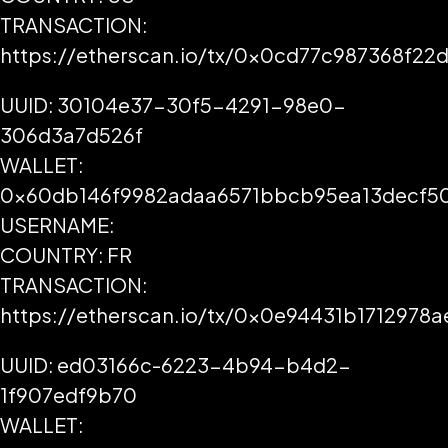
TRANSACTION:
https://etherscan.io/tx/0x0cd77c987368f
UUID: 30104e37-30f5-4291-98e0-
306d3a7d526f
WALLET:
0x60db146f9982adaa6571bbcb95ea13decf5
USERNAME:
COUNTRY: FR
TRANSACTION:
https://etherscan.io/tx/0x0e94431b17129
UUID: ed03166c-6223-4b94-b4d2-
1f907edf9b70
WALLET: