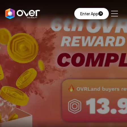
Enter App