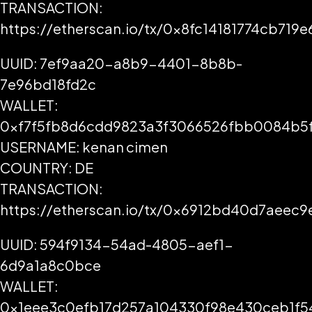
TRANSACTION:
https://etherscan.io/tx/0x8fc14181774cb7
UUID: 7ef9aa20-a8b9-4401-8b8b-
7e96bd18fd2c
WALLET:
0xf7f5fb8d6cdd9823a3f3066526fbb0084b5
USERNAME: kenan cimen
COUNTRY: DE
TRANSACTION:
https://etherscan.io/tx/0x6912bd40d7aee
UUID: 594f9134-54ad-4805-aef1-
6d9a1a8c0bce
WALLET:
0x1eee3c0efb17d257a104330f98e430ceb1f5