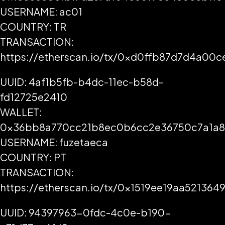
USERNAME: ac01
COUNTRY: TR
TRANSACTION:
https://etherscan.io/tx/0xd0ffb87d7d4a0
UUID: 4af1b5fb-b4dc-11ec-b58d-
fd12725e2410
WALLET:
0x36bb8a770cc21b8ec0b6cc2e36750c7a1a
USERNAME: fuzetaeca
COUNTRY: PT
TRANSACTION:
https://etherscan.io/tx/0x1519ee19aa521
UUID: 94397963-0fdc-4c0e-b190-