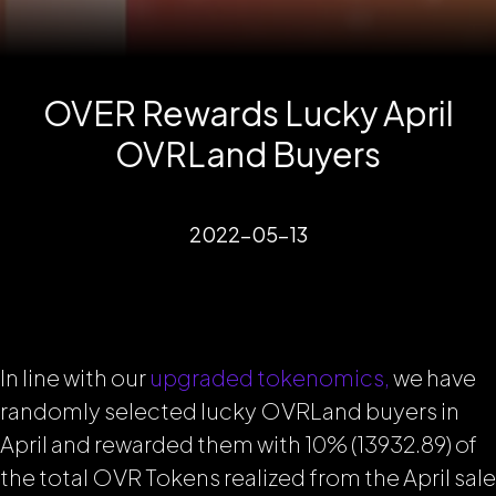
OVER Rewards Lucky April
OVRLand Buyers
2022-05-13
In line with our
upgraded tokenomics,
we have
randomly selected lucky OVRLand buyers in
April and rewarded them with 10% (13932.89) of
the total OVR Tokens realized from the April sale