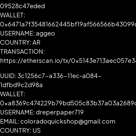
09528c47eded
WALLET:
0x6471a7f35481662445bf19af566566b43099
USERNAME: aggeo
COUNTRY: AR
TRANSACTION:
https://etherscan.io/tx/0x5143e713aec05
UUID: 3c1256c7-a336-11ec-a084-
1dfbd9c2d98a
WALLET:
0xa8369c474229b79bd505c83b37a03a2689
USERNAME: dreperpaper719
EMAIL: coloradoquickshop@gmail.com
COUNTRY: US