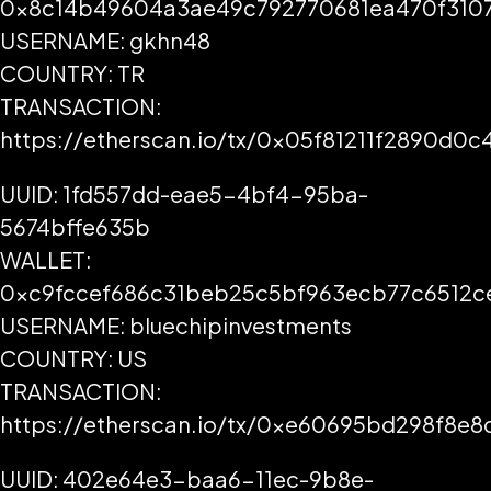
0x8c14b49604a3ae49c792770681ea470f3107
USERNAME: gkhn48
COUNTRY: TR
TRANSACTION:
https://etherscan.io/tx/0x05f81211f2890d
UUID: 1fd557dd-eae5-4bf4-95ba-
5674bffe635b
WALLET:
0xc9fccef686c31beb25c5bf963ecb77c6512c
USERNAME: bluechipinvestments
COUNTRY: US
TRANSACTION:
https://etherscan.io/tx/0xe60695bd298f8
UUID: 402e64e3-baa6-11ec-9b8e-