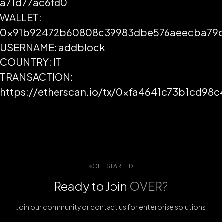
a71d77ac6fd0
WALLET:
0x91b92472b60808c39983dbe576aeecba79d
USERNAME: addblock
COUNTRY: IT
TRANSACTION:
https://etherscan.io/tx/0xfa4641c73b1cd
GET STARTED
Ready to Join
OVER?
Join our community or contact us for enterprise solutions