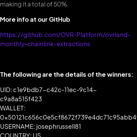
making it a total of 50%.
More info at our GitHub
https://github.com/OVR-Platform/ovrland-
monthly-chainlink-extractions
The following are the details of the winners:
UID: c1e9bdb7-c42c-11ec-9c14-
c9a8a515f423
WALLET:
0x50121c656c0e5cf8672f739e4dc71c95abb
USERNAME: josephrussell81
COUNTRY: US