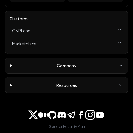
Platform
OVRLand
Marketplace
Company
Resources
Gender Equality Plan