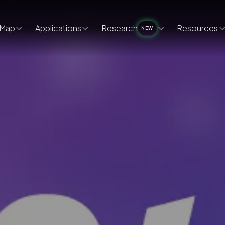
Map
Applications
Research
Resources
NEW