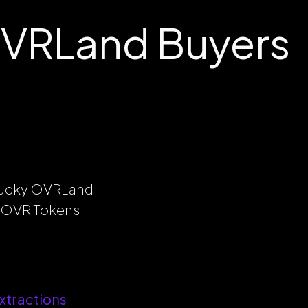
OVRLand Buyers
 lucky OVRLand
al OVR Tokens
xtractions