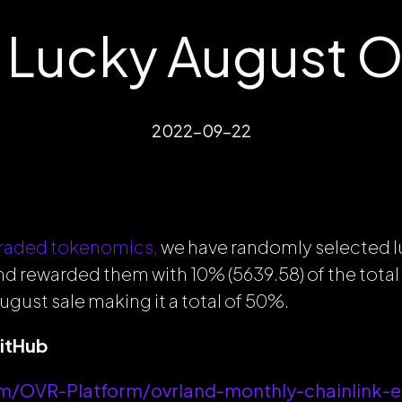
Lucky August 
2022-09-22
raded tokenomics,
we have randomly selected
nd rewarded them with 10% (5639.58) of the tot
ugust sale making it a total of 50%.
GitHub
om/OVR-Platform/ovrland-monthly-chainlink-e