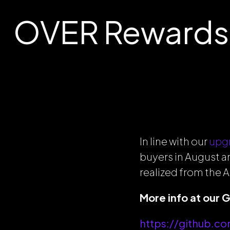
OVER Rewards 
In line with our
upg
buyers in August a
realized from the A
More info at our 
https://github.c