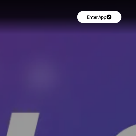
Enter App