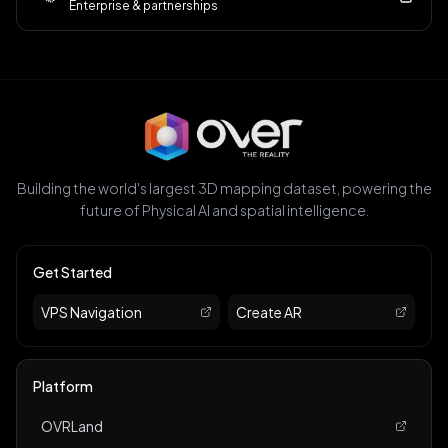
Enterprise & partnerships
Building the world's largest 3D mapping dataset, powering the
future of Physical AI and spatial intelligence.
Get Started
VPS Navigation
Create AR
Platform
OVRLand