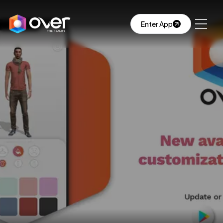
Enter App