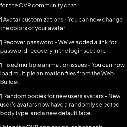
for the OVR community chat.
¶ Avatar customizations – You can now change
the colors of your avatar.
¶ Recover password – We’ve added a link for
password recovery in the login section.
¶ Fixed multiple animation issues – You can now
load multiple animation files from the Web
Builder.
¶ Random bodies for new users avatars – New
user’s avatars now have a randomly selected
body type, and a new default face.
Using the OVR app has never been this