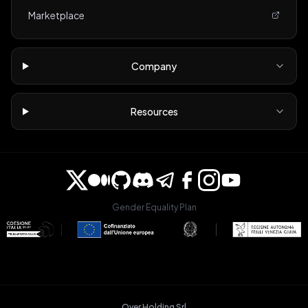
Marketplace
Company
Resources
Gender Equality Plan
Over Holding Srl