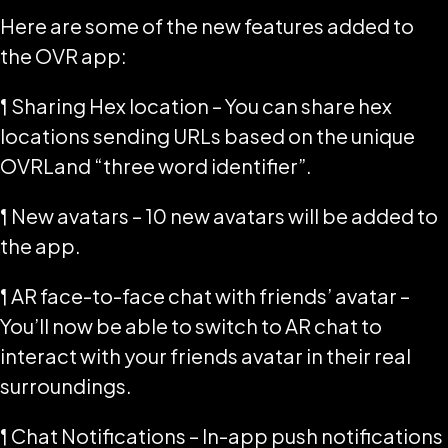
Here are some of the new features added to
the OVR app:
¶ Sharing Hex location – You can share hex
locations sending URLs based on the unique
OVRLand “three word identifier”.
¶ New avatars – 10 new avatars will be added to
the app.
¶ AR face-to-face chat with friends’ avatar –
You’ll now be able to switch to AR chat to
interact with your friends avatar in their real
surroundings.
¶ Chat Notifications – In-app push notifications