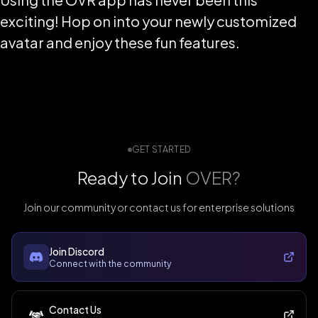
exciting! Hop on into your newly customized
avatar and enjoy these fun features.
GET STARTED
Ready to Join
OVER?
Join our community or contact us for enterprise solutions
Join Discord
Connect with the community
Contact Us