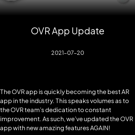
OVR App Update
2021-07-20
The OVR app is quickly becoming the best AR
app in the industry. This speaks volumes as to
the OVR team’s dedication to constant
improvement. As such, we’ve updated the OVR
app with new amazing features AGAIN!