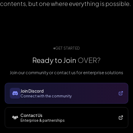
contents, but one where everything is possible.
GET STARTED
Ready to Join
OVER?
Join our community or contact us for enterprise solutions
Join Discord
Connect with the community
Contact Us
Enterprise & partnerships