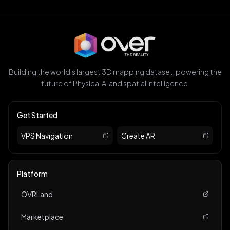
Building the world's largest 3D mapping dataset, powering the
future of Physical AI and spatial intelligence.
Get Started
VPS Navigation
Create AR
Platform
OVRLand
Marketplace