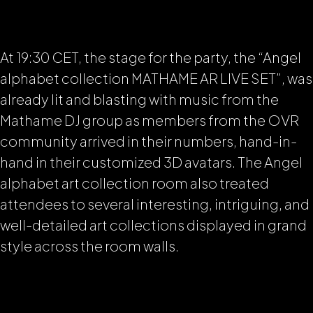
At 19:30 CET, the stage for the party, the “Angel
alphabet collection MATHAME AR LIVE SET”, was
already lit and blasting with music from the
Mathame DJ group as members from the OVR
community arrived in their numbers, hand-in-
hand in their customized 3D avatars. The Angel
alphabet art collection room also treated
attendees to several interesting, intriguing, and
well-detailed art collections displayed in grand
style across the room walls.