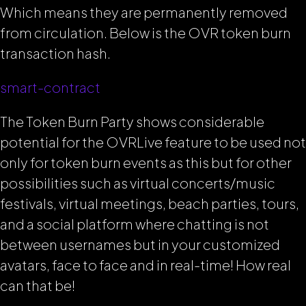
Which means they are permanently removed
from circulation. Below is the OVR token burn
transaction hash.
smart
-contract
The Token Burn Party shows considerable
potential for the OVRLive feature to be used not
only for token burn events as this but for other
possibilities such as virtual concerts/music
festivals, virtual meetings, beach parties, tours,
and a social platform where chatting is not
between usernames but in your customized
avatars, face to face and in real-time! How real
can that be!