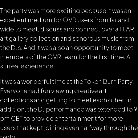
The party was more exciting because it was an
excellent medium for OVR users from far and
wide to meet, discuss and connect over a lit AR
art gallery collection and sonorous music from
the DJs. And it was also an opportunity to meet
members of the OVR team for the first time. A
surreal experience!
It was a wonderful time at the Token Burn Party.
Everyone had fun viewing creative art
collections and getting to meet each other. In
addition, the DJ performance was extended to 9
pm CET to provide entertainment for more
users that kept joining even halfway through the
party.