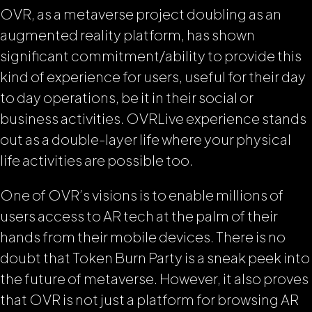
OVR, as a metaverse project doubling as an
augmented reality platform, has shown
significant commitment/ability to provide this
kind of experience for users, useful for their day
to day operations, be it in their social or
business activities. OVRLive experience stands
out as a double-layer life where your physical
life activities are possible too.
One of OVR’s visions is to enable millions of
users access to AR tech at the palm of their
hands from their mobile devices. There is no
doubt that Token Burn Party is a sneak peek into
the future of metaverse. However, it also proves
that OVR is not just a platform for browsing AR