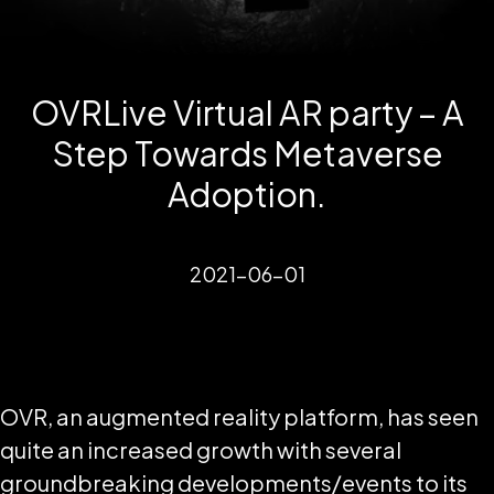
OVRLive Virtual AR party – A
Step Towards Metaverse
Adoption.
2021-06-01
OVR, an augmented reality platform, has seen
quite an increased growth with several
groundbreaking developments/events to its