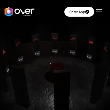
Enter App