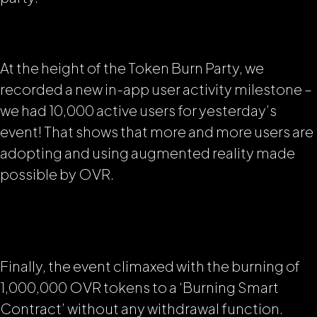
At the height of the Token Burn Party, we
recorded a new in-app user activity milestone –
we had 10,000 active users for yesterday’s
event! That shows that more and more users are
adopting and using augmented reality made
possible by OVR.
Finally, the event climaxed with the burning of
1,000,000 OVR tokens to a ‘Burning Smart
Contract’ without any withdrawal function.