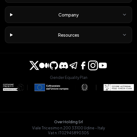
Company
Resources
Gender Equality Plan
Over Holding Srl
Viale Tricesimo n.200 33100 Udine - Italy
Vat n. IT02945890305