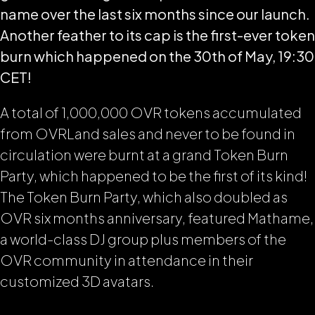
name over the last six months since our launch.
Another feather to its cap is the first-ever token
burn which happened on the 30th of May, 19:30
CET!
A total of 1,000,000 OVR tokens accumulated
from OVRLand sales and never to be found in
circulation were burnt at a grand Token Burn
Party, which happened to be the first of its kind!
The Token Burn Party, which also doubled as
OVR six months anniversary, featured Mathame,
a world-class DJ group plus members of the
OVR community in attendance in their
customized 3D avatars.