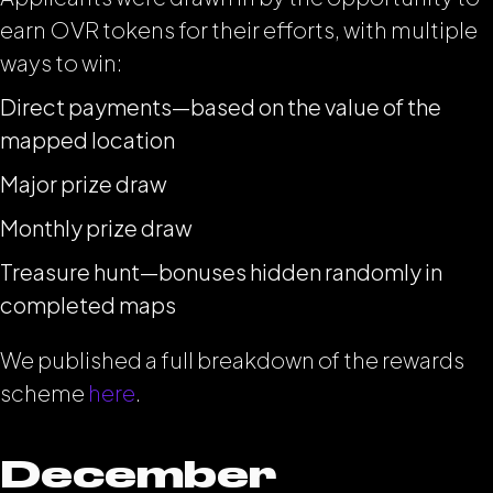
earn OVR tokens for their efforts, with multiple
ways to win:
Direct payments—based on the value of the
mapped location
Major prize draw
Monthly prize draw
Treasure hunt—bonuses hidden randomly in
completed maps
We published a full breakdown of the rewards
scheme
here
.
December