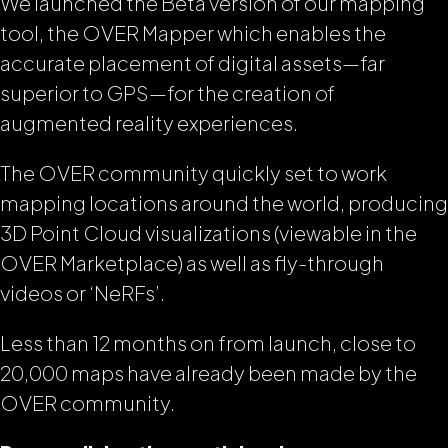
We launched the Beta version of our mapping
tool, the OVER Mapper which enables the
accurate placement of digital assets—far
superior to GPS—for the creation of
augmented reality experiences.
The OVER community quickly set to work
mapping locations around the world, producing
3D Point Cloud visualizations (viewable in the
OVER Marketplace) as well as fly-through
videos or ‘NeRFs’.
Less than 12 months on from launch, close to
20,000 maps have already been made by the
OVER community.