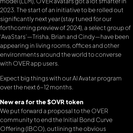
model (LLM), OVER avatars got a lot smarter in
2023. The start of an initiative to be rolled out
significantly next year (stay tuned for our
forthcoming preview of 2024), a select group of
‘AvaStars’—Trisha, Brian and Cindy—have been
appearing in living rooms, offices and other
environments around the world to converse
with OVER app users.
Expect big things with our AI Avatar program
over the next 6-12 months.
New era for the $OVR token
We put forward a proposal to the OVER
community to end the Initial Bond Curve
Offering (IBCO), outlining the obvious