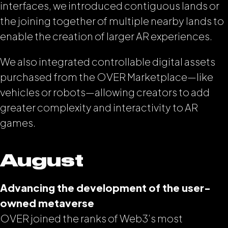
interfaces, we introduced contiguous lands or
the joining together of multiple nearby lands to
enable the creation of larger AR experiences.
We also integrated controllable digital assets
purchased from the OVER Marketplace—like
vehicles or robots—allowing creators to add
greater complexity and interactivity to AR
games.
August
Advancing the development of the user-
owned metaverse
OVER joined the ranks of Web3’s most