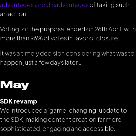
advantages and disadvantages
of taking such
an action.
Voting for the proposal ended on 26th April, with
more than 96% of votes in favor of closure.
It was a timely decision considering what was to
happen just a few days later…
May
SDK revamp
We introduced a ‘game-changing’ update to
the SDK, making content creation far more
sophisticated, engaging and accessible.