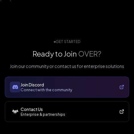
GET STARTED
Ready to Join
OVER?
Join our community or contact us for enterprise solutions
Join Discord
Connect with the community
Contact Us
Enterprise & partnerships