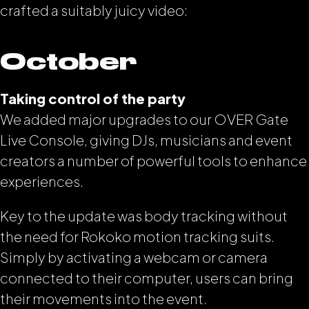
crafted a suitably juicy video:
October
Taking control of the party
We added major upgrades to our OVER Gate
Live Console, giving DJs, musicians and event
creators a number of powerful tools to enhance
experiences.
Key to the update was body tracking without
the need for Rokoko motion tracking suits.
Simply by activating a webcam or camera
connected to their computer, users can bring
their movements into the event.