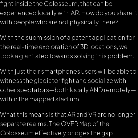
fight inside the Colosseum, that can be
experienced locally with AR. How do you share it
with people who are not physically there?
With the submission of a patent application for
the real-time exploration of 3D locations, we
took a giant step towards solving this problem.
With just their smartphones users will be able to
witness the gladiator fight and socialize with
other spectators—both locally AND remotely—
within the mapped stadium.
What this means is that AR and VR are no longer
separate realms. The OVER Map of the
Colosseum effectively bridges the gap