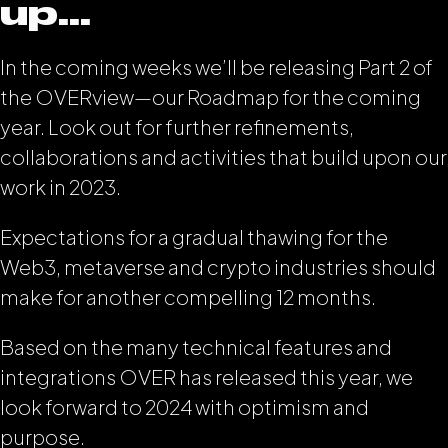
up…
In the coming weeks we’ll be releasing Part 2 of
the OVERview—our Roadmap for the coming
year. Look out for further refinements,
collaborations and activities that build upon our
work in 2023.
Expectations for a gradual thawing for the
Web3, metaverse and crypto industries should
make for another compelling 12 months.
Based on the many technical features and
integrations OVER has released this year, we
look forward to 2024 with optimism and
purpose.