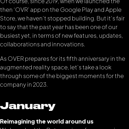
Of course, since 2019, when we launched the
then ‘OVR’ app on the Google Play and Apple
Store, we haven’t stopped building. But it’s fair
to say that the past year has been one of our
busiest yet, in terms of new features, updates,
collaborations and innovations.
As OVER prepares for its fifth anniversary in the
augmented reality space, let’s take a look
through some of the biggest moments for the
company in 2023.
January
Reimagining the world around us