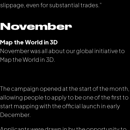
slippage, even for substantial trades.”
November
Map the World in 3D
November was all about our global initiative to
Map the World in 3D.
The campaign opened at the start of the month,
allowing people to apply to be one of the first to
start mapping with the official launch in early
December.
Applicants were drawn in by the opportunity to