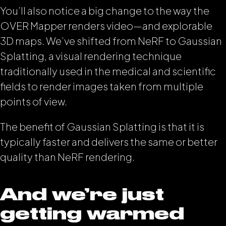
You’ll also notice a big change to the way the
OVER Mapper renders video—and explorable
3D maps. We’ve shifted from NeRF to Gaussian
Splatting, a visual rendering technique
traditionally used in the medical and scientific
fields to render images taken from multiple
points of view.
The benefit of Gaussian Splatting is that it is
typically faster and delivers the same or better
quality than NeRF rendering.
And we’re just
getting warmed