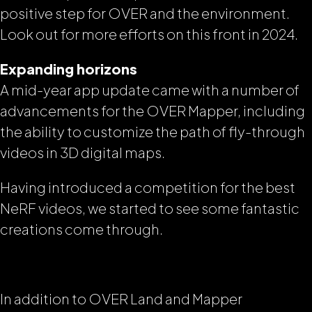
positive step for OVER and the environment.
Look out for more efforts on this front in 2024.
Expanding horizons
A mid-year app update came with a number of
advancements for the OVER Mapper, including
the ability to customize the path of fly-through
videos in 3D digital maps.
Having introduced a competition for the best
NeRF videos, we started to see some fantastic
creations come through.
In addition to OVER Land and Mapper