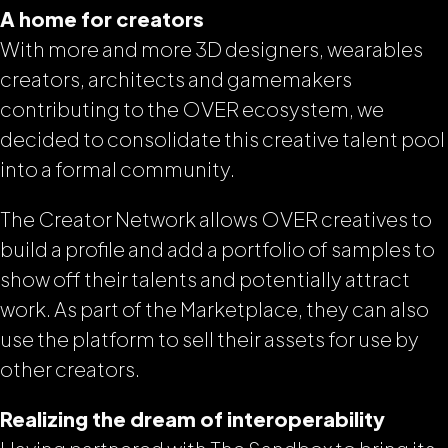
A home for creators
With more and more 3D designers, wearables
creators, architects and gamemakers
contributing to the OVER ecosystem, we
decided to consolidate this creative talent pool
into a formal community.
The Creator Network allows OVER creatives to
build a profile and add a portfolio of samples to
show off their talents and potentially attract
work. As part of the Marketplace, they can also
use the platform to sell their assets for use by
other creators.
Realizing the dream of interoperability