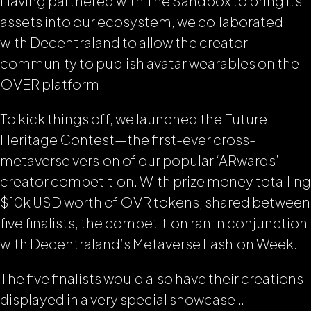
Having partnered with The Sandbox to bring its
assets into our ecosystem, we collaborated
with Decentraland to allow the creator
community to publish avatar wearables on the
OVER platform.
To kick things off, we launched the Future
Heritage Contest—the first-ever cross-
metaverse version of our popular ‘ARwards’
creator competition. With prize money totalling
$10k USD worth of OVR tokens, shared between
five finalists, the competition ran in conjunction
with Decentraland’s Metaverse Fashion Week.
The five finalists would also have their creations
displayed in a very special showcase…