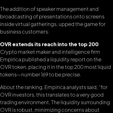
The addition of speaker management and
broadcasting of presentations onto screens
inside
virtual gatherings, upped the game for
business customers.
OVR extends its reach into the top 200
Crypto market maker and intelligence firm
Empirica published a liquidity report on the
OVR token, placing it in the top 200 most liquid
tokens—number 169 to be precise.
About the ranking, Empirica analysts said, “for
OVR investors, this translates to a very good
trading environment. The liquidity surrounding
OVR is robust, minimizing concerns about