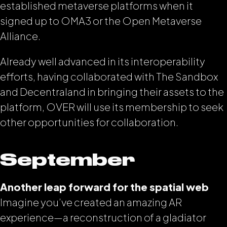
established metaverse platforms when it
signed up to OMA3 or the Open Metaverse
Alliance.
Already well advanced in its interoperability
efforts, having collaborated with The Sandbox
and Decentraland in bringing their assets to the
platform, OVER will use its membership to seek
other opportunities for collaboration.
September
Another leap forward for the spatial web
Imagine you’ve created an amazing AR
experience—a reconstruction of a gladiator