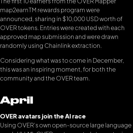
The first 10 earners from the OVER Mapper
map2earn
TM
rewards program were
announced, sharing in $10,000 USD worth of
OVER tokens. Entries were created with each
approved map submission and were drawn
randomly using Chainlink extraction.
Considering what was to come in December,
this was an inspiring moment, for both the
community and the OVER team.
April
OVER avatars join the AI race
Using OVER’s own open-source large language