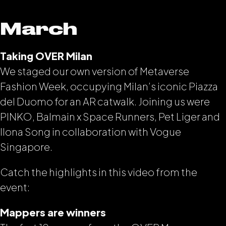
March
Taking OVER Milan
We staged our own version of Metaverse
Fashion Week, occupying Milan’s iconic Piazza
del Duomo for an AR catwalk. Joining us were
PINKO, Balmain x Space Runners, Pet Liger and
Ilona Song in collaboration with Vogue
Singapore.
Catch the highlights in this video from the
event:
Mappers are winners