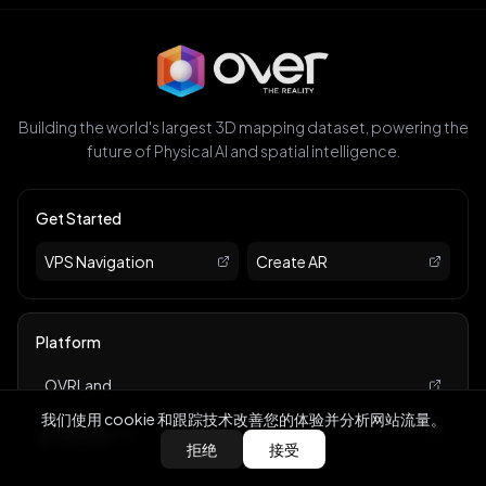
Building the world's largest 3D mapping dataset, powering the
future of Physical AI and spatial intelligence.
Get Started
VPS Navigation
Create AR
Platform
OVRLand
我们使用 cookie 和跟踪技术改善您的体验并分析网站流量。
Marketplace
BACK
拒绝
接受