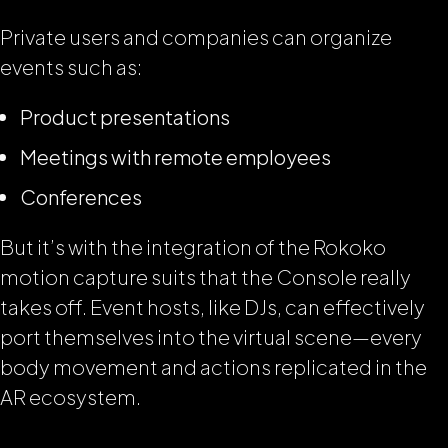
Private users and companies can organize
events such as:
Product presentations
Meetings with remote employees
Conferences
But it’s with the integration of the Rokoko
motion capture suits that the Console really
takes off. Event hosts, like DJs, can effectively
port themselves into the virtual scene—every
body movement and actions replicated in the
AR ecosystem.