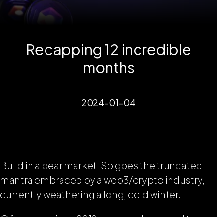
Recapping 12 incredible
months
2024-01-04
Build in a bear market. So goes the truncated
mantra embraced by a web3/crypto industry,
currently weathering a long, cold winter.