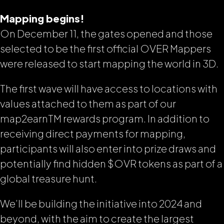
Mapping begins!
On December 11, the gates opened and those
selected to be the first official OVER Mappers
were released to start mapping the world in 3D.
The first wave will have access to locations with
values attached to them as part of our
map2earn
TM
rewards program. In addition to
receiving direct payments for mapping,
participants will also enter into prize draws and
potentially find hidden $OVR tokens as part of a
global treasure hunt.
We’ll be building the initiative into 2024 and
beyond, with the aim to create the largest