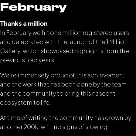
February
Thanks a million
In February we hit one million registered users
and celebrated with the launch of the 1 Million
Gallery, which showcased highlights from the
previous four years.
We’re immensely proud of this achievement
and the work that has been done by the team
and the community to bring this nascent
ecosystem to life.
At time of writing the community has grown by
another 200k, with no signs of slowing.