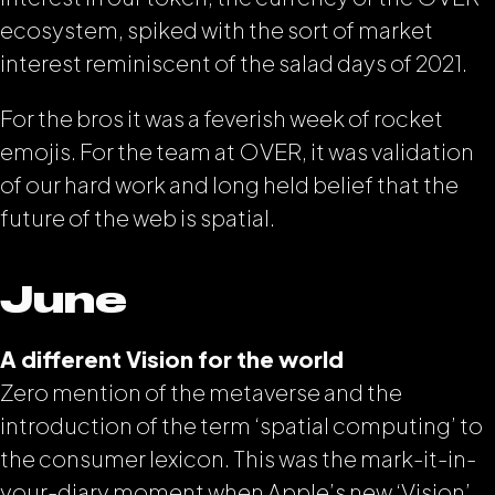
ecosystem, spiked with the sort of market
interest reminiscent of the salad days of 2021.
For the bros it was a feverish week of rocket
emojis. For the team at OVER, it was validation
of our hard work and long held belief that the
future of the web is spatial.
June
A different Vision for the world
Zero mention of the metaverse and the
introduction of the term ‘spatial computing’ to
the consumer lexicon. This was the mark-it-in-
your-diary moment when Apple’s new ‘Vision’