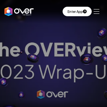
Enter App