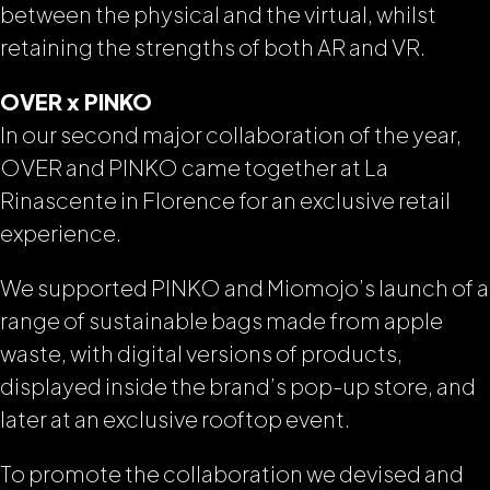
between the physical and the virtual, whilst
retaining the strengths of both AR and VR.
OVER x PINKO
In our second major collaboration of the year,
OVER and PINKO came together at La
Rinascente in Florence for an exclusive retail
experience.
We supported PINKO and Miomojo’s launch of a
range of sustainable bags made from apple
waste, with digital versions of products,
displayed inside the brand’s pop-up store, and
later at an exclusive rooftop event.
To promote the collaboration we devised and