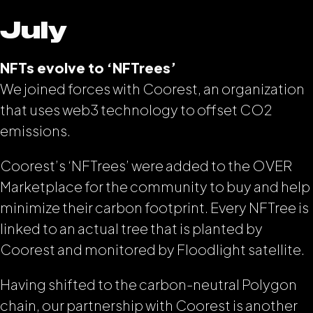
July
NFTs evolve to ‘NFTrees’
We joined forces with Coorest, an organization
that uses web3 technology to offset CO2
emissions.
Coorest’s ‘NFTrees’ were added to the OVER
Marketplace for the community to buy and help
minimize their carbon footprint. Every NFTree is
linked to an actual tree that is planted by
Coorest and monitored by Floodlight satellite.
Having shifted to the carbon-neutral Polygon
chain, our partnership with Coorest is another