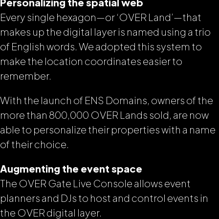
Personalizing the spatial web
Every single hexagon—or ‘OVER Land’—that
makes up the digital layer is named using a trio
of English words. We adopted this system to
make the location coordinates easier to
remember.
With the launch of ENS Domains, owners of the
more than 800,000 OVER Lands sold, are now
able to personalize their properties with a name
of their choice.
Augmenting the event space
The OVER Gate Live Console allows event
planners and DJs to host and control events in
the OVER digital layer.