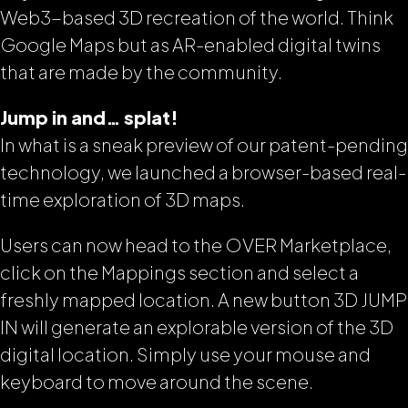
Web3-based 3D recreation of the world. Think
Google Maps but as AR-enabled digital twins
that are made by the community.
Jump in and… splat!
In what is a sneak preview of our patent-pending
technology, we launched a browser-based real-
time exploration of 3D maps.
Users can now head to the OVER Marketplace,
click on the Mappings section and select a
freshly mapped location. A new button 3D JUMP
IN will generate an explorable version of the 3D
digital location. Simply use your mouse and
keyboard to move around the scene.