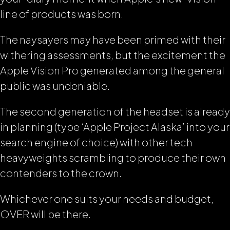
line of products was born.
The naysayers may have been primed with their
withering assessments, but the excitement the
Apple Vision Pro generated among the general
public was undeniable.
The second generation of the headset is already
in planning (type ‘Apple Project Alaska’ into your
search engine of choice) with other tech
heavyweights scrambling to produce their own
contenders to the crown.
Whichever one suits your needs and budget,
OVER will be there.