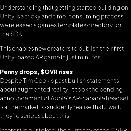
Understanding that getting started building on
Unity is a tricky and time-consuming process,
we released a games templates directory for
the SDK.
This enables new creators to publish their first
Unity-based AR game in just minutes.
Penny drops, $OVR rises
Despite Tim Cook’s past bullish statements
about augmented reality, it took the pending
announcement of Apple’s AR-capable headset
for the market to suddenly realise that… wait…
they’re serious about this!
Interest in our token, the currency of the OVER