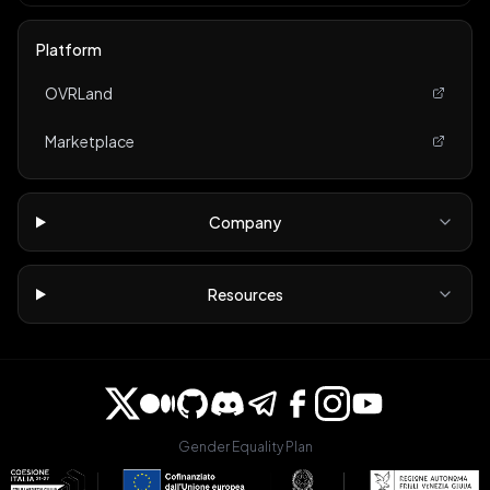
Platform
OVRLand
Marketplace
Company
Resources
Gender Equality Plan