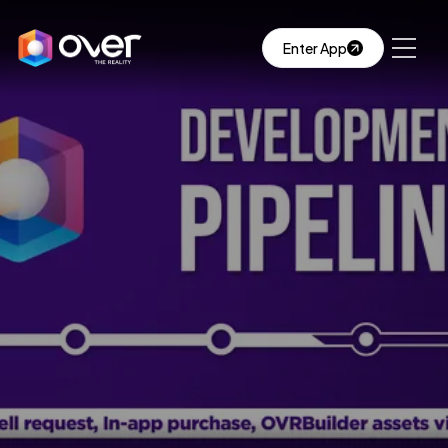
Enter App