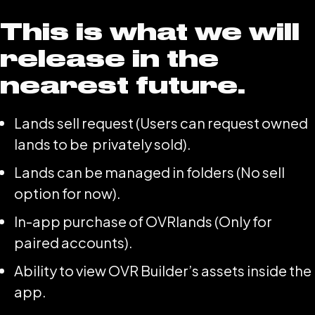
This is what we will
release in the
nearest future.
Lands sell request (Users can request owned
lands to be privately sold).
Lands can be managed in folders (No sell
option for now).
In-app purchase of OVRlands (Only for
paired accounts).
Ability to view OVR Builder’s assets inside the
app.