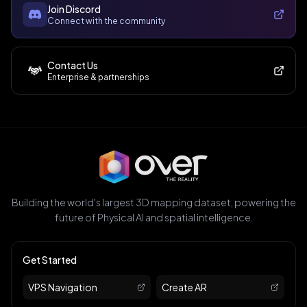
Join Discord
Connect with the community
Contact Us
Enterprise & partnerships
Building the world's largest 3D mapping dataset, powering the
future of Physical AI and spatial intelligence.
Get Started
VPS Navigation
Create AR