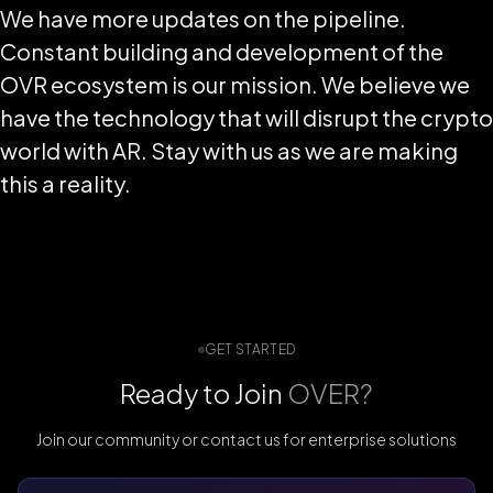
We have more updates on the pipeline.
Constant building and development of the
OVR ecosystem is our mission. We believe we
have the technology that will disrupt the crypto
world with AR. Stay with us as we are making
this a reality.
GET STARTED
Ready to Join
OVER?
Join our community or contact us for enterprise solutions