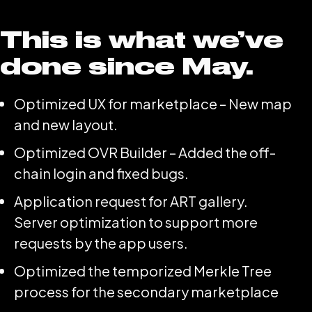
This is what we’ve
done since May.
Optimized UX for marketplace – New map
and new layout.
Optimized OVR Builder – Added the off-
chain login and fixed bugs.
Application request for ART gallery.
Server optimization to support more
requests by the app users.
Optimized the temporized Merkle Tree
process for the secondary marketplace