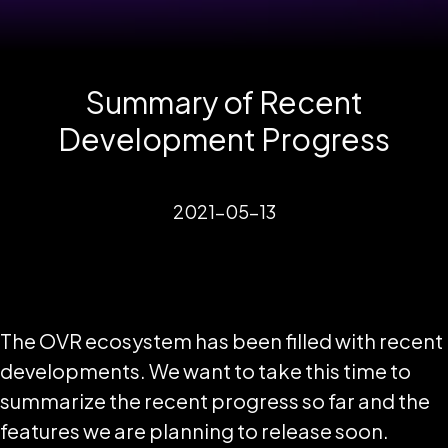
Summary of Recent
Development Progress
2021-05-13
The OVR ecosystem has been filled with recent
developments. We want to take this time to
summarize the recent progress so far and the
features we are planning to release soon.