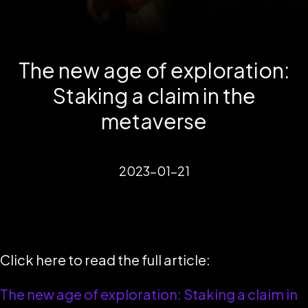
The new age of exploration:
Staking a claim in the
metaverse
2023-01-21
Click here to read the full article:
The new age of exploration: Staking a claim in