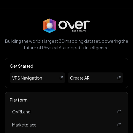
Building the world's largest 3D mapping dataset, powering the
future of Physical AI and spatial intelligence.
Get Started
VPS Navigation
Create AR
Platform
OVRLand
Marketplace