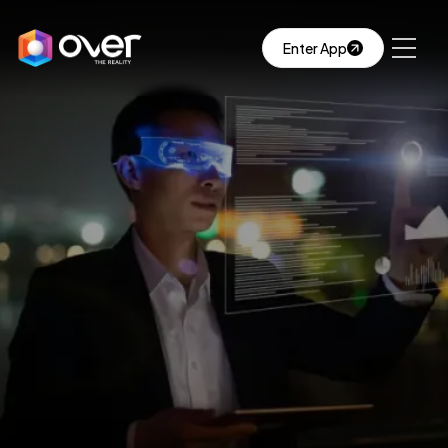
Enter App