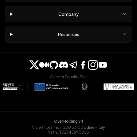
Company
Resources
Gender Equality Plan
Over Holding Srl
Viale Tricesimo n.200 33100 Udine - Italy
Vat n. IT02945890305