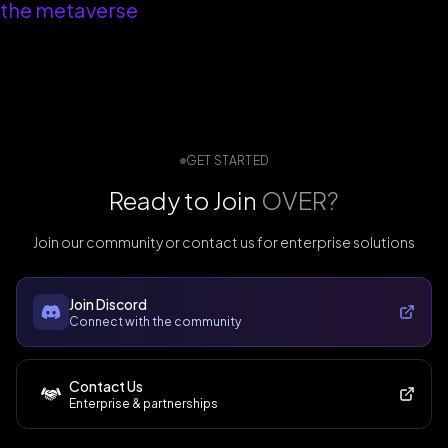
the metaverse
GET STARTED
Ready to Join
OVER?
Join our community or contact us for enterprise solutions
Join Discord
Connect with the community
Contact Us
Enterprise & partnerships