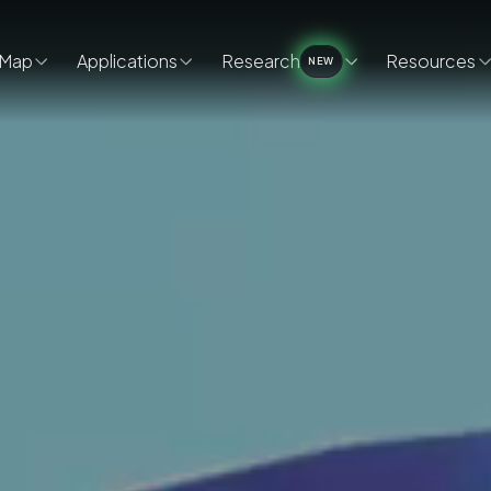
Map
Applications
Research
Resources
NEW