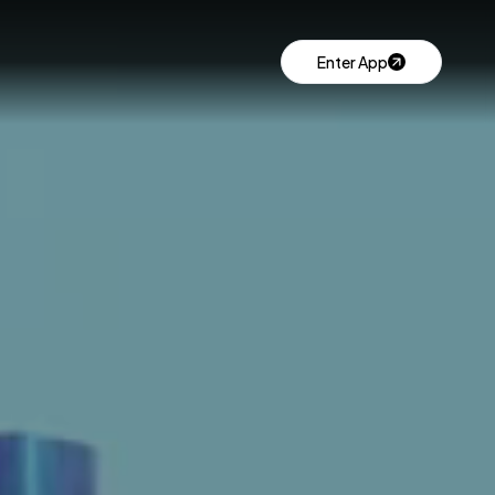
Enter App