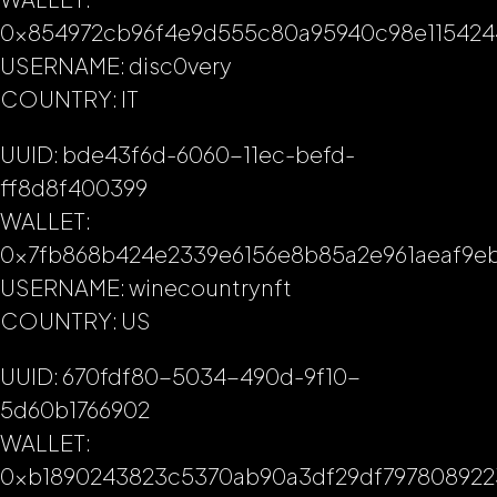
0x854972cb96f4e9d555c80a95940c98e115424
USERNAME: disc0very
COUNTRY: IT
UUID: bde43f6d-6060-11ec-befd-
ff8d8f400399
WALLET:
0x7fb868b424e2339e6156e8b85a2e961aeaf9e
USERNAME: winecountrynft
COUNTRY: US
UUID: 670fdf80-5034-490d-9f10-
5d60b1766902
WALLET:
0xb1890243823c5370ab90a3df29df797808922