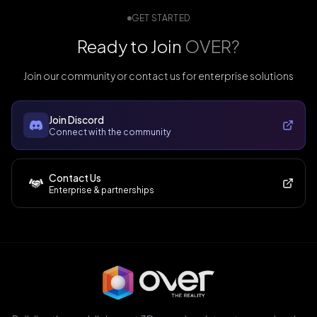
GET STARTED
Ready to Join
OVER?
Join our community or contact us for enterprise solutions
Join Discord
Connect with the community
Contact Us
Enterprise & partnerships