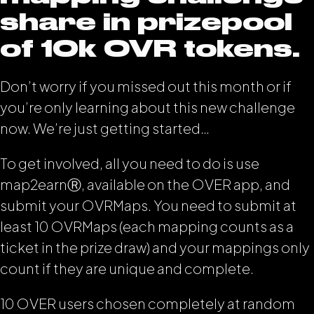
share in prizepool
of 10k OVR tokens.
Don’t worry if you missed out this month or if
you’re only learning about this new challenge
now. We’re just getting started…
To get involved, all you need to do is use
map2earn
Ⓡ
, available on the OVER app, and
submit your OVRMaps. You need to submit at
least 10 OVRMaps (each mapping counts as a
ticket in the prize draw) and your mappings only
count if they are unique and complete.
10 OVER users chosen completely at random