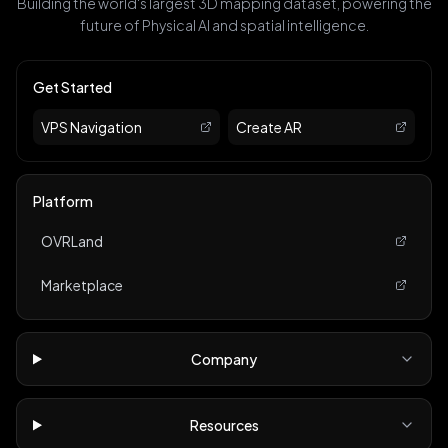
Building the world's largest 3D mapping dataset, powering the
future of Physical AI and spatial intelligence.
Get Started
VPS Navigation
Create AR
Platform
OVRLand
Marketplace
Company
Resources