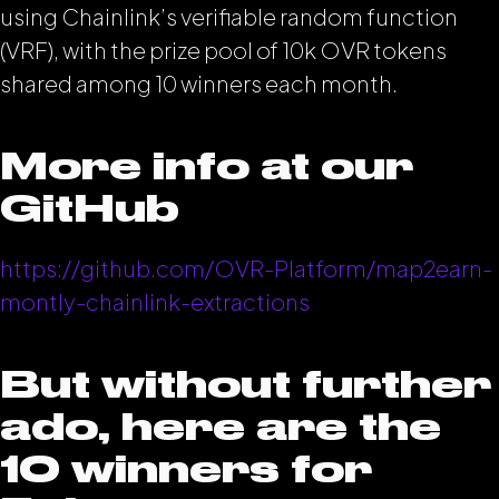
using Chainlink’s verifiable random function
(VRF), with the prize pool of 10k OVR tokens
shared among 10 winners each month.
More info at our
GitHub
https://github.com/OVR-Platform/map2earn-
montly-chainlink-extractions
But without further
ado, here are the
10 winners for