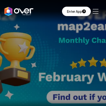
Enter App