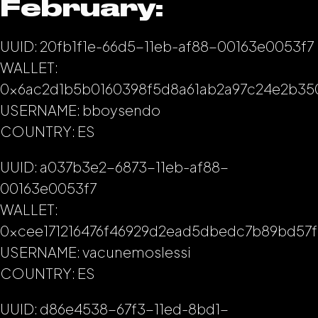
February:
UUID: 20fb1f1e-66d5-11eb-af88-00163e0053f7
WALLET:
0x6ac2d1b5b0160398f5d8a61ab2a97c24e2b35
USERNAME: bboysendo
COUNTRY: ES
UUID: a037b3e2-6873-11eb-af88-
00163e0053f7
WALLET:
0xcee171216476f46929d2ead5dbedc7b89bd57f
USERNAME: vacunemoslessi
COUNTRY: ES
UUID: d86e4538-67f3-11ed-8bd1-