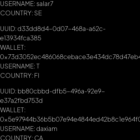
USERNAME: salar7
COUNTRY: SE
UUID: d33dd8d4-0d07-468a-a62c-
e13934fca385
WALLET:
0x73d3052ec486068cebace3e434dc78d47eb
USERNAME: T
COUNTRY: FI
UUID: bb80cbbd-dfb5-496a-92e9-
e37a2fbd753d
WALLET:
0x5e97944b36b5b07e94e4844ed42b8c1e964f
USERNAME: daxiam
COUNTRY: CA