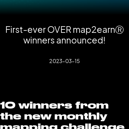
First-ever OVER map2earnⓇ
winners announced!
2023-03-15
10 winners from
the new monthly
mapping challenge