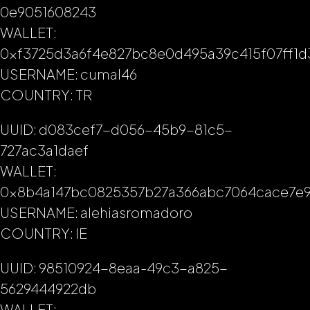
0e9051608243
WALLET:
0xf3725d3a6f4e827bc8e0d495a39c415f07ff1d
USERNAME: cumal46
COUNTRY: TR
UUID: d083cef7-d056-45b9-81c5-
727ac3a1daef
WALLET:
0x8b4a147bc0825357b27a366abc7064cace7e9
USERNAME: alehiasromadoro
COUNTRY: IE
UUID: 98510924-8eaa-49c3-a825-
5629444922db
WALLET: