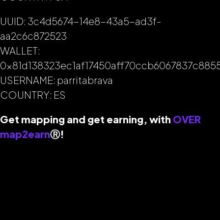
UUID: 3c4d5674-14e8-43a5-ad3f-
aa2c6c872523
WALLET:
0x81d138323ec1af17450aff70ccb6067837c885
USERNAME: parritabrava
COUNTRY: ES
Get mapping and get earning, with
OVER
map2earn
Ⓡ
!