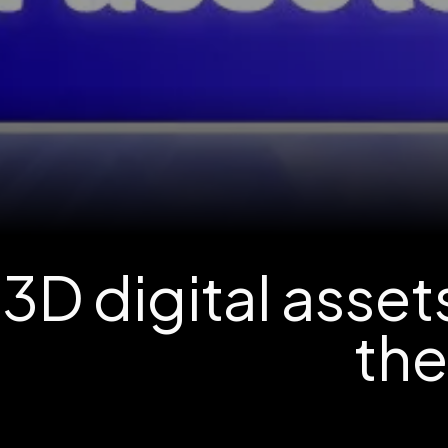
3D digital asse
th