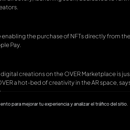
reators.
 be enabling the purchase of NFTs directly from t
ple Pay.
 digital creations on the OVER Marketplace is just
 OVER a hot-bed of creativity in the AR space, 
.
to para mejorar tu experiencia y analizar el tráfico del sitio.
nity in the metaverse is one of our main focuses
Asset Marketplace and Creator Directory, plus a 