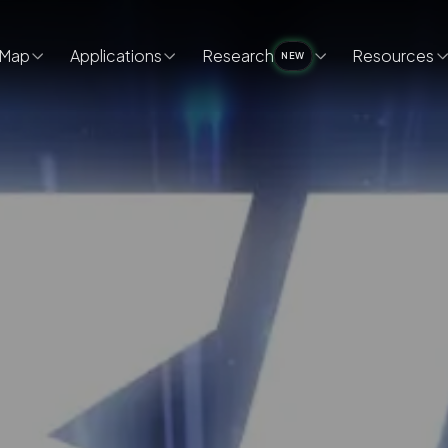
Map
Applications
Research
Resources
NEW