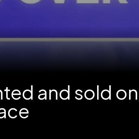
nted and sold on
ace