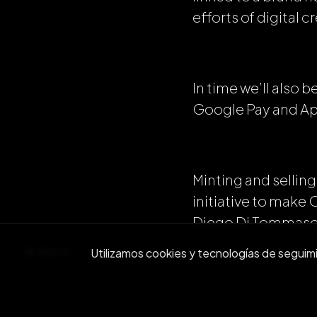
efforts of digital c
In time we’ll also
Google Pay and Ap
Minting and selling
initiative to make
Diego Di Tommaso
BACK
Utilizamos cookies y tecnologías de seguimien
“The creator commu
says. “With the 3D 