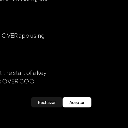
he OVER app using
 the start of a key
says OVER COO
Rechazar
Aceptar
 this year,” he
ton of other