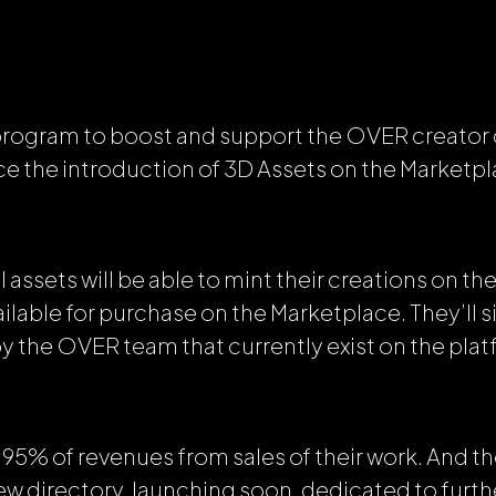
 program to boost and support the OVER creato
e the introduction of 3D Assets on the Marketpl
l assets will be able to mint their creations on 
lable for purchase on the Marketplace. They’ll s
by the OVER team that currently exist on the plat
in 95%
of revenues from sales of their work. And th
new directory, launching soon, dedicated to furt