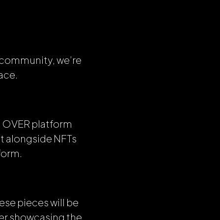
r community, we’re
ace.
the OVER platform
it alongside NFTs
form.
ese pieces will be
her showcasing the