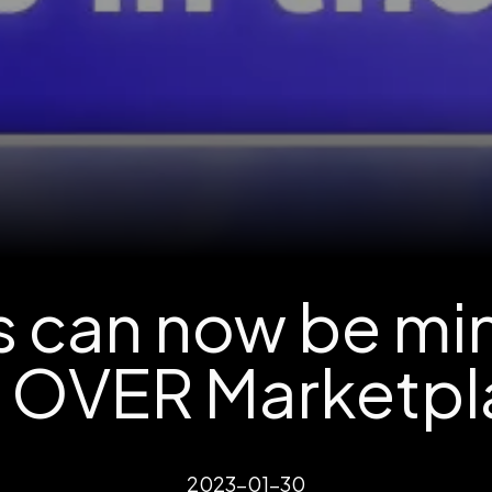
ts can now be mi
e OVER Marketpl
2023-01-30