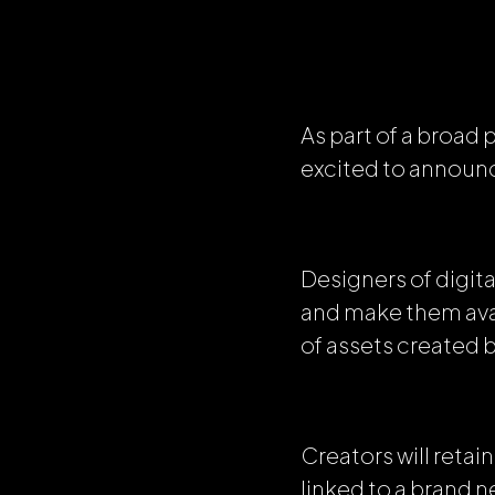
As part of a broad
excited to announc
Designers of digita
and make them avai
of assets created 
Creators will reta
linked to a brand 