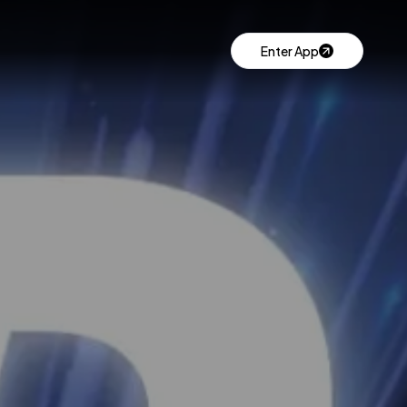
Enter App