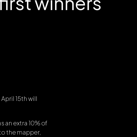
irst winners
pril 15th will
s an extra 10% of
 to the mapper,