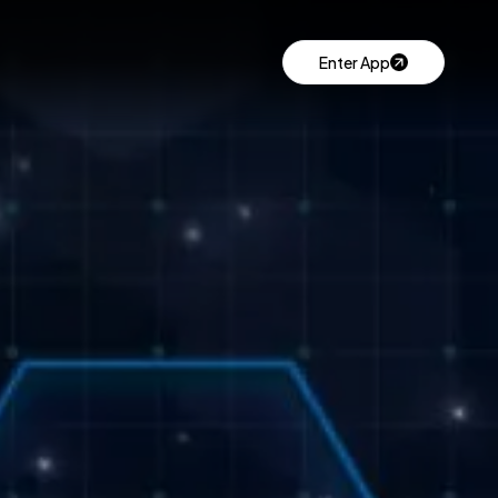
Enter App