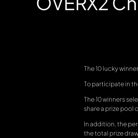
OVERX2 Chal
The 10 lucky winners 
To participate in 
The 10 winners sele
share a prize pool
In addition, the p
the total prize dra