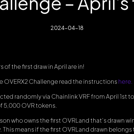
lenge – April's f
2024-04-18
of the first draw in April are in!
the OVERX2 Challenge read the instructions
here.
cted randomly via Chainlink VRF from April 1st to A
 of 5,000 OVR tokens.
erson who owns the first OVRLand that’s drawn win
w. This means if the first OVRLand drawn belongs