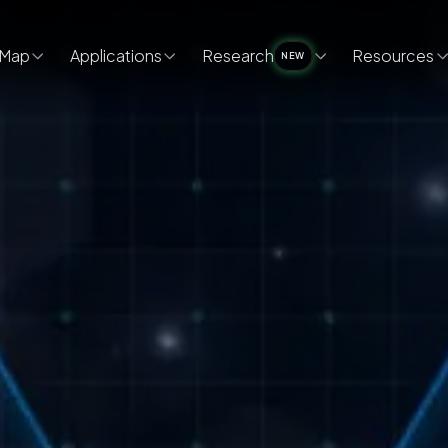
Map
Applications
Research
Resources
NEW