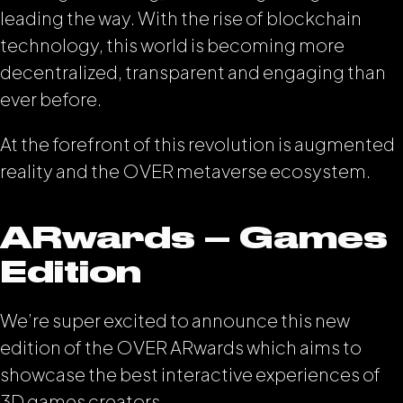
leading the way. With the rise of blockchain
technology, this world is becoming more
decentralized, transparent and engaging than
ever before.
At the forefront of this revolution is augmented
reality and the OVER metaverse ecosystem.
ARwards – Games
Edition
We’re super excited to announce this new
edition of the OVER ARwards which aims to
showcase the best interactive experiences of
3D games creators.