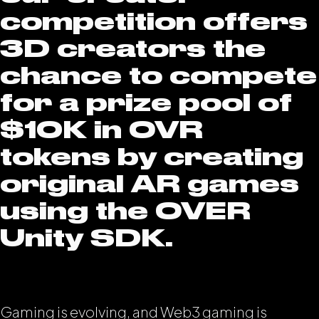
competition offers
3D creators the
chance to compete
for a prize pool of
$10K in OVR
tokens by creating
original AR games
using the OVER
Unity SDK.
Gaming is evolving, and Web3 gaming is