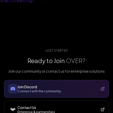
GET STARTED
Ready to Join
OVER?
Join our community or contact us for enterprise solutions
Join Discord
Connect with the community
Contact Us
Enterprise & partnerships