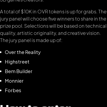
A total of $10K in OVR tokens is up for grabs. The
jury panel will choose five winners to share in the
prize pool. Selections will be based on technical
quality, artistic originality, and creative vision.
The jury panel is made up of:
Over the Reality
Highstreet
Bem Builder
Monnier
Forbes