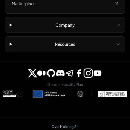
Marketplace
Company
Resources
Gender Equality Plan
Over Holding Srl