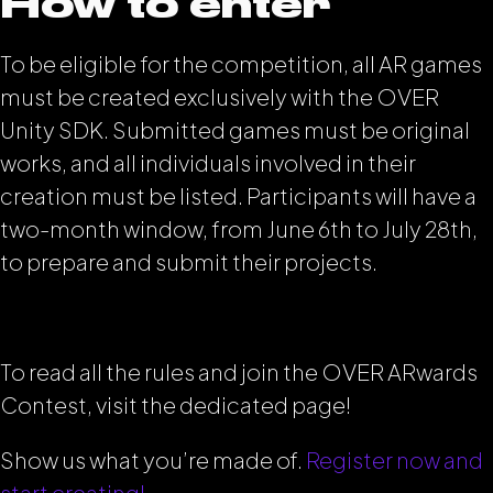
How to enter
To be eligible for the competition, all AR games
must be created exclusively with the OVER
Unity SDK. Submitted games must be original
works, and all individuals involved in their
creation must be listed. Participants will have a
two-month window, from June 6th to July 28th,
to prepare and submit their projects.
To read all the rules and join the OVER ARwards
Contest, visit the dedicated page!
Show us what you’re made of.
Register now and
start creating!