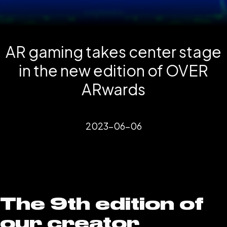
AR gaming takes center stage
in the new edition of OVER
ARwards
2023-06-06
The 9th edition of
our creator