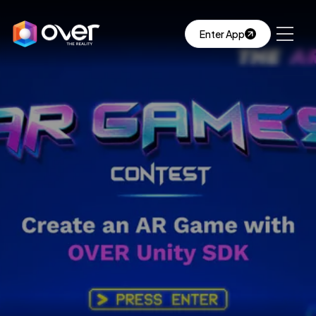
Enter App