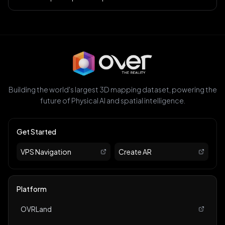
Building the world's largest 3D mapping dataset, powering the
future of Physical AI and spatial intelligence.
Get Started
VPS Navigation
Create AR
Platform
OVRLand