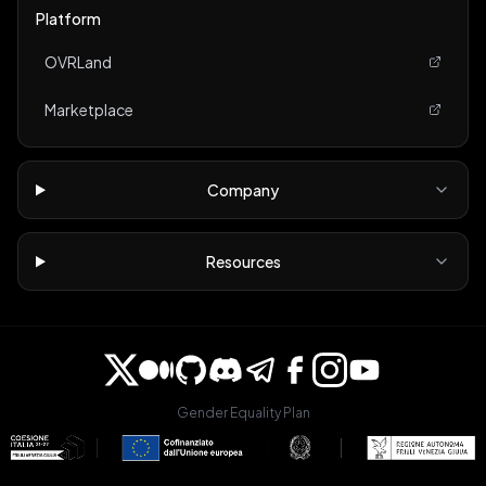
Platform
OVRLand
Marketplace
Company
Resources
Gender Equality Plan