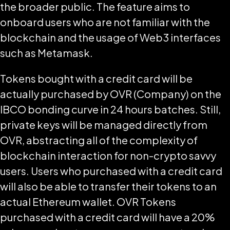
the broader public. The feature aims to
onboard users who are not familiar with the
blockchain and the usage of Web3 interfaces
such as Metamask.
Tokens bought with a credit card will be
actually purchased by OVR (Company) on the
IBCO bonding curve in 24 hours batches. Still,
private keys will be managed directly from
OVR, abstracting all of the complexity of
blockchain interaction for non-crypto savvy
users. Users who purchased with a credit card
will also be able to transfer their tokens to an
actual Ethereum wallet. OVR Tokens
purchased with a credit card will have a 20%