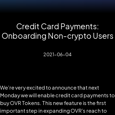
Credit Card Payments:
Onboarding Non-crypto Users
2021-06-04
We’re very excited to announce that next
Monday we will enable credit card payments to
buy OVR Tokens. This new feature is the first
important step in expanding OVR’s reach to