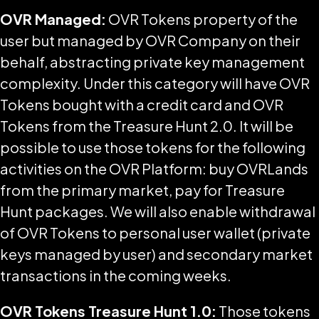
OVR Managed:
OVR Tokens property of the
user but managed by OVR Company on their
behalf, abstracting private key management
complexity. Under this category will have OVR
Tokens bought with a credit card and OVR
Tokens from the Treasure Hunt 2.0. It will be
possible to use those tokens for the following
activities on the OVR Platform: buy OVRLands
from the primary market, pay for Treasure
Hunt packages. We will also enable withdrawal
of OVR Tokens to personal user wallet (private
keys managed by user) and secondary market
transactions in the coming weeks.
OVR Tokens Treasure Hunt 1.0:
Those tokens