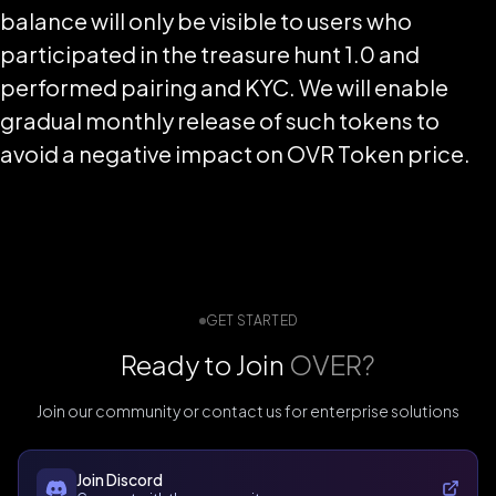
balance will only be visible to users who
participated in the treasure hunt 1.0 and
performed pairing and KYC. We will enable
gradual monthly release of such tokens to
avoid a negative impact on OVR Token price.
GET STARTED
Ready to Join
OVER?
Join our community or contact us for enterprise solutions
Join Discord