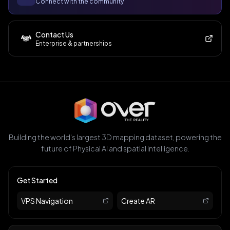
Connect with the community
Contact Us
Enterprise & partnerships
Building the world's largest 3D mapping dataset, powering the
future of Physical AI and spatial intelligence.
Get Started
VPS Navigation
Create AR