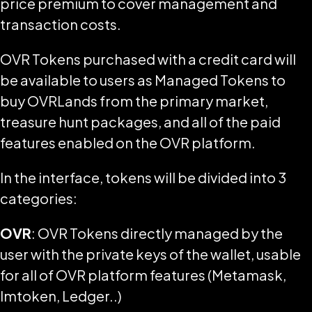
price premium to cover management and
transaction costs.
OVR Tokens purchased with a credit card will
be available to users as Managed Tokens to
buy OVRLands from the primary market,
treasure hunt packages, and all of the paid
features enabled on the OVR platform.
In the interface, tokens will be divided into 3
categories:
OVR
: OVR Tokens directly managed by the
user with the private keys of the wallet, usable
for all of OVR platform features (Metamask,
Imtoken, Ledger..)