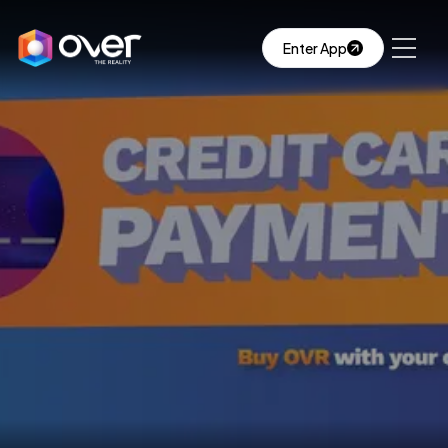
Enter App