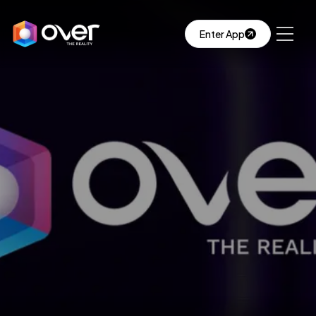
Enter App