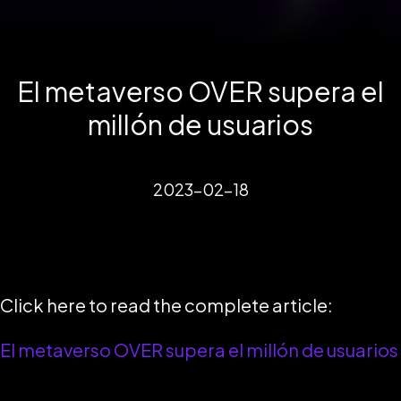
El metaverso OVER supera el
millón de usuarios
2023-02-18
Click here to read the complete article:
El metaverso OVER supera el millón de usuarios