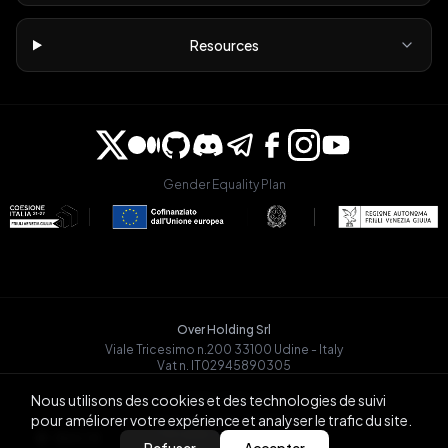
Resources
Gender Equality Plan
Over Holding Srl
Viale Tricesimo n.200 33100 Udine - Italy
Vat n. IT02945890305
OVRGLOBAL OÜ
Nous utilisons des cookies et des technologies de suivi
Registry Code: 14721068
pour améliorer votre expérience et analyser le trafic du site.
Päevalille tn 6-15, Tallinn
BACK