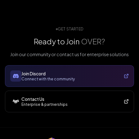
GET STARTED
Ready to Join
OVER?
Join our community or contact us for enterprise solutions
Join Discord
Connect with the community
Contact Us
Enterprise & partnerships