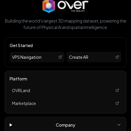
Building the world's largest 3D mapping dataset, powering the
future of Physical AI and spatial intelligence.
Get Started
VPS Navigation
Create AR
Platform
OVRLand
Marketplace
Company