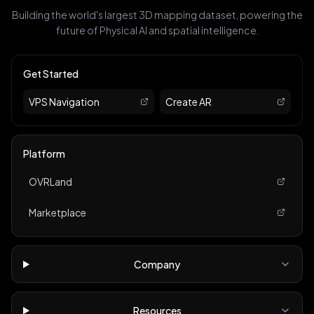
Building the world's largest 3D mapping dataset, powering the
future of Physical AI and spatial intelligence.
Get Started
VPS Navigation
Create AR
Platform
OVRLand
Marketplace
Company
Resources