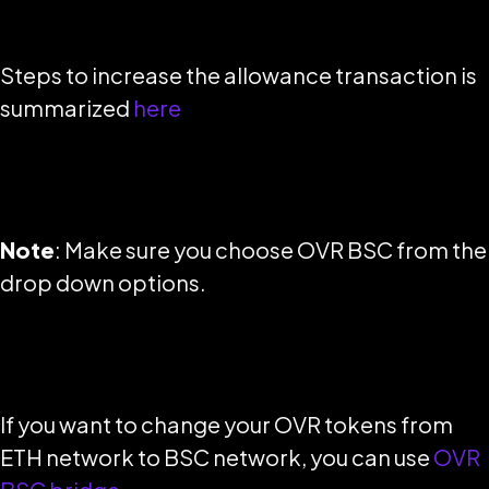
Steps to increase the allowance transaction is
summarized
here
Note
: Make sure you choose OVR BSC from the
drop down options.
If you want to change your OVR tokens from
ETH network to BSC network, you can use
OVR