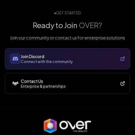
GET STARTED
Ready to Join
OVER?
Join our community or contact us for enterprise solutions
Join Discord
Connect with the community
Contact Us
Enterprise & partnerships