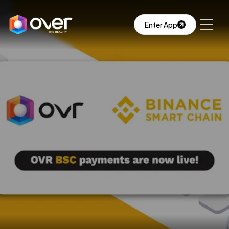
Enter App