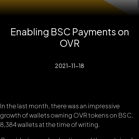
Enabling BSC Payments on
OVR
2021-11-18
In the last month, there was an impressive
growth of wallets owning OVR tokens on BSC,
8,384 wallets at the time of writing.