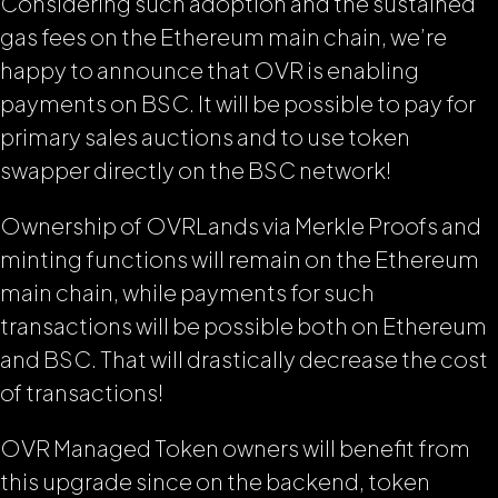
Considering such adoption and the sustained
gas fees on the Ethereum main chain, we’re
happy to announce that OVR is enabling
payments on BSC. It will be possible to pay for
primary sales auctions and to use token
swapper directly on the BSC network!
Ownership of OVRLands via Merkle Proofs and
minting functions will remain on the Ethereum
main chain, while payments for such
transactions will be possible both on Ethereum
and BSC. That will drastically decrease the cost
of transactions!
OVR Managed Token owners will benefit from
this upgrade since on the backend, token