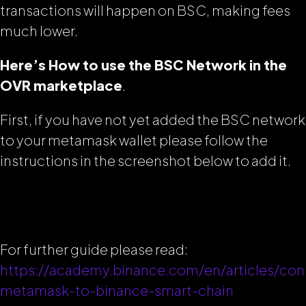
transactions will happen on BSC, making fees
much lower.
Here’s How to use the BSC Network in the
OVR marketplace
.
First, if you have not yet added the BSC network
to your metamask wallet please follow the
instructions in the screenshot below to add it.
For further guide please read:
https://academy.binance.com/en/articles/con
metamask-to-binance-smart-chain