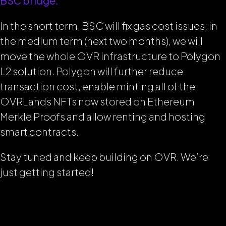
BSC bridge.
In the short term, BSC will fix gas cost issues; in
the medium term (next two months), we will
move the whole OVR infrastructure to Polygon
L2 solution. Polygon will further reduce
transaction cost, enable minting all of the
OVRLands NFTs now stored on Ethereum
Merkle Proofs and allow renting and hosting
smart contracts.
Stay tuned and keep building on OVR. We’re
just getting started!