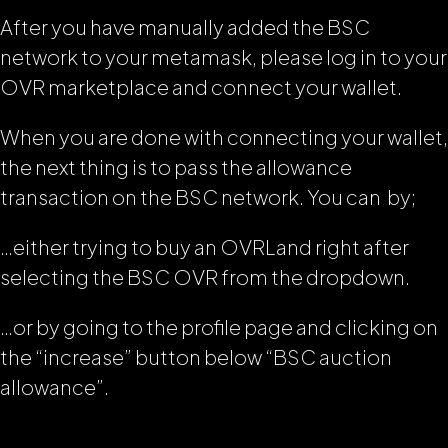
After you have manually added the BSC
network to your metamask, please log in to your
OVR marketplace and connect your wallet.
When you are done with connecting your wallet,
the next thing is to pass the allowance
transaction on the BSC network. You can by;
…either trying to buy an OVRLand right after
selecting the BSC OVR from the dropdown.
…or by going to the profile page and clicking on
the “increase” button below “BSC auction
allowance”.