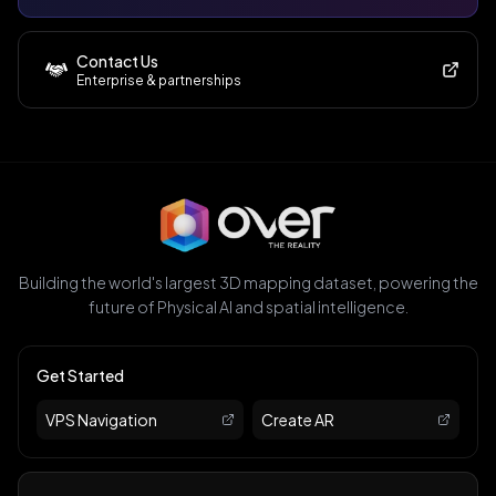
Contact Us
Enterprise & partnerships
Building the world's largest 3D mapping dataset, powering the
future of Physical AI and spatial intelligence.
Get Started
VPS Navigation
Create AR