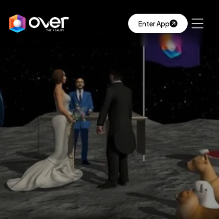
Enter App