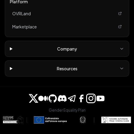
Platform
OVRLand
Marketplace
Company
Resources
Gender Equality Plan