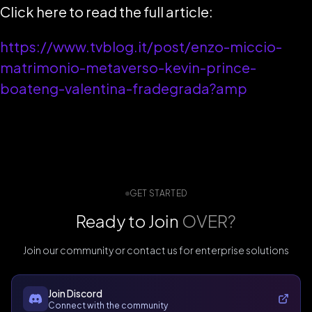
Click here to read the full article:
https://www.tvblog.it/post/enzo-miccio-
matrimonio-metaverso-kevin-prince-
boateng-valentina-fradegrada?amp
GET STARTED
Ready to Join
OVER?
Join our community or contact us for enterprise solutions
Join Discord
Connect with the community