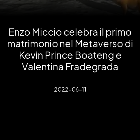
Enzo Miccio celebra il primo
matrimonio nel Metaverso di
Kevin Prince Boateng e
Valentina Fradegrada
2022-06-11