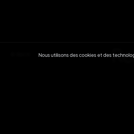
Re
BACK
Nous utilisons des cookies et des technologi
Join ou