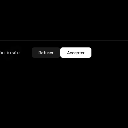
ed?
ic du site.
Refuser
Accepter
olutions