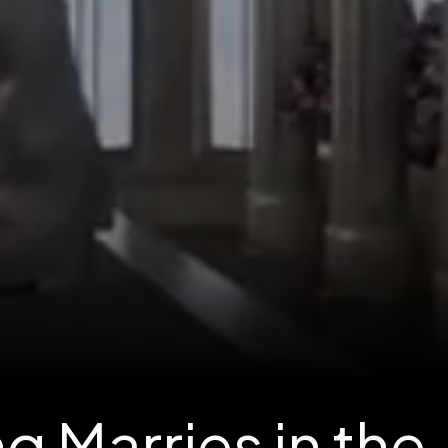
g Marries in the