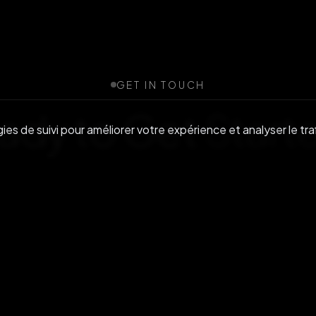
GET IN TOUCH
ady to Get
Start
es de suivi pour améliorer votre expérience et analyser le traf
r community or reach out to discuss enterprise s
Rejoignez-nous sur Discord
Nous contacter