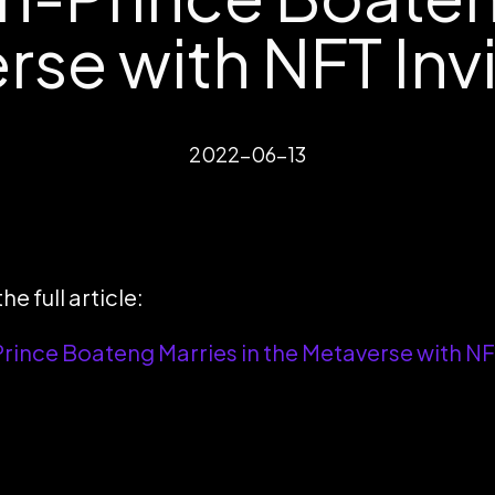
se with NFT Inv
2022-06-13
he full article:
rince Boateng Marries in the Metaverse with NFT