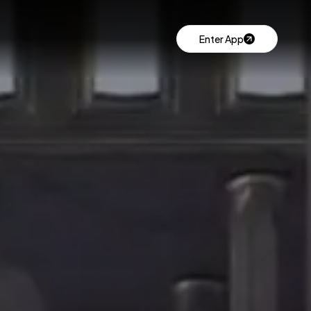
Enter App