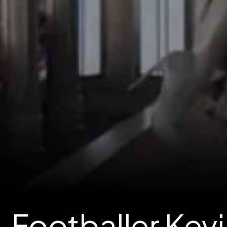
Footballer Kevi