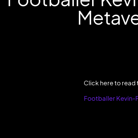
Metaver
Click here to read t
Footballer Kevin-P