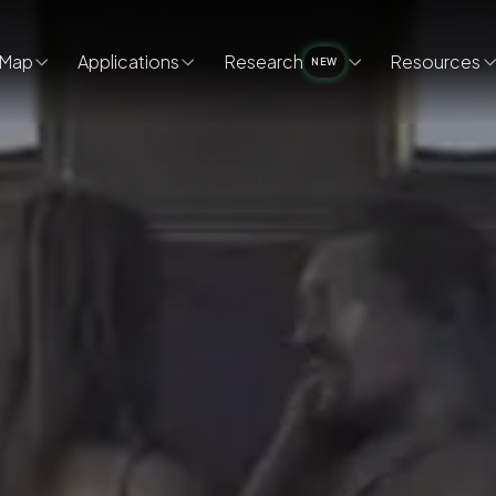
Map
Applications
Research
Resources
NEW