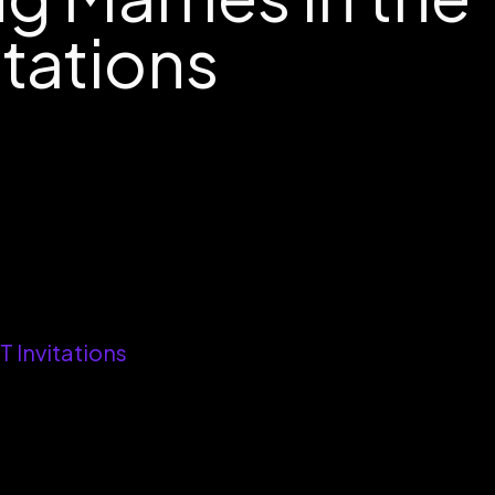
itations
 Invitations