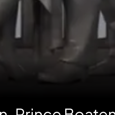
n-Prince Boaten