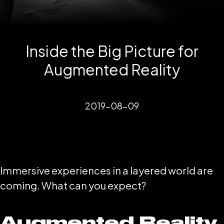
Inside the Big Picture for
Augmented Reality
2019-08-09
Immersive experiences in a layered world are
coming. What can you expect?
Augmented Reality