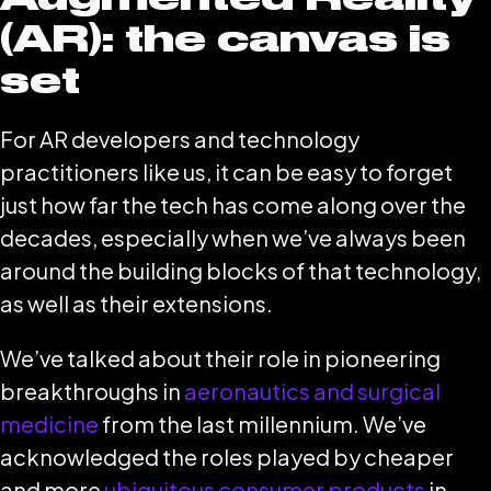
(AR): the canvas is
set
For AR developers and technology
practitioners like us, it can be easy to forget
just how far the tech has come along over the
decades, especially when we’ve always been
around the building blocks of that technology,
as well as their extensions.
We’ve talked about their role in pioneering
breakthroughs in
aeronautics and surgical
medicine
from the last millennium. We’ve
acknowledged the roles played by cheaper
and more
ubiquitous consumer products
in