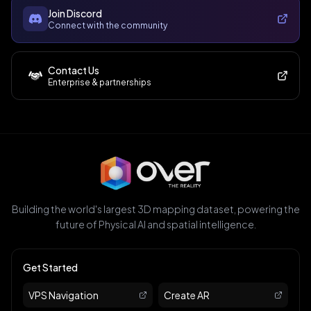
Join Discord
Connect with the community
Contact Us
Enterprise & partnerships
Building the world's largest 3D mapping dataset, powering the
future of Physical AI and spatial intelligence.
Get Started
VPS Navigation
Create AR