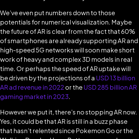
We’ve even put numbers down to those
potentials for numerical visualization. Maybe
the future of AR is clear from the fact that 60%
of smartphones are already supporting AR and
high-speed 5G networks will soon make short
work of heavy and complex 3D models in real
time. Or perhaps the speed of AR uptake will
be driven by the projections of a
USD 13 billion
AR ad revenue in 2022
or the
USD 285 billion AR
gaming market in 2023
.
However we put it, there’s no stopping AR now.
Yes, it could be that AR is still in a buzz phase
that hasn’t relented since Pokemon Go or the