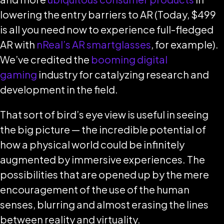
lowering the entry barriers to AR (Today, $499
is all you need now to experience full-fledged
AR with
nReal’s AR smartglasses
, for example).
We’ve credited the
booming digital
gaming
industry for catalyzing research and
development in the field.
That sort of bird’s eye view is useful in seeing
the big picture — the incredible potential of
how a physical world could be infinitely
augmented by immersive experiences. The
possibilities that are opened up by the mere
encouragement of the use of the human
senses, blurring and almost erasing the lines
between reality and virtuality.