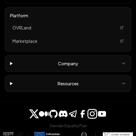
Platform
OVRLand
Marketplace
Company
Resources
Gender Equality Plan