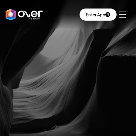
Enter App