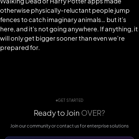
Walking Dead or Harry Potter apps made
otherwise physically-reluctant people jump
fences to catch imaginary animals… but it’s
here, and it’s not going anywhere. If anything, it
will only get bigger sooner than even we’re
prepared for.
GET STARTED
Ready to Join
OVER?
Join our community or contact us for enterprise solutions