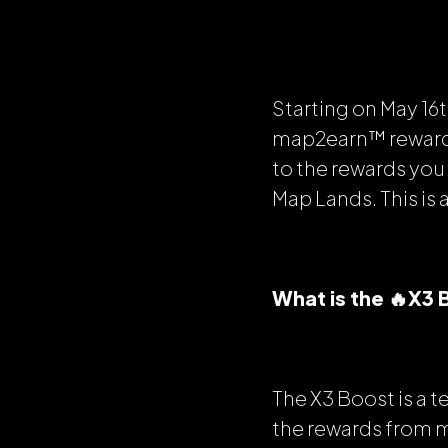
Starting on May 16t
map2earn™ rewards 
to the rewards yo
Map Lands. This is 
What is the 🔥X3
The X3 Boost is a
the rewards from 