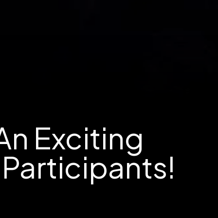
An Exciting
Participants!