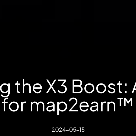
g the X3 Boost: 
for map2earn™ 
2024-05-15