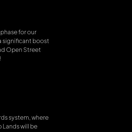
 phase for our
 significant boost
nd Open Street
!
rds system, where
Lands will be