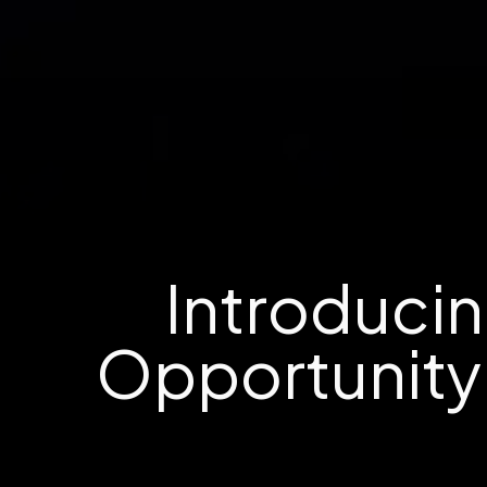
Introducin
Opportunity 