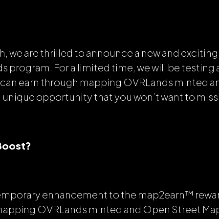
h, we are thrilled to announce a new and exciting
program. For a limited time, we will be testing a
u can earn through mapping OVRLands minted a
a unique opportunity that you won’t want to miss
 Boost?
 temporary enhancement to the map2earn™ rewa
mapping OVRLands minted and Open Street Map 