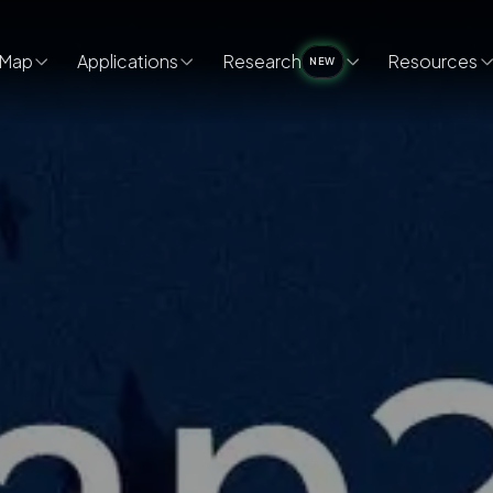
Map
Applications
Research
Resources
NEW