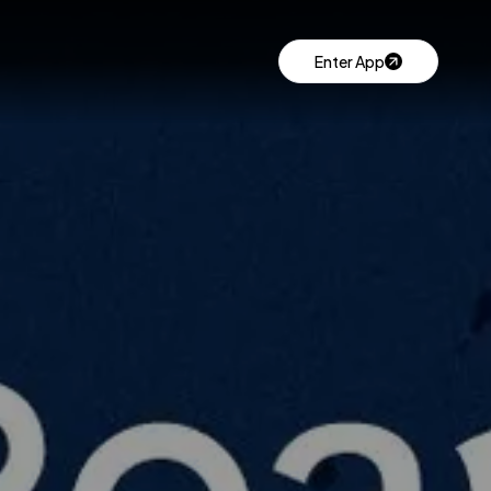
Enter App