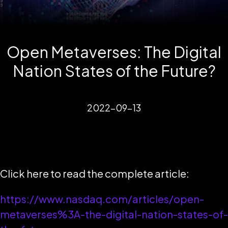
Open Metaverses: The Digital
Nation States of the Future?
2022-09-13
Click here to read the complete article:
https://www.nasdaq.com/articles/open-
metaverses%3A-the-digital-nation-states-of-