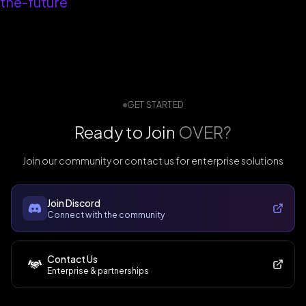
the-future
GET STARTED
Ready to Join
OVER?
Join our community or contact us for enterprise solutions
Join Discord
Connect with the community
Contact Us
Enterprise & partnerships