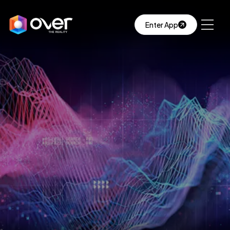
Enter App