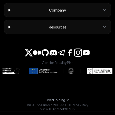
Company
Resources
Gender Equality Plan
Over Holding Srl
Viale Tricesimo n.200 33100 Udine - Italy
Vat n. IT02945890305