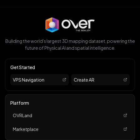
Building the world's largest 3D mapping dataset, powering the
future of Physical AI and spatial intelligence.
Get Started
VPS Navigation
Create AR
Platform
OVRLand
Marketplace