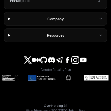
Marketplace
Company
Resources
Gender Equality Plan
Over Holding Srl
Viale Tricesimo n.200 33100 Udine - Italy