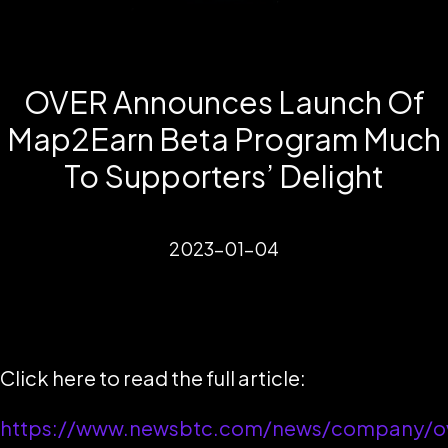
OVER Announces Launch Of
Map2Earn Beta Program Much
To Supporters’ Delight
2023-01-04
Click here to read the full article:
https://www.newsbtc.com/news/company/o