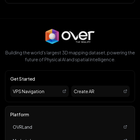
Building the world's largest 3D mapping dataset, powering the
future of Physical AI and spatial intelligence.
Get Started
VPS Navigation
Create AR
Platform
OVRLand