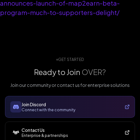
announces-launch-of-map2earn-beta-
program-much-to-supporters-delight/
GET STARTED
Ready to Join
OVER?
Join our community or contact us for enterprise solutions
Join Discord
Connect with the community
Contact Us
Enterprise & partnerships