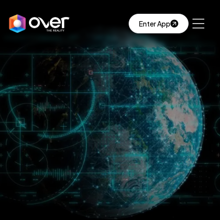
Enter App