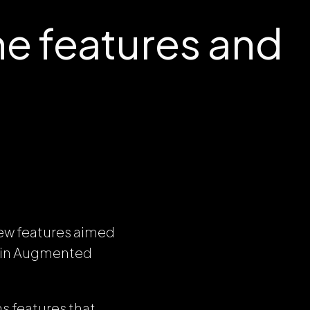
e features and
new features aimed
d in Augmented
s features that