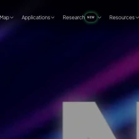
Map
Applications
Research
Resources
NEW