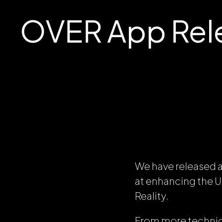
OVER App Rele
We have released a
at enhancing the 
Reality.
From more technica