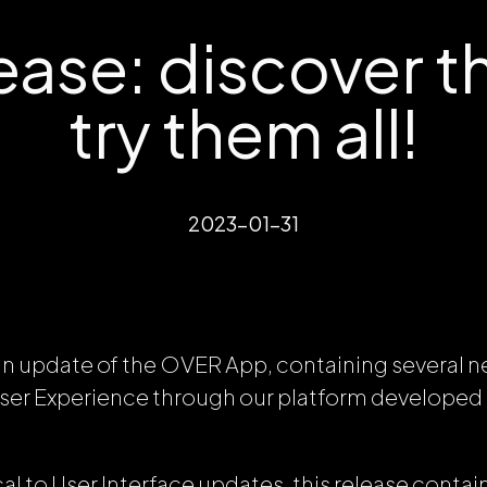
ase: discover th
try them all!
2023-01-31
n update of the OVER App, containing several 
User Experience through our platform develope
l to User Interface updates, this release contain