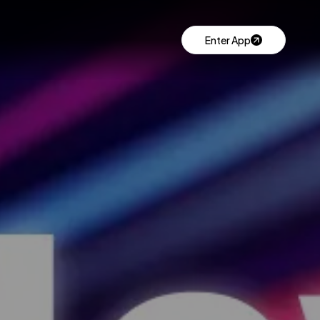
Enter App