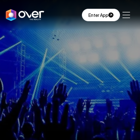
Enter App