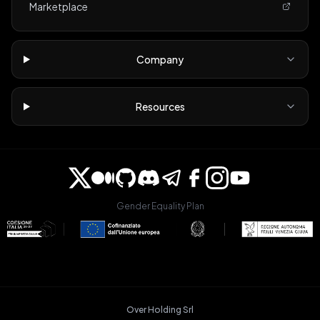
Marketplace
Company
Resources
Gender Equality Plan
Over Holding Srl