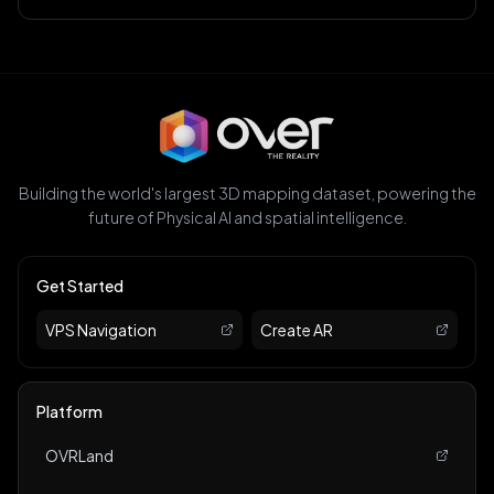
Building the world's largest 3D mapping dataset, powering the
future of Physical AI and spatial intelligence.
Get Started
VPS Navigation
Create AR
Platform
OVRLand