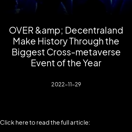
OVER &amp; Decentraland
Make History Through the
Biggest Cross-metaverse
Event of the Year
2022-11-29
Click here to read the full article: