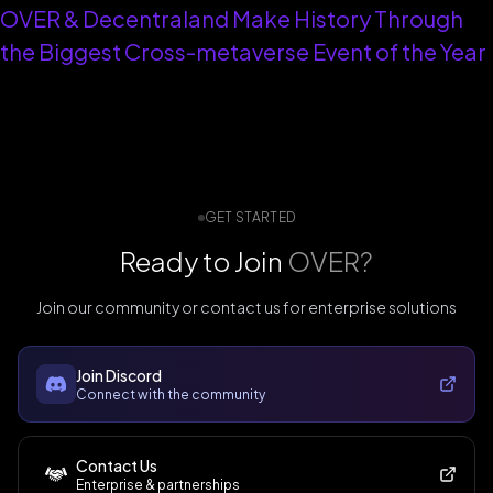
OVER & Decentraland Make History Through
the Biggest Cross-metaverse Event of the Year
GET STARTED
Ready to Join
OVER?
Join our community or contact us for enterprise solutions
Join Discord
Connect with the community
Contact Us
Enterprise & partnerships