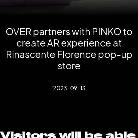
OVER partners with PINKO to
create AR experience at
Rinascente Florence pop-up
store
2023-09-13
Visitors will be able