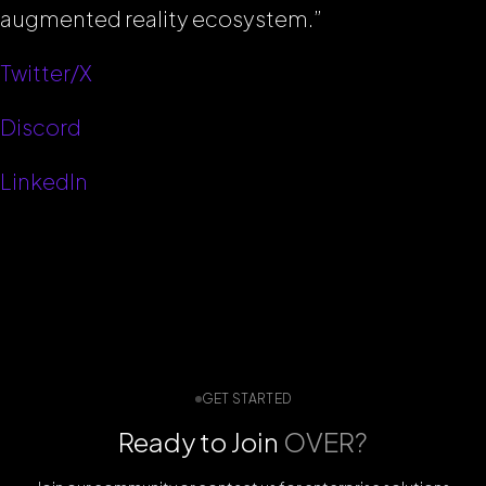
augmented reality ecosystem.”
Twitter/X
Discord
LinkedIn
GET STARTED
Ready to Join
OVER?