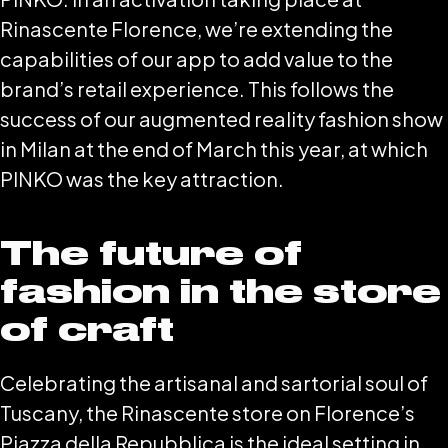
Rinascente Florence, we’re extending the
capabilities of our app to add value to the
brand’s retail experience. This follows the
success of our augmented reality fashion show
in Milan at the end of March this year, at which
PINKO was the key attraction.
The future of
fashion in the store
of craft
Celebrating the artisanal and sartorial soul of
Tuscany, the Rinascente store on Florence’s
Piazza della Repubblica is the ideal setting in