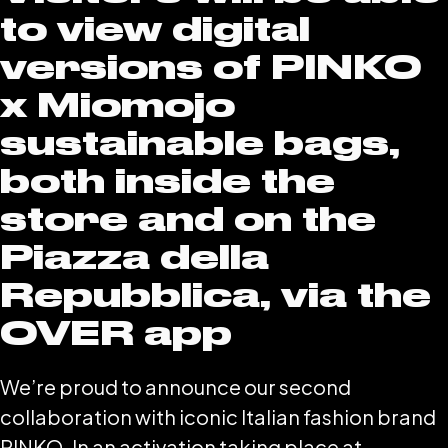
to view digital
versions of PINKO
x Miomojo
sustainable bags,
both inside the
store and on the
Piazza della
Repubblica, via the
OVER app
We’re proud to announce our second
collaboration with iconic Italian fashion brand
PINKO. In an activation taking place at