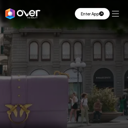
Enter App