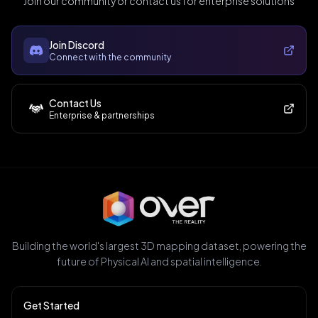
Join our community or contact us for enterprise solutions
Join Discord
Connect with the community
Contact Us
Enterprise & partnerships
Building the world's largest 3D mapping dataset, powering the
future of Physical AI and spatial intelligence.
Get Started