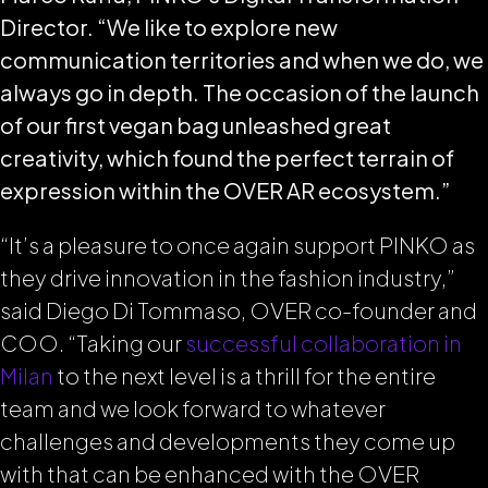
Director. “We like to explore new
communication territories and when we do, we
always go in depth. The occasion of the launch
of our first vegan bag unleashed great
creativity, which found the perfect terrain of
expression within the OVER AR ecosystem.”
“It’s a pleasure to once again support PINKO as
they drive innovation in the fashion industry,”
said Diego Di Tommaso, OVER co-founder and
COO. “Taking our
successful collaboration in
Milan
to the next level is a thrill for the entire
team and we look forward to whatever
challenges and developments they come up
with that can be enhanced with the OVER