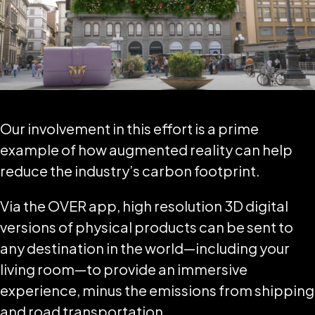
Our involvement in this effort is a prime
example of how augmented reality can help
reduce the industry’s carbon footprint.
Via the OVER app, high resolution 3D digital
versions of physical products can be sent to
any destination in the world—including your
living room—to provide an immersive
experience, minus the emissions from shipping
and road transportation.