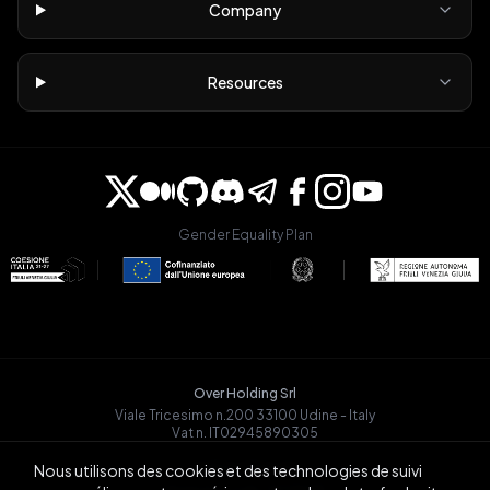
Company
Resources
Gender Equality Plan
Over Holding Srl
Viale Tricesimo n.200 33100 Udine - Italy
Vat n. IT02945890305
OVRGLOBAL OÜ
Nous utilisons des cookies et des technologies de suivi
Registry Code: 14721068