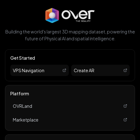
Building the world's largest 3D mapping dataset, powering the
future of Physical AI and spatial intelligence.
Get Started
VPS Navigation
Create AR
Platform
OVRLand
Marketplace