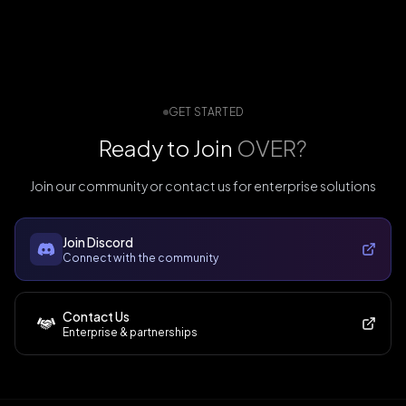
GET STARTED
Ready to Join
OVER?
Join our community or contact us for enterprise solutions
Join Discord
Connect with the community
Contact Us
Enterprise & partnerships