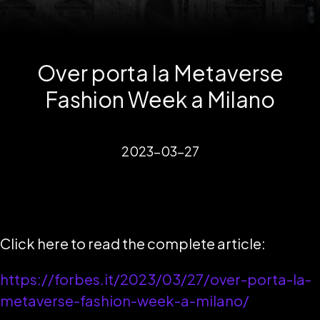
Over porta la Metaverse
Fashion Week a Milano
2023-03-27
Click here to read the complete article:
https://forbes.it/2023/03/27/over-porta-la-
metaverse-fashion-week-a-milano/