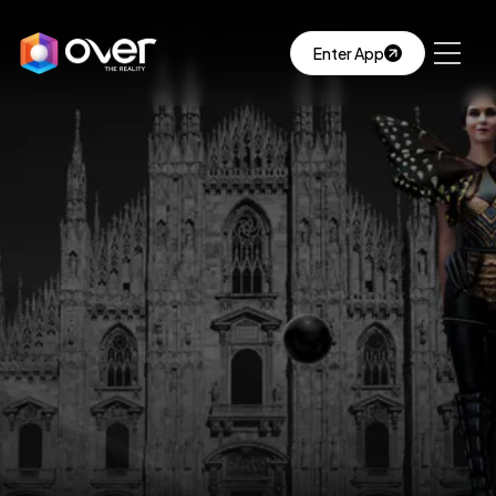
Enter App