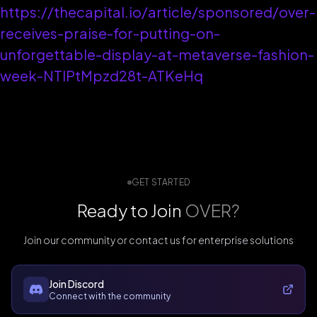
https://thecapital.io/article/sponsored/over-
receives-praise-for-putting-on-
unforgettable-display-at-metaverse-fashion-
week-NTIPtMpzd28t-ATKeHq
GET STARTED
Ready to Join
OVER?
Join our community or contact us for enterprise solutions
Join Discord
Connect with the community