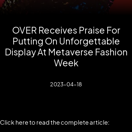
OVER Receives Praise For
Putting On Unforgettable
Display At Metaverse Fashion
Week
2023-04-18
Click here to read the complete article: