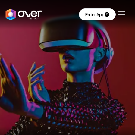
Enter App