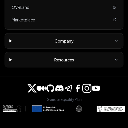
OVRLand
Marketplace
Company
Resources
Gender Equality Plan