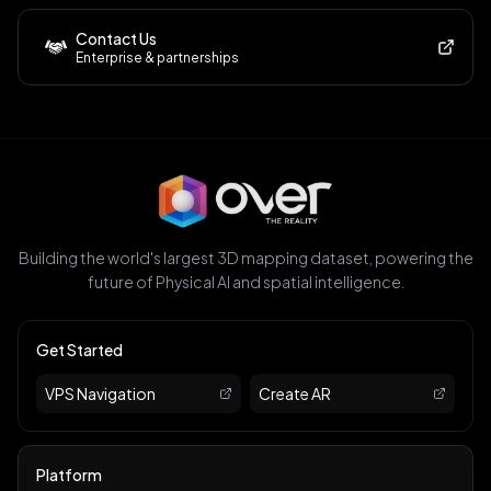
Contact Us
Enterprise & partnerships
Building the world's largest 3D mapping dataset, powering the
future of Physical AI and spatial intelligence.
Get Started
VPS Navigation
Create AR
Platform