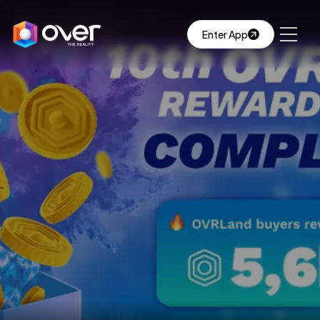
Enter App