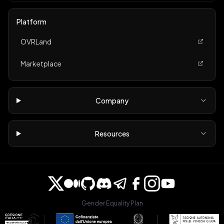
Platform
OVRLand
Marketplace
Company
Resources
Gender Equality Plan