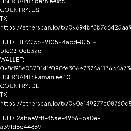
USERNAME: bernieelcc
COUNTRY: US
TX:
https://etherscan.io/tx/0x694bf3b7c6425a
UUID: 11f73256-9f05-4abd-8251-
bfc23f0eb32c
WALLET:
0x8d95e0570141f090fe306e2326a1136b6a73
USERNAME: kamanlee40
COUNTRY: DE
TX:
https://etherscan.io/tx/0x06149277c0876
UUID: 2abae9df-45ae-4956-ba0e-
a39fd6e44869