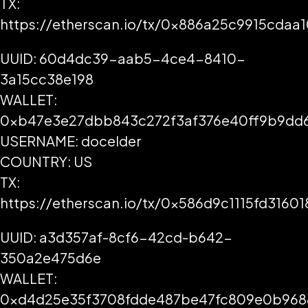
TX:
https://etherscan.io/tx/0x886a25c9915cd
UUID: 60d4dc39-aab5-4ce4-8410-
3a15cc38e198
WALLET:
0xb47e3e27dbb843c272f3af376e40ff9b9dd
USERNAME: docelder
COUNTRY: US
TX:
https://etherscan.io/tx/0x586d9c1115fd31
UUID: a3d357af-8cf6-42cd-b642-
350a2e475d6e
WALLET:
0xd4d25e35f3708fdde487be47fc809e0b968