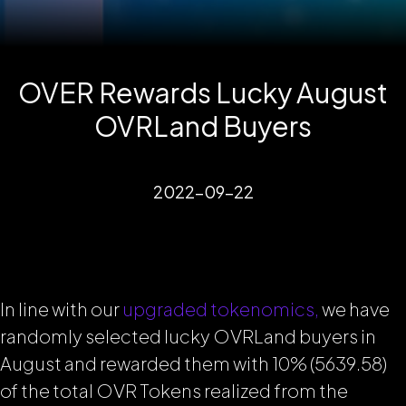
OVER Rewards Lucky August
OVRLand Buyers
2022-09-22
In line with our
upgraded tokenomics,
we have
randomly selected lucky OVRLand buyers in
August and rewarded them with 10% (5639.58)
of the total OVR Tokens realized from the