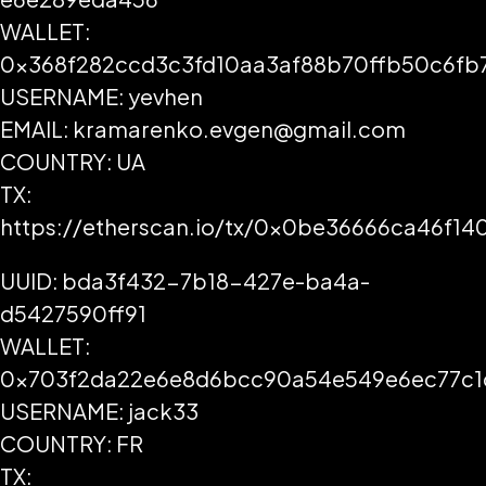
WALLET:
0x368f282ccd3c3fd10aa3af88b70ffb50c6fb
USERNAME: yevhen
EMAIL: kramarenko.evgen@gmail.com
COUNTRY: UA
TX:
https://etherscan.io/tx/0x0be36666ca46f1
UUID: bda3f432-7b18-427e-ba4a-
d5427590ff91
WALLET:
0x703f2da22e6e8d6bcc90a54e549e6ec77c1
USERNAME: jack33
COUNTRY: FR
TX: