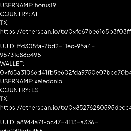
USERNAME: horus19
COUNTRY: AT
TX:
https://etherscan.io/tx/0xfc67be61d5b3f0
UUID: ffd308fa-7bd2-11ec-95a4-
95731c88c498
WALLET:
0xfd5a31066d41fb5e602fda9750e07bce70b
USERNAME: xeledonio
COUNTRY: ES
TX:
https://etherscan.io/tx/0x85276280595de
UUID: a8944a7f-bc47-4113-a336-
e6e289eda456