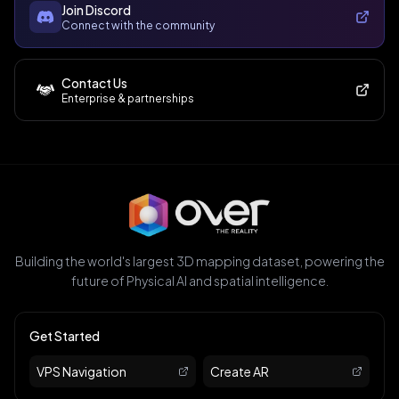
Join Discord
Connect with the community
Contact Us
Enterprise & partnerships
Building the world's largest 3D mapping dataset, powering the
future of Physical AI and spatial intelligence.
Get Started
VPS Navigation
Create AR