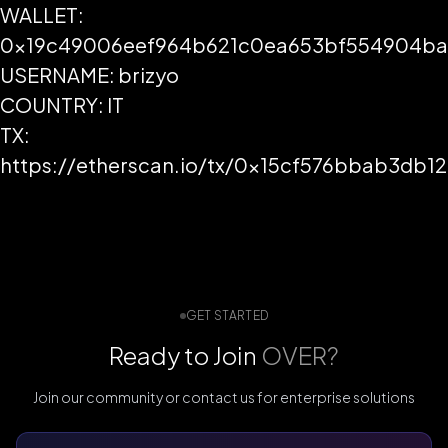
WALLET:
0x19c49006eef964b621c0ea653bf554904ba
USERNAME: brizyo
COUNTRY: IT
TX:
https://etherscan.io/tx/0x15cf576bbab3d
GET STARTED
Ready to Join
OVER?
Join our community or contact us for enterprise solutions