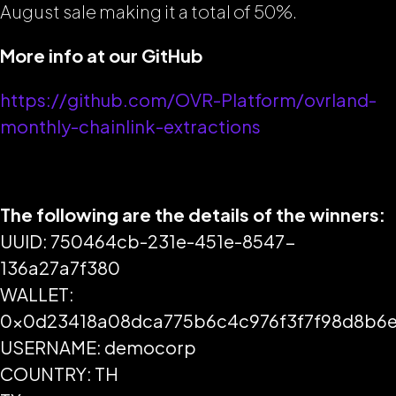
August sale making it a total of 50%.
More info at our GitHub
https://github.com/OVR-Platform/ovrland-
monthly-chainlink-extractions
The following are the details of the winners:
UUID: 750464cb-231e-451e-8547-
136a27a7f380
WALLET:
0x0d23418a08dca775b6c4c976f3f7f98d8b6
USERNAME: democorp
COUNTRY: TH