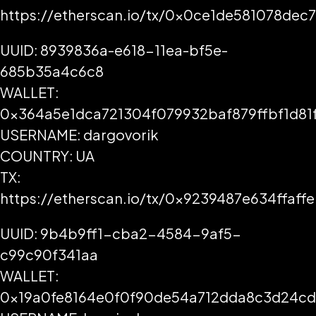
https://etherscan.io/tx/0x0ce1de581078d
UUID: 8939836a-e618-11ea-bf5e-
685b35a4c6c8
WALLET:
0x364a5e1dca721304f079932baf879ffbf1d81
USERNAME: dargovorik
COUNTRY: UA
TX:
https://etherscan.io/tx/0x9239487e634ffa
UUID: 9b4b9ff1-cba2-4584-9af5-
c99c90f341aa
WALLET:
0x19a0fe8164e0f0f90de54a712dda8c3d24c