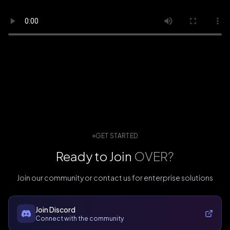
GET STARTED
Ready to Join
OVER?
Join our community or contact us for enterprise solutions
Join Discord
Connect with the community