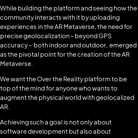
While building the platform and seeing how the
community interacts with it by uploading
experiences in the AR Metaverse, the need for
precise geolocalization – beyond GPS
accuracy – both indoor and outdoor, emerged
as the pivotal point for the creation of the AR
Metaverse.
We want the Over the Reality platform to be
top of the mind for anyone who wants to
augment the physical world with geolocalized
AR.
Achieving such a goal is not only about
software development but also about