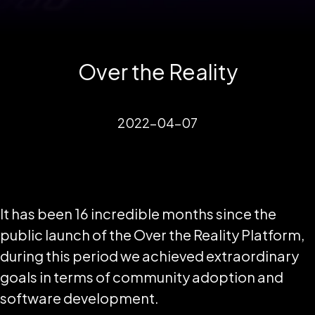
Over the Reality
2022-04-07
It has been 16 incredible months since the
public launch of the Over the Reality Platform,
during this period we achieved extraordinary
goals in terms of community adoption and
software development.