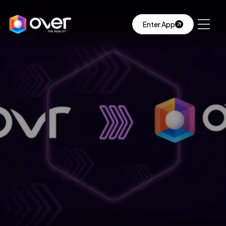
Enter App