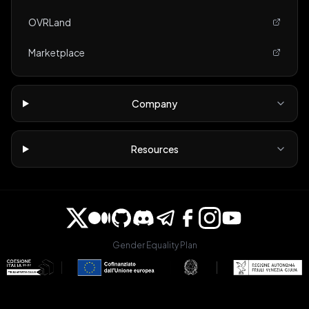
OVRLand
Marketplace
Company
Resources
Gender Equality Plan