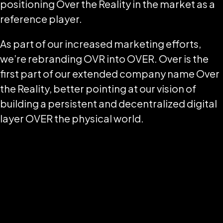
positioning Over the Reality in the market as a
reference player.
As part of our increased marketing efforts,
we’re rebranding OVR into OVER. Over is the
first part of our extended company name Over
the Reality, better pointing at our vision of
building a persistent and decentralized digital
layer OVER the physical world.