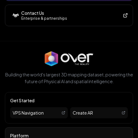
Contact Us
Enterprise & partnerships
Building the world's largest 3D mapping dataset, powering the
future of Physical AI and spatial intelligence.
Get Started
VPS Navigation
Create AR
Platform