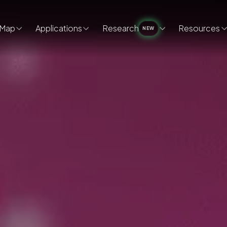
Map
Applications
Research
Resources
NEW