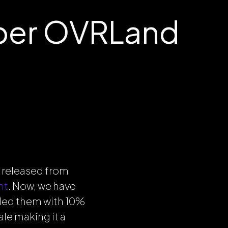
ber OVRLand
 released from
nt
. Now, we have
ded them with 10%
le making it a