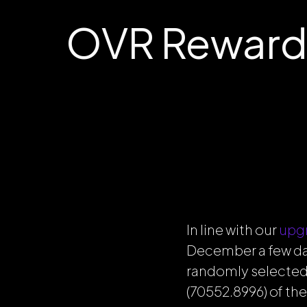
OVR Reward
In line with our
upg
December a few day
randomly selected
(70552.8996) of th