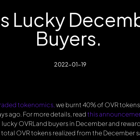
s Lucky Decem
Buyers.
2022-01-19
raded tokenomics,
we burnt 40% of OVR tokens
s ago. For more details, read
this announceme
 lucky OVRLand buyers in December and rewar
e total OVR tokens realized from the December sa