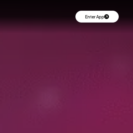
Enter App