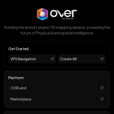
Building the world's largest 3D mapping dataset, powering the
future of Physical AI and spatial intelligence.
Get Started
VPS Navigation
Create AR
Platform
OVRLand
Marketplace