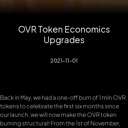
OVR Token Economics
Upgrades
2021-11-01
Back in May, we had a one-off burn of 1 mln OVR
tokens to celebrate the first six months since
our launch; we will now make the OVR token
burning structural! From the 1st of November,