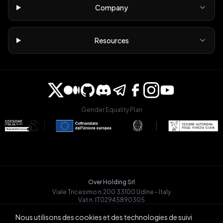
Company
Resources
Gender Equality Plan
Over Holding Srl
Viale Tricesimo n.200 33100 Udine - Italy
Vat n. IT02945890305
OVRGLOBAL OÜ
Nous utilisons des cookies et des technologies de suivi