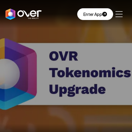
Enter App