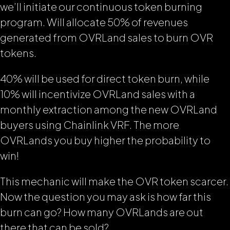
we’ll initiate our continuous token burning
program. Will allocate 50% of revenues
generated from OVRLand sales to burn OVR
tokens.
40% will be used for direct token burn, while
10% will incentivize OVRLand sales with a
monthly extraction among the new OVRLand
buyers using Chainlink VRF. The more
OVRLands you buy higher the probability to
win!
This mechanic will make the OVR token scarcer.
Now the question you may ask is how far this
burn can go? How many OVRLands are out
there that can be sold?