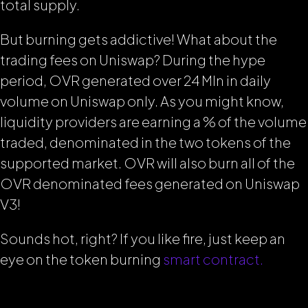
total supply.
But burning gets addictive! What about the
trading fees on Uniswap? During the hype
period, OVR generated over 24 Mln in daily
volume on Uniswap only. As you might know,
liquidity providers are earning a % of the volume
traded, denominated in the two tokens of the
supported market. OVR will also burn all of the
OVR denominated fees generated on Uniswap
V3!
Sounds hot, right? If you like fire, just keep an
eye on the token burning
smart contract.