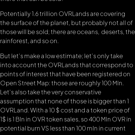
Potentially 1.6 trillion OVRLands are covering
the surface of the planet, but probably not all of
those will be sold; there are oceans, deserts, the
rainforest, and so on.
But let’s make a low estimate; let’s only take
into account the OVRLands that correspond to
points of interest that have been registered on
Open Street Map: those are roughly 100 Mln.
Let’s also take the very conservative
assumption that none of those is bigger than 1
OVRLand. With a 10 $ cost and a token price of
1$ is 1 Bln in OVR token sales, so 400 Mln OVR in
potential burn VS less than 100 mln in current