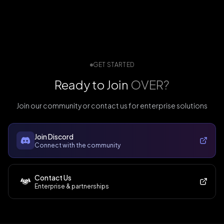
GET STARTED
Ready to Join
OVER?
Join our community or contact us for enterprise solutions
Join Discord
Connect with the community
Contact Us
Enterprise & partnerships